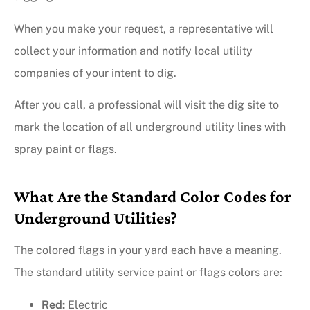
When you make your request, a representative will
collect your information and notify local utility
companies of your intent to dig.
After you call, a professional will visit the dig site to
mark the location of all underground utility lines with
spray paint or flags.
What Are the Standard Color Codes for
Underground Utilities?
The colored flags in your yard each have a meaning.
The standard utility service paint or flags colors are:
Red:
Electric