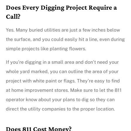
Does Every Digging Project Require a
Call?
Yes. Many buried utilities are just a few inches below
the surface, and you could easily hit a line, even during
simple projects like planting flowers.
If you’re digging in a small area and don’t need your
whole yard marked, you can outline the area of your
project with white paint or flags. They’re easy to find
at home improvement stores. Make sure to let the 811
operator know about your plans to dig so they can
direct the utility companies to the proper location.
Does 811 Cost Money?