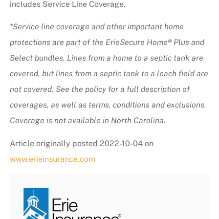
includes Service Line Coverage.
*Service line coverage and other important home
protections are part of the ErieSecure Home® Plus and
Select bundles. Lines from a home to a septic tank are
covered, but lines from a septic tank to a leach field are
not covered. See the policy for a full description of
coverages, as well as terms, conditions and exclusions.
Coverage is not available in North Carolina.
Article originally posted
2022-10-04
on
www.erieinsurance.com