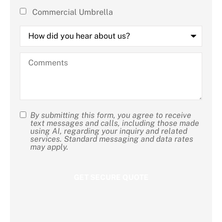
Commercial Umbrella
How
did
you
hear
Comments
about
us?
By submitting this form, you agree to receive
SMS
text messages and calls, including those made
using AI, regarding your inquiry and related
Consent
services. Standard messaging and data rates
may apply.