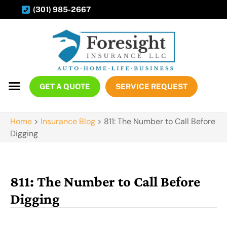
(301) 985-2667
GET A QUOTE
SERVICE REQUEST
Home
>
Insurance Blog
>
811: The Number to Call Before
Digging
811: The Number to Call Before
Digging