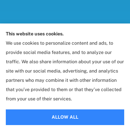
Foresight Insurance, LLC provides auto, home, life,
This website uses cookies.
and business / commercial insurance to all of
We use cookies to personalize content and ads, to
Maryland, including Rockville, Bethesda, and
provide social media features, and to analyze our
Gaithersburg.
traffic. We also share information about your use of our
site with our social media, advertising, and analytics
partners who may combine it with other information
that you’ve provided to them or that they’ve collected
© Copyright 2026, Foresight Insurance, LLC
|
Privacy Statement
|
from your use of their services.
Accessibility Statement
|
Login
ALLOW ALL
Websites for Insurance