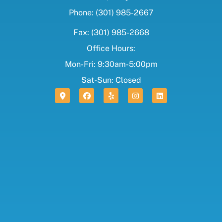
Phone: (301) 985-2667
Fax: (301) 985-2668
Office Hours:
Mon-Fri: 9:30am-5:00pm
Sat-Sun: Closed