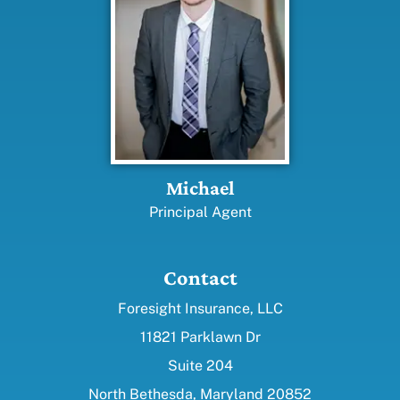
Michael
Principal Agent
Contact
Foresight Insurance, LLC
11821 Parklawn Dr
Suite 204
North Bethesda, Maryland 20852