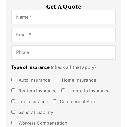
Get A Quote
Name
*
Email
*
Phone
Type of Insurance
(check all that apply)
Type of
Auto Insurance
Home Insurance
Insurance
Renters Insurance
Umbrella Insurance
(check all
Life Insurance
Commercial Auto
that
General Liability
apply)
*
Workers Compensation