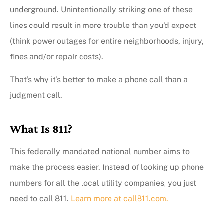
underground. Unintentionally striking one of these
lines could result in more trouble than you’d expect
(think power outages for entire neighborhoods, injury,
fines and/or repair costs).
That’s why it’s better to make a phone call than a
judgment call.
What Is 811?
This federally mandated national number aims to
make the process easier. Instead of looking up phone
numbers for all the local utility companies, you just
need to call 811.
Learn more at call811.com.