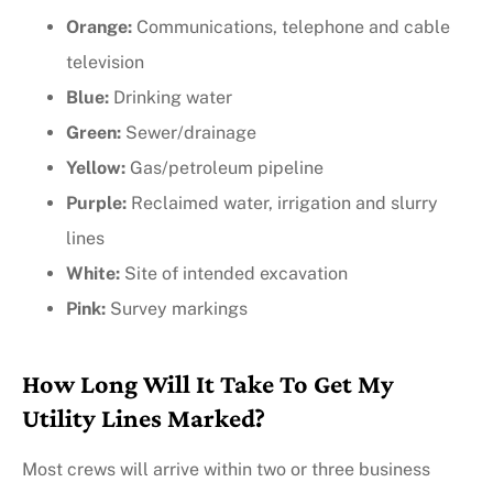
Orange:
Communications, telephone and cable
television
Blue:
Drinking water
Green:
Sewer/drainage
Yellow:
Gas/petroleum pipeline
Purple:
Reclaimed water, irrigation and slurry
lines
White:
Site of intended excavation
Pink:
Survey markings
How Long Will It Take To Get My
Utility Lines Marked?
Most crews will arrive within two or three business