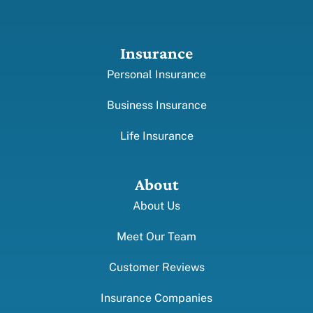
Insurance
Personal Insurance
Business Insurance
Life Insurance
About
About Us
Meet Our Team
Customer Reviews
Insurance Companies