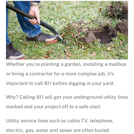
Whether you’re planting a garden, installing a mailbox
or hiring a contractor for a more complex job, it’s
important to call 811 before digging in your yard.
Why? Calling 811 will get your underground utility lines
marked and your project off to a safe start.
Utility service lines such as cable TV, telephone,
electric, gas, water and sewer are often buried