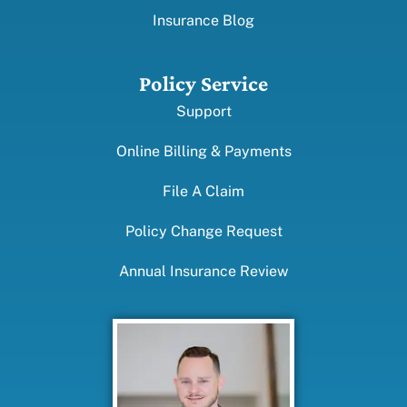
Insurance Blog
Policy Service
Support
Online Billing & Payments
File A Claim
Policy Change Request
Annual Insurance Review