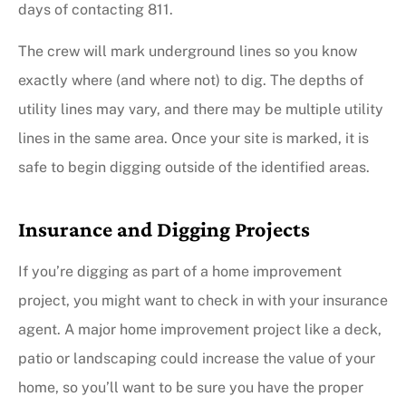
days of contacting 811.
The crew will mark underground lines so you know
exactly where (and where not) to dig. The depths of
utility lines may vary, and there may be multiple utility
lines in the same area. Once your site is marked, it is
safe to begin digging outside of the identified areas.
Insurance and Digging Projects
If you’re digging as part of a home improvement
project, you might want to check in with your insurance
agent. A major home improvement project like a deck,
patio or landscaping could increase the value of your
home, so you’ll want to be sure you have the proper