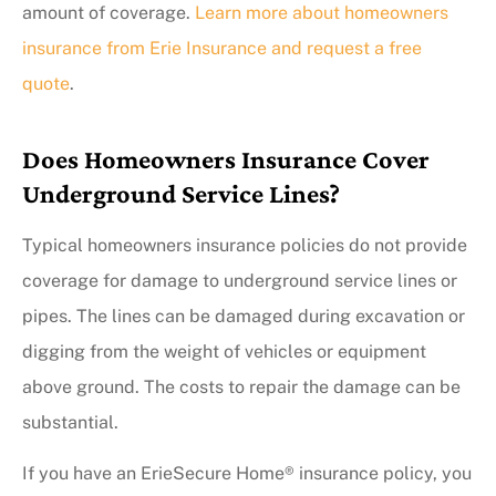
amount of coverage.
Learn more about homeowners
insurance from Erie Insurance and request a free
quote
.
Does Homeowners Insurance Cover
Underground Service Lines?
Typical homeowners insurance policies do not provide
coverage for damage to underground service lines or
pipes. The lines can be damaged during excavation or
digging from the weight of vehicles or equipment
above ground. The costs to repair the damage can be
substantial.
If you have an ErieSecure Home® insurance policy, you