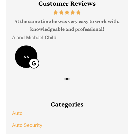
Customer Reviews
Judi
e
At the same time he was very easy to work with,
knowledgeable and professional!
A and Michael Child
AA
Categories
Auto
Auto Security