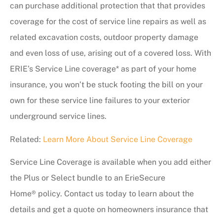
can purchase additional protection that that provides
coverage for the cost of service line repairs as well as
related excavation costs, outdoor property damage
and even loss of use, arising out of a covered loss. With
ERIE’s Service Line coverage* as part of your home
insurance, you won’t be stuck footing the bill on your
own for these service line failures to your exterior
underground service lines.
Related:
Learn More About Service Line Coverage
Service Line Coverage is available when you add either
the Plus or Select bundle to an ErieSecure
Home® policy. Contact us
today to learn about the
details and get a quote on homeowners insurance that