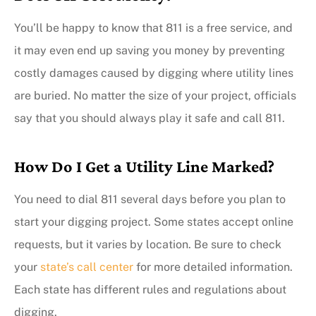
You’ll be happy to know that 811 is a free service, and
it may even end up saving you money by preventing
costly damages caused by digging where utility lines
are buried. No matter the size of your project, officials
say that you should always play it safe and call 811.
How Do I Get a Utility Line Marked?
You need to dial 811 several days before you plan to
start your digging project. Some states accept online
requests, but it varies by location. Be sure to check
your
state’s call center
for more detailed information.
Each state has different rules and regulations about
digging.