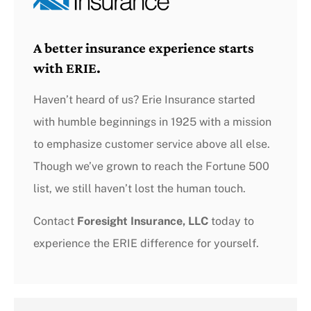
A better insurance experience starts
with ERIE.
Haven’t heard of us? Erie Insurance started
with humble beginnings in 1925 with a mission
to emphasize customer service above all else.
Though we’ve grown to reach the Fortune 500
list, we still haven’t lost the human touch.
Contact
Foresight Insurance, LLC
today to
experience the ERIE difference for yourself.