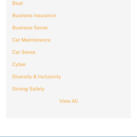
Boat
Business Insurance
Business Sense
Car Maintenance
Car Sense
Cyber
Diversity & Inclusivity
Driving Safety
View All