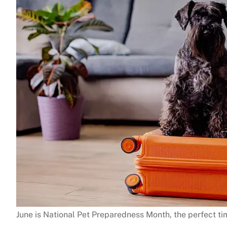
June is National Pet Preparedness Month, the perfect ti