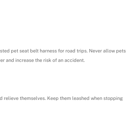
ested pet seat belt harness for road trips. Never allow pets
ver and increase the risk of an accident.
 and relieve themselves. Keep them leashed when stopping