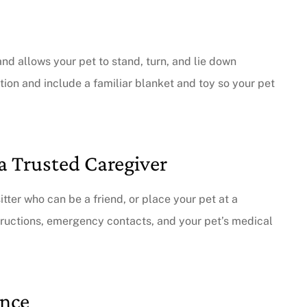
and allows your pet to stand, turn, and lie down
tion and include a familiar blanket and toy so your pet
a Trusted Caregiver
sitter who can be a friend, or place your pet at a
structions, emergency contacts, and your pet’s medical
ance