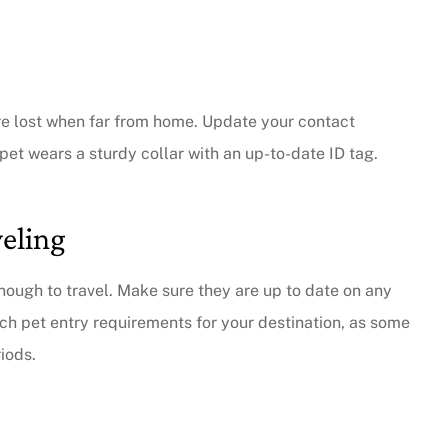
are lost when far from home. Update your contact
pet wears a sturdy collar with an up-to-date ID tag.
veling
nough to travel. Make sure they are up to date on any
arch pet entry requirements for your destination, as some
iods.