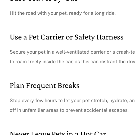
Hit the road with your pet, ready for a long ride.
Use a Pet Carrier or Safety Harness
Secure your pet in a well-ventilated carrier or a crash-t
to roam freely inside the car, as this can distract the dri
Plan Frequent Breaks
Stop every few hours to let your pet stretch, hydrate,
off in unfamiliar areas to prevent accidental escapes.
Never Leave Pets in a Hot Car