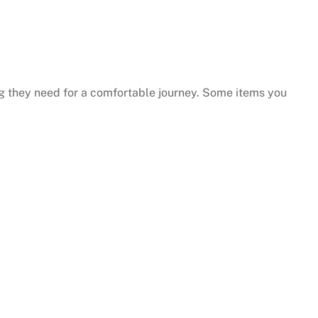
y responsive.
...they put their customers firs
and they're incredibly nice peo
ng they need for a comfortable journey. Some items you
as well.
Andy B