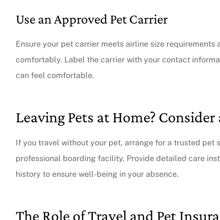
Use an Approved Pet Carrier
Ensure your pet carrier meets airline size requirements 
comfortably. Label the carrier with your contact informa
can feel comfortable.
Leaving Pets at Home? Consider 
If you travel without your pet, arrange for a trusted pet 
professional boarding facility. Provide detailed care in
history to ensure well-being in your absence.
The Role of Travel and Pet Insur