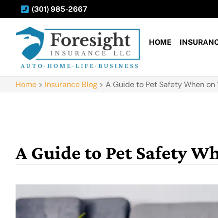
(301) 985-2667
HOME
INSURAN
Home
>
Insurance Blog
>
A Guide to Pet Safety When on
A Guide to Pet Safety W