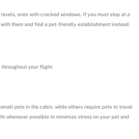
 levels, even with cracked windows. If you must stop at a
y with them and find a pet-friendly establishment instead.
 throughout your flight.
small pets in the cabin, while others require pets to travel
ight whenever possible to minimize stress on your pet and