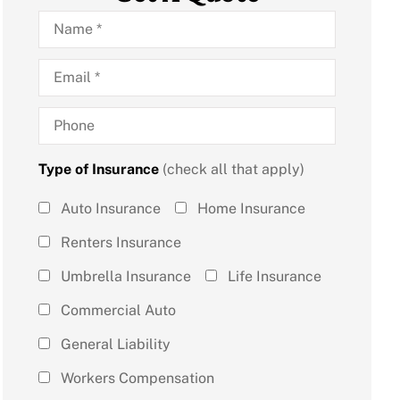
Name
*
Email
*
Phone
Type of Insurance
(check all that apply)
Type of
Auto Insurance
Home Insurance
Insurance
Renters Insurance
(check all
Umbrella Insurance
Life Insurance
that
Commercial Auto
apply)
*
General Liability
Workers Compensation