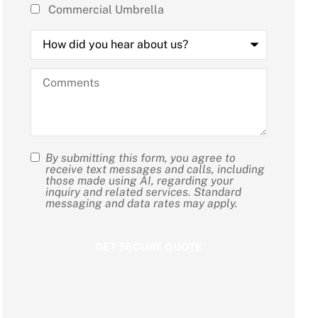
Commercial Umbrella
How
did
you
hear
Comments
about
us?
By submitting this form, you agree to
SMS
receive text messages and calls, including
those made using AI, regarding your
Consent
inquiry and related services. Standard
messaging and data rates may apply.