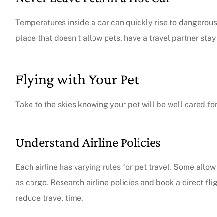
Temperatures inside a car can quickly rise to dangerous
place that doesn’t allow pets, have a travel partner sta
Flying with Your Pet
Take to the skies knowing your pet will be well cared for
Understand Airline Policies
Each airline has varying rules for pet travel. Some allow 
as cargo. Research airline policies and book a direct fl
reduce travel time.