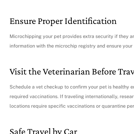
Ensure Proper Identification
Microchipping your pet provides extra security if they 
information with the microchip registry and ensure your 
Visit the Veterinarian Before Tra
Schedule a vet checkup to confirm your pet is healthy e
required vaccinations. If traveling internationally, rese
locations require specific vaccinations or quarantine per
Safe Travel by Car