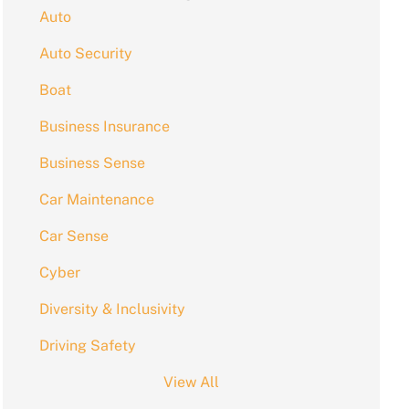
Auto
Auto Security
Boat
Business Insurance
Business Sense
Car Maintenance
Car Sense
Cyber
Diversity & Inclusivity
Driving Safety
View All