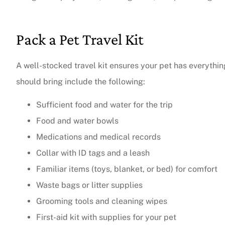
The agent was ver
Pack a Pet Travel Kit
Judith F
A well-stocked travel kit ensures your pet has everythi
JF
should bring include the following:
Sufficient food and water for the trip
Food and water bowls
Medications and medical records
Collar with ID tags and a leash
Familiar items (toys, blanket, or bed) for comfort
Waste bags or litter supplies
Grooming tools and cleaning wipes
First-aid kit with supplies for your pet