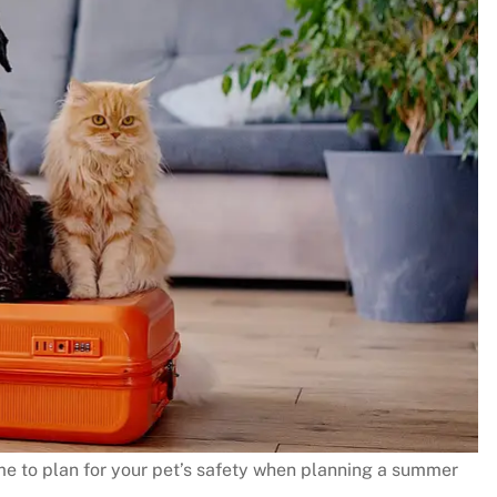
me to plan for your pet’s safety when planning a summer