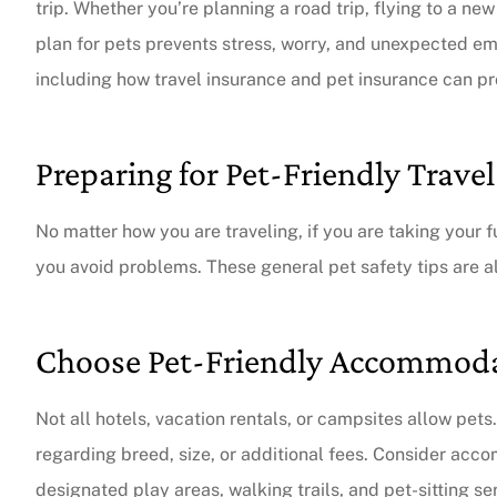
trip. Whether you’re planning a road trip, flying to a new
plan for pets prevents stress, worry, and unexpected eme
including how travel insurance and pet insurance can pr
Preparing for Pet-Friendly Travel
No matter how you are traveling, if you are taking your f
you avoid problems. These general pet safety tips are 
Choose Pet-Friendly Accommod
Not all hotels, vacation rentals, or campsites allow pets
regarding breed, size, or additional fees. Consider acc
designated play areas, walking trails, and pet-sitting se