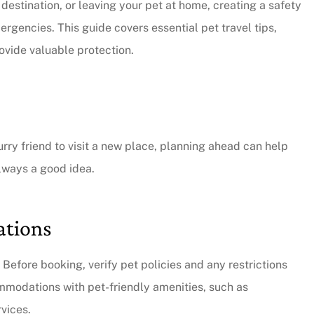
 destination, or leaving your pet at home, creating a safety
rgencies. This guide covers essential pet travel tips,
ovide valuable protection.
urry friend to visit a new place, planning ahead can help
always a good idea.
ations
. Before booking, verify pet policies and any restrictions
ommodations with pet-friendly amenities, such as
rvices.