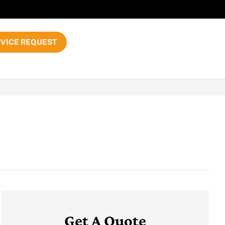
VICE REQUEST
Get A Quote