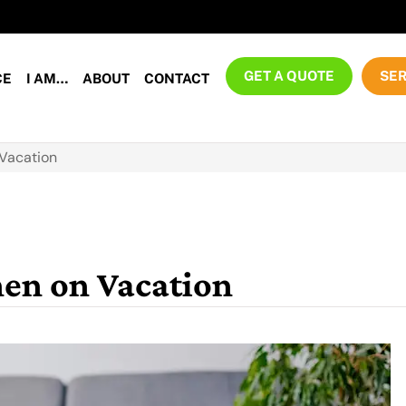
GET A QUOTE
SER
CE
I AM…
ABOUT
CONTACT
 Vacation
hen on Vacation