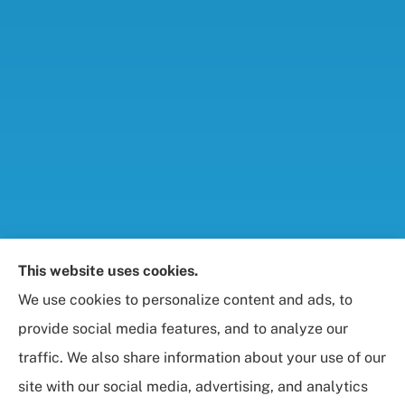
Foresight Insurance, LLC provides auto, home, life,
This website uses cookies.
and business / commercial insurance to all of
We use cookies to personalize content and ads, to
Maryland, including Rockville, Bethesda, and
provide social media features, and to analyze our
Gaithersburg.
traffic. We also share information about your use of our
site with our social media, advertising, and analytics