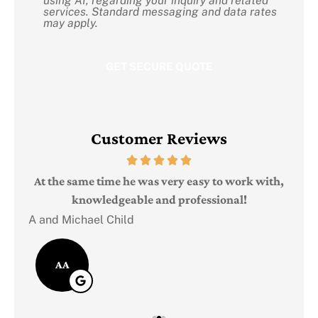
using AI, regarding your inquiry and related
Consent
services. Standard messaging and data rates
may apply.
Customer Reviews
Judi
e
At the same time he was very easy to work with,
knowledgeable and professional!
A and Michael Child
AA