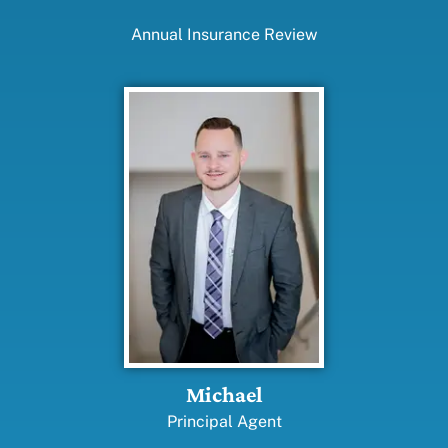
Annual Insurance Review
Michael
Principal Agent