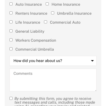
Type of
Auto Insurance
Home Insurance
Insurance
Renters Insurance
Umbrella Insurance
(check all
Life Insurance
Commercial Auto
that
General Liability
apply)
*
Workers Compensation
Commercial Umbrella
How
did
you
hear
Comments
about
us?
By submitting this form, you agree to receive
SMS
text messages and calls, including those made