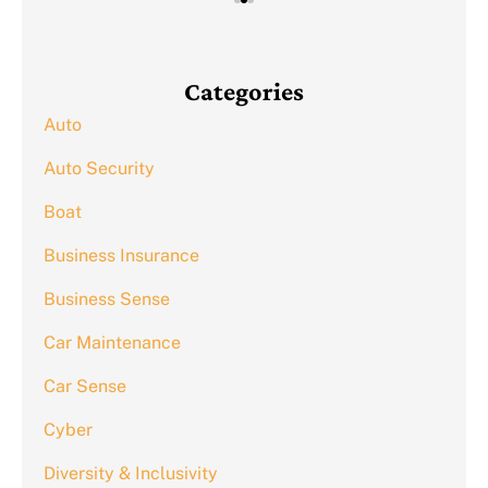
Categories
Auto
Auto Security
Boat
Business Insurance
Business Sense
Car Maintenance
Car Sense
Cyber
Diversity & Inclusivity