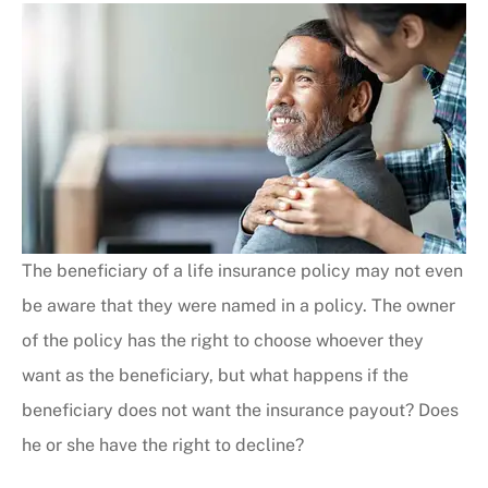
The beneficiary of a life insurance policy may not even
be aware that they were named in a policy. The owner
of the policy has the right to choose whoever they
want as the beneficiary, but what happens if the
beneficiary does not want the insurance payout? Does
he or she have the right to decline?