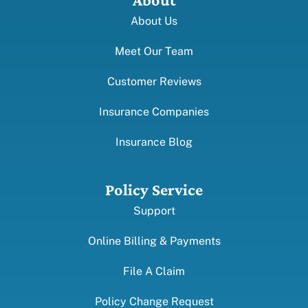
About Us
Meet Our Team
Customer Reviews
Insurance Companies
Insurance Blog
Policy Service
Support
Online Billing & Payments
File A Claim
Policy Change Request