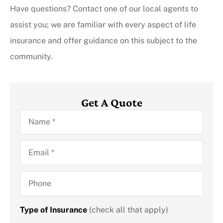
Have questions? Contact one of our local agents to
assist you; we are familiar with every aspect of life
insurance and offer guidance on this subject to the
community.
Get A Quote
Name
*
Email
*
Phone
Type of Insurance
(check all that apply)