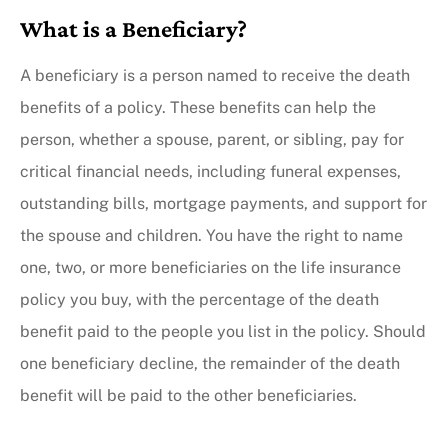
What is a Beneficiary?
A beneficiary is a person named to receive the death
benefits of a policy. These benefits can help the
person, whether a spouse, parent, or sibling, pay for
critical financial needs, including funeral expenses,
outstanding bills, mortgage payments, and support for
the spouse and children. You have the right to name
one, two, or more beneficiaries on the life insurance
policy you buy, with the percentage of the death
benefit paid to the people you list in the policy. Should
one beneficiary decline, the remainder of the death
benefit will be paid to the other beneficiaries.