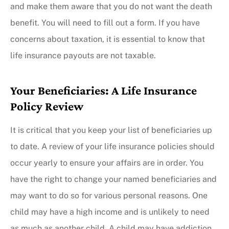
and make them aware that you do not want the death
benefit. You will need to fill out a form. If you have
concerns about taxation, it is essential to know that
life insurance payouts are not taxable.
Your Beneficiaries: A Life Insurance
Policy Review
It is critical that you keep your list of beneficiaries up
to date. A review of your life insurance policies should
occur yearly to ensure your affairs are in order. You
have the right to change your named beneficiaries and
may want to do so for various personal reasons. One
child may have a high income and is unlikely to need
as much as another child. A child may have addiction