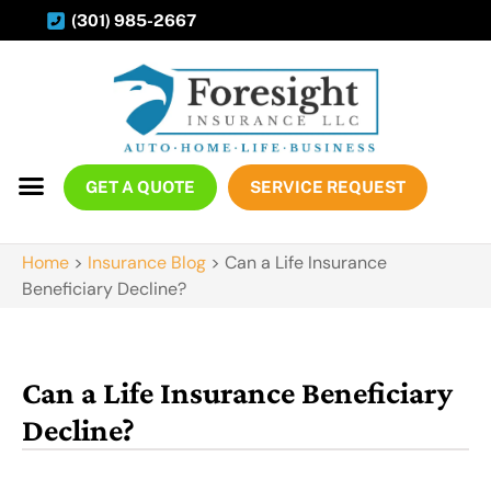
(301) 985-2667
GET A QUOTE
SERVICE REQUEST
Home
>
Insurance Blog
>
Can a Life Insurance
Beneficiary Decline?
Can a Life Insurance Beneficiary
Decline?