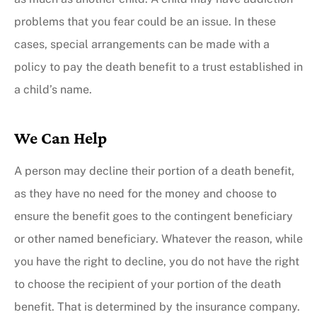
problems that you fear could be an issue. In these
cases, special arrangements can be made with a
policy to pay the death benefit to a trust established in
a child’s name.
We Can Help
A person may decline their portion of a death benefit,
as they have no need for the money and choose to
ensure the benefit goes to the contingent beneficiary
or other named beneficiary. Whatever the reason, while
you have the right to decline, you do not have the right
to choose the recipient of your portion of the death
benefit. That is determined by the insurance company.