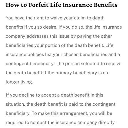
How to Forfeit Life Insurance Benefits
You have the right to waive your claim to death
benefits if you so desire. If you do so, the life insurance
company addresses this issue by paying the other
beneficiaries your portion of the death benefit. Life
insurance policies list your chosen beneficiaries and a
contingent beneficiary – the person selected to receive
the death benefit if the primary beneficiary is no
longer living.
If you decline to accept a death benefit in this
situation, the death benefit is paid to the contingent
beneficiary. To make this arrangement, you will be
required to contact the insurance company directly