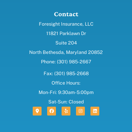
Contact
Foresight Insurance, LLC
11821 Parklawn Dr
Suite 204
North Bethesda, Maryland 20852
Phone: (301) 985-2667
Fax: (301) 985-2668
Office Hours:
Mon-Fri: 9:30am-5:00pm
Sat-Sun: Closed