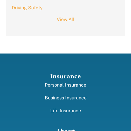
Driving Safety
View All
Insurance
Personal Insurance
Business Insurance
Life Insurance
About