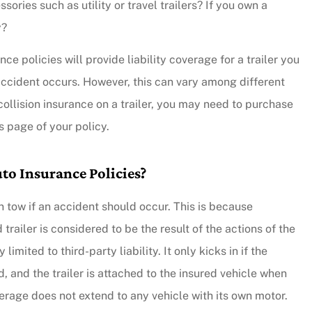
sories such as utility or travel trailers? If you own a
y?
e policies will provide liability coverage for a trailer you
 accident occurs. However, this can vary among different
collision insurance on a trailer, you may need to purchase
s page of your policy.
to Insurance Policies?
 in tow if an accident should occur. This is because
ailer is considered to be the result of the actions of the
limited to third-party liability. It only kicks in if the
d, and the trailer is attached to the insured vehicle when
verage does not extend to any vehicle with its own motor.