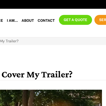
GET A QUOTE
SER
CE
I AM…
ABOUT
CONTACT
My Trailer?
Cover My Trailer?