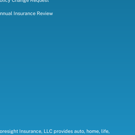
olicy Change Request
nnual Insurance Review
oresight Insurance, LLC provides auto, home, life,