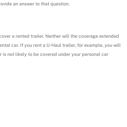
ovide an answer to that question.
cover a rented trailer. Neither will the coverage extended
al car. If you rent a U-Haul trailer, for example, you will
 is not likely to be covered under your personal car