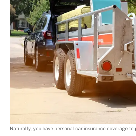
Naturally, you have personal car insurance coverage to p