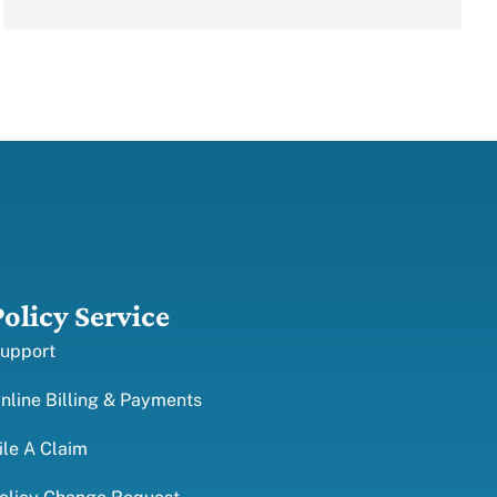
Policy Service
upport
nline Billing & Payments
ile A Claim