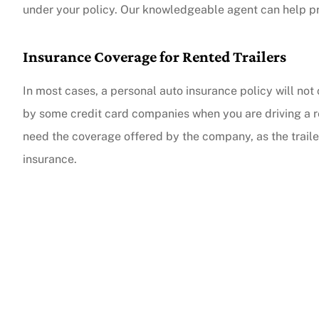
under your policy. Our knowledgeable agent can help pr
Insurance Coverage for Rented Trailers
In most cases, a personal auto insurance policy will not 
by some credit card companies when you are driving a rent
need the coverage offered by the company, as the trailer
insurance.