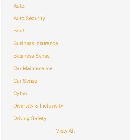
Auto
Auto Security
Boat
Business Insurance
Business Sense
Car Maintenance
Car Sense
Cyber
Diversity & Inclusivity
Driving Safety
View All