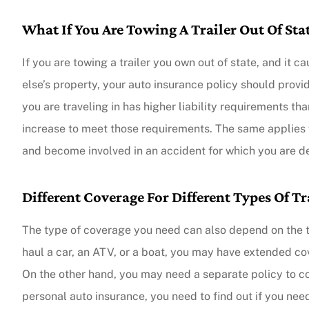
What If You Are Towing A Trailer Out Of Sta
The agent was ver
Judith F
If you are towing a trailer you own out of state, and it 
else’s property, your auto insurance policy should provide
you are traveling in has higher liability requirements than
JF
increase to meet those requirements. The same applies wh
and become involved in an accident for which you are de
Different Coverage For Different Types Of Tr
The type of coverage you need can also depend on the type
haul a car, an ATV, or a boat, you may have extended cove
On the other hand, you may need a separate policy to cove
personal auto insurance, you need to find out if you ne