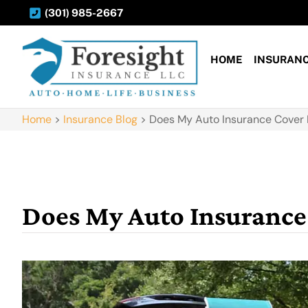
(301) 985-2667
HOME
INSURAN
Home
>
Insurance Blog
>
Does My Auto Insurance Cover 
Does My Auto Insurance 