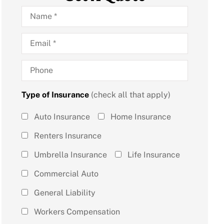
Name
*
Email
*
Phone
Type of Insurance
(check all that apply)
Type of
Auto Insurance
Home Insurance
Insurance
Renters Insurance
(check all
Umbrella Insurance
Life Insurance
that
Commercial Auto
apply)
*
General Liability
Workers Compensation