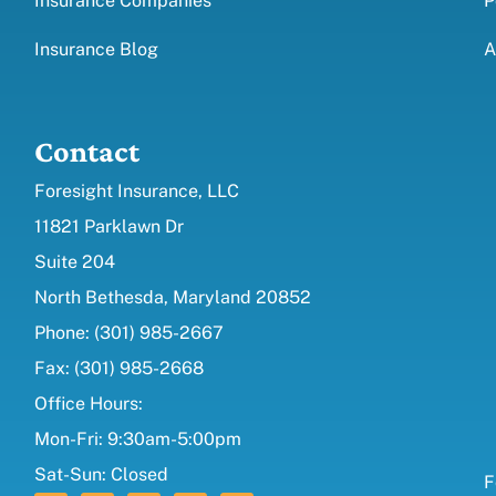
Insurance Companies
P
Insurance Blog
A
Contact
Foresight Insurance, LLC
11821 Parklawn Dr
Suite 204
North Bethesda, Maryland 20852
Phone: (301) 985-2667
Fax: (301) 985-2668
Office Hours:
Mon-Fri: 9:30am-5:00pm
Sat-Sun: Closed
F