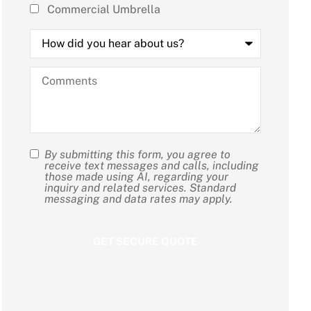
Commercial Umbrella
How
did
you
hear
Comments
about
us?
By submitting this form, you agree to
SMS
receive text messages and calls, including
those made using AI, regarding your
Consent
inquiry and related services. Standard
messaging and data rates may apply.