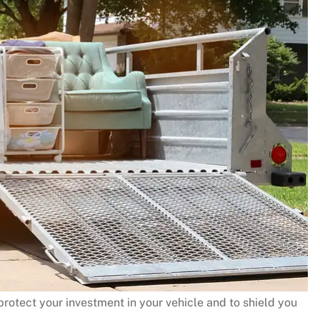
rotect your investment in your vehicle and to shield you