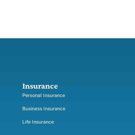
Insurance
Personal Insurance
Business Insurance
Life Insurance