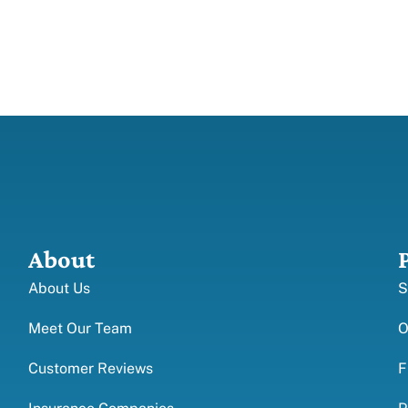
About
About Us
S
Meet Our Team
O
Customer Reviews
F