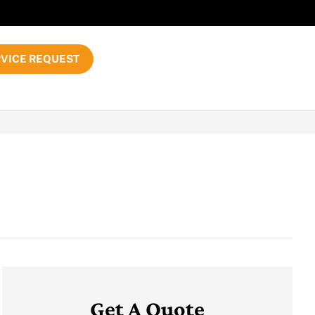
VICE REQUEST
Get A Quote