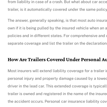
from liability in case of a crash. But what about car acces
trailer, is it automatically covered under the same polic
The answer, generally speaking, is that most auto insuranc
own if it is being pulled by the insured vehicle when an
policies and in different states. For comprehensive and 
separate coverage and list the trailer on the declaration
How Are Trailers Covered Under Personal Au
Most insurers will extend liability coverage for a trailer
personal injury and property damage caused by a towed tr
driver in the lead car. This extended coverage is typically 
trailer is owned and registered in the name of the insure
the accident occurs. Personal car insurance liability co