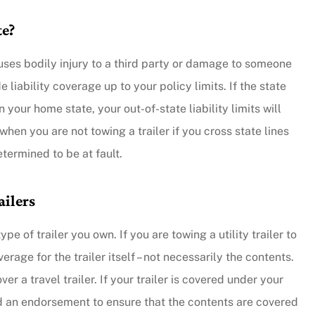
te?
y responsive.
...they put their customers firs
causes bodily injury to a third party or damage to someone
and they're incredibly nice peo
 liability coverage up to your policy limits. If the state
as well.
 your home state, your out-of-state liability limits will
en you are not towing a trailer if you cross state lines
Andy B
termined to be at fault.
ailers
 of trailer you own. If you are towing a utility trailer to
rage for the trailer itself – not necessarily the contents.
r a travel trailer. If your trailer is covered under your
ed an endorsement to ensure that the contents are covered