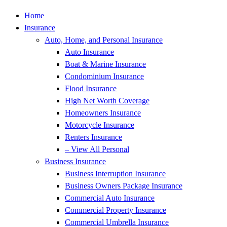
Home
Insurance
Auto, Home, and Personal Insurance
Auto Insurance
Boat & Marine Insurance
Condominium Insurance
Flood Insurance
High Net Worth Coverage
Homeowners Insurance
Motorcycle Insurance
Renters Insurance
– View All Personal
Business Insurance
Business Interruption Insurance
Business Owners Package Insurance
Commercial Auto Insurance
Commercial Property Insurance
Commercial Umbrella Insurance