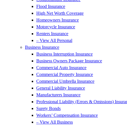
Flood Insurance
High Net Worth Coverage
Homeowners Insurance
Motorcycle Insurance
Renters Insurance
– View All Personal
Business Insurance
Business Interruption Insurance
Business Owners Package Insurance
Commercial Auto Insurance
Commercial Property Insurance
Commercial Umbrella Insurance
General Liability Insurance
Manufacturers Insurance
Professional Liability (Errors & Omissions) Insura
Surety Bonds
Workers’ Compensation Insurance
– View All Business