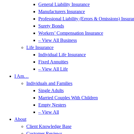
General Liability Insurance
Manufacturers Insurance
Professional Liability (Errors & Omissions) Insura
Surety Bonds
Workers’ Compensation Insurance
– View All Business
Life Insurance
Individual Life Insurance
Fixed Annuities
– View All Life
I Am…
Individuals and Families
Single Adults
Married Couples With Children
Empty Nesters
– View All
About
Client Knowledge Base
Customer Reviews