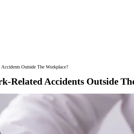
Accidents Outside The Workplace?
k-Related Accidents Outside Th