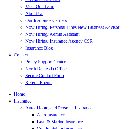
Meet Our Team
About Us
Our Insurance Carriers
Now Hiring: Personal Lines New Business Advisor
Now Hiring: Admin Assistant
Now Hiring: Insurance Agency CSR
Insurance Blog
Contact
Policy Support Center
North Bethesda Office
Secure Contact Form
Refer a Friend
Home
Insurance
Auto, Home, and Personal Insurance
Auto Insurance
Boat & Marine Insurance
Condominium Insurance