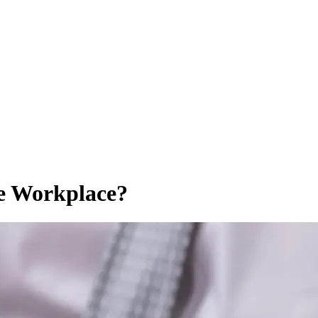
e Workplace?