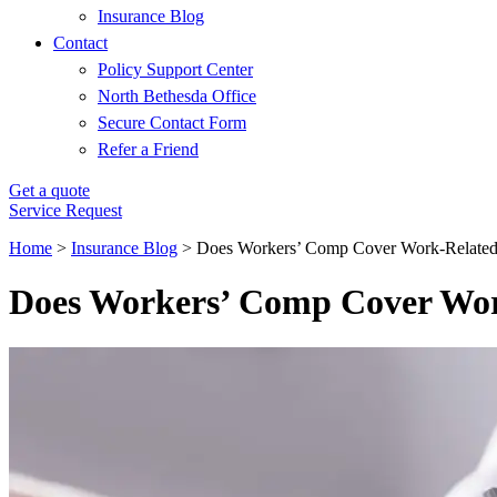
Insurance Blog
Contact
Policy Support Center
North Bethesda Office
Secure Contact Form
Refer a Friend
Get a quote
Service Request
Home
>
Insurance Blog
>
Does Workers’ Comp Cover Work-Related 
Does Workers’ Comp Cover Wor