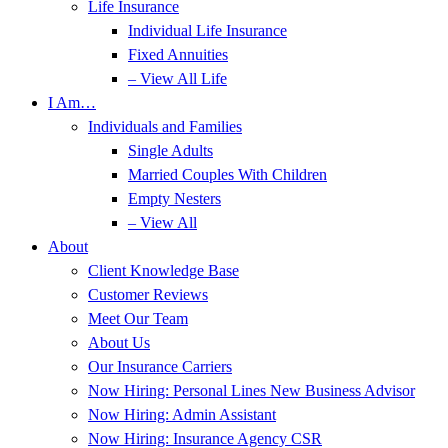
Life Insurance
Individual Life Insurance
Fixed Annuities
– View All Life
I Am…
Individuals and Families
Single Adults
Married Couples With Children
Empty Nesters
– View All
About
Client Knowledge Base
Customer Reviews
Meet Our Team
About Us
Our Insurance Carriers
Now Hiring: Personal Lines New Business Advisor
Now Hiring: Admin Assistant
Now Hiring: Insurance Agency CSR