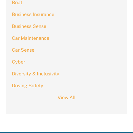
Boat
Business Insurance
Business Sense
Car Maintenance
Car Sense
Cyber
Diversity & Inclusivity
Driving Safety
View All