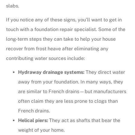
slabs.
If you notice any of these signs, you’ll want to get in
touch with a foundation repair specialist. Some of the
long-term steps they can take to help your house
recover from frost heave after eliminating any
contributing water sources include:
Hydraway drainage systems:
They direct water
away from your foundation. In many ways, they
are similar to French drains—but manufacturers
often claim they are less prone to clogs than
French drains.
Helical piers:
They act as shafts that bear the
weight of your home.