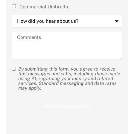
Commercial Umbrella
How
did
you
hear
Comments
about
us?
By submitting this form, you agree to receive
SMS
text messages and calls, including those made
using AI, regarding your inquiry and related
Consent
services. Standard messaging and data rates
may apply.