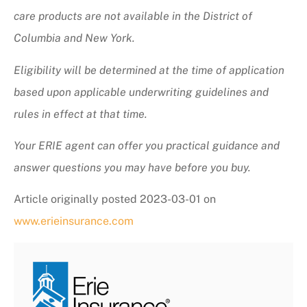
care products are not available in the District of
Columbia and New York.
Eligibility will be determined at the time of application
based upon applicable underwriting guidelines and
rules in effect at that time.
Your ERIE agent can offer you practical guidance and
answer questions you may have before you buy.
Article originally posted
2023-03-01
on
www.erieinsurance.com