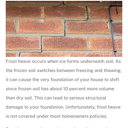
Frost heave occurs when ice forms underneath soil. As
the frozen soil switches between freezing and thawing,
it can cause the very foundation of your house to shift
since frozen soil has about 10 percent more volume
than dry soil. This can lead to serious structural
damage to your foundation. Unfortunately, frost heave
is not covered under most homeowners policies.