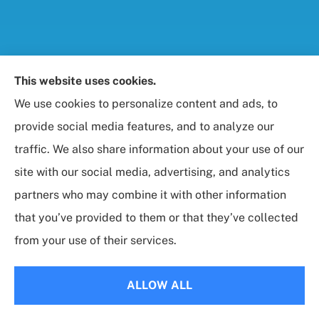
Foresight Insurance, LLC provides auto, home, life,
This website uses cookies.
and business / commercial insurance to all of
We use cookies to personalize content and ads, to
Maryland, including Rockville, Bethesda, and
provide social media features, and to analyze our
Gaithersburg.
traffic. We also share information about your use of our
site with our social media, advertising, and analytics
partners who may combine it with other information
that you’ve provided to them or that they’ve collected
© Copyright 2026, Foresight Insurance, LLC
|
Privacy Statement
|
from your use of their services.
Accessibility Statement
|
Login
ALLOW ALL
Websites for Insurance