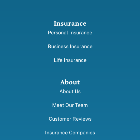
Insurance
Personal Insurance
Business Insurance
Life Insurance
About
About Us
Meet Our Team
Customer Reviews
Insurance Companies