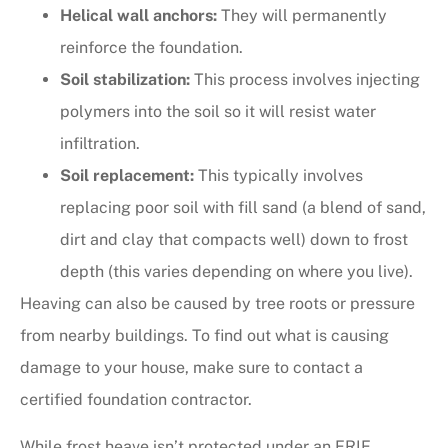
Helical wall anchors:
They will permanently
reinforce the foundation.
Soil stabilization:
This process involves injecting
polymers into the soil so it will resist water
infiltration.
Soil replacement:
This typically involves
replacing poor soil with fill sand (a blend of sand,
dirt and clay that compacts well) down to frost
depth (this varies depending on where you live).
Heaving can also be caused by tree roots or pressure
from nearby buildings. To find out what is causing
damage to your house, make sure to contact a
certified foundation contractor.
While frost heave isn’t protected under an ERIE