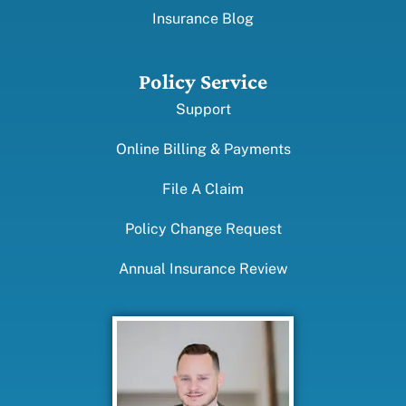
Insurance Blog
Policy Service
Support
Online Billing & Payments
File A Claim
Policy Change Request
Annual Insurance Review