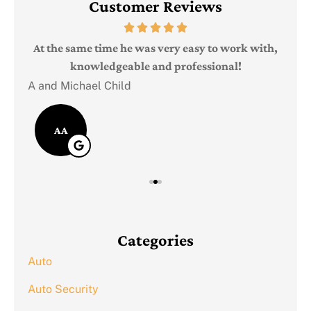
Customer Reviews
Judi
e
At the same time he was very easy to work with,
knowledgeable and professional!
A and Michael Child
AA
Categories
Auto
Auto Security