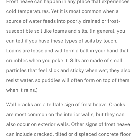
Frost heave can happen in any place that experiences
cold temperatures. Yet it is most common when a
source of water feeds into poorly drained or frost-
susceptible soil like loams and silts. (In general, you
can tell if you have these types of soils by touch.
Loams are loose and will form a ball in your hand that
crumbles when you poke it. Silts are made of small
particles that feel slick and sticky when wet; they also
resist water, so puddles will often form on top of them
when it rains.)
Wall cracks are a telltale sign of frost heave. Cracks
are most common on the interior walls, but they can
also occur on exterior walls. Other signs of frost heave
can include cracked, tilted or displaced concrete floor