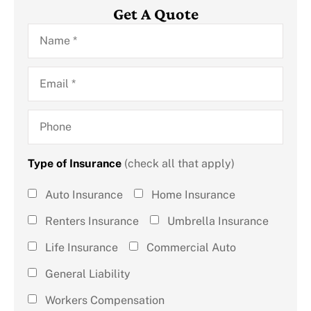
Get A Quote
Name
*
Email
*
Phone
Type of Insurance
(check all that apply)
Type of
Auto Insurance
Home Insurance
Insurance
Renters Insurance
Umbrella Insurance
(check all
Life Insurance
Commercial Auto
that
General Liability
apply)
*
Workers Compensation