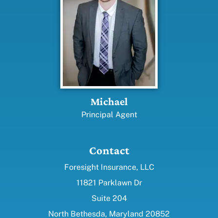
Michael
Principal Agent
Contact
Foresight Insurance, LLC
11821 Parklawn Dr
Suite 204
North Bethesda, Maryland 20852