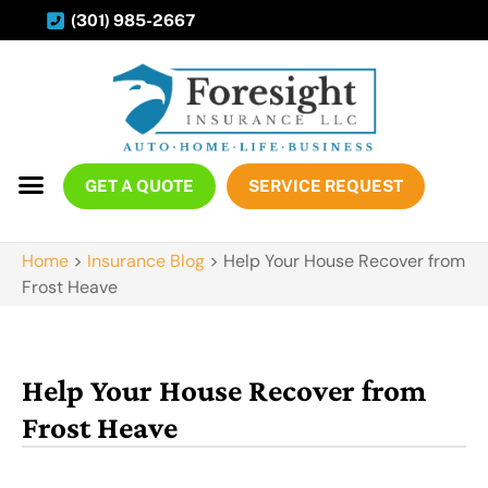
(301) 985-2667
GET A QUOTE
SERVICE REQUEST
Home
>
Insurance Blog
>
Help Your House Recover from
Frost Heave
Help Your House Recover from
Frost Heave