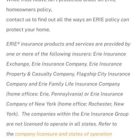
homeowners policy,
contact us to find out all the ways an ERIE policy
can
protect your home.
ERIE® insurance products and services are provided by
one or more of the following insurers: Erie Insurance
Exchange, Erie Insurance Company, Erie Insurance
Property & Casualty Company, Flagship City Insurance
Company and Erie Family Life Insurance Company
(home offices: Erie, Pennsylvania) or Erie Insurance
Company of New York (home office: Rochester, New
York). The companies within the Erie Insurance Group
are not licensed to operate in all states. Refer to
the
company licensure and states of operation