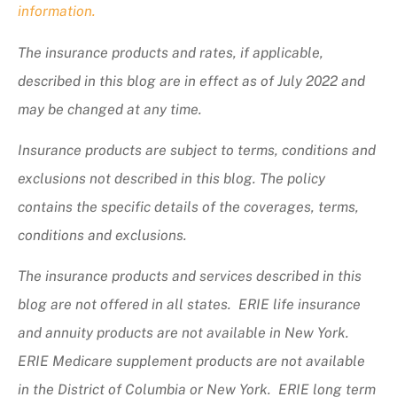
information.
The insurance products and rates, if applicable,
described in this blog are in effect as of July 2022 and
may be changed at any time.
Insurance products are subject to terms, conditions and
exclusions not described in this blog. The policy
contains the specific details of the coverages, terms,
conditions and exclusions.
The insurance products and services described in this
blog are not offered in all states. ERIE life insurance
and annuity products are not available in New York.
ERIE Medicare supplement products are not available
in the District of Columbia or New York. ERIE long term