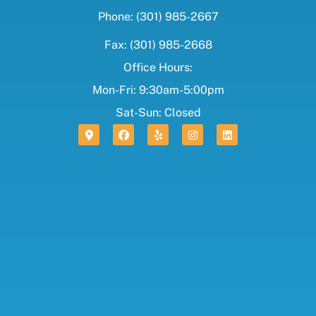
Phone: (301) 985-2667
Fax: (301) 985-2668
Office Hours:
Mon-Fri: 9:30am-5:00pm
Sat-Sun: Closed