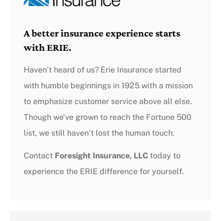
A better insurance experience starts
with ERIE.
Haven’t heard of us? Erie Insurance started
with humble beginnings in 1925 with a mission
to emphasize customer service above all else.
Though we’ve grown to reach the Fortune 500
list, we still haven’t lost the human touch.
Contact
Foresight Insurance, LLC
today to
experience the ERIE difference for yourself.