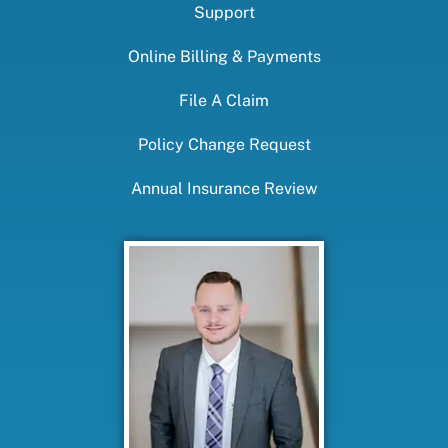
Support
Online Billing & Payments
File A Claim
Policy Change Request
Annual Insurance Review