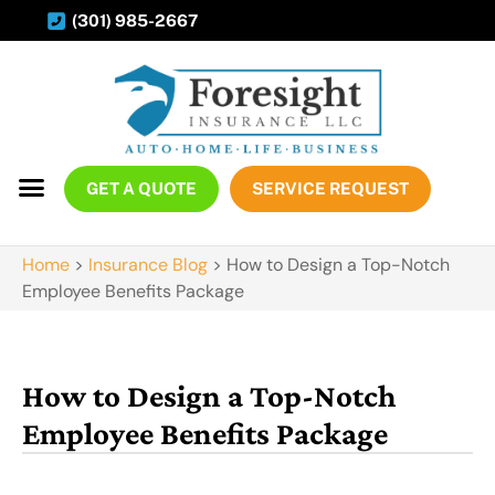
(301) 985-2667
GET A QUOTE
SERVICE REQUEST
Home
>
Insurance Blog
>
How to Design a Top-Notch
Employee Benefits Package
How to Design a Top-Notch
Employee Benefits Package