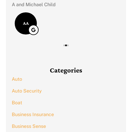
A and Michael Child
AA
Categories
Auto
Auto Security
Boat
Business Insurance
Business Sense