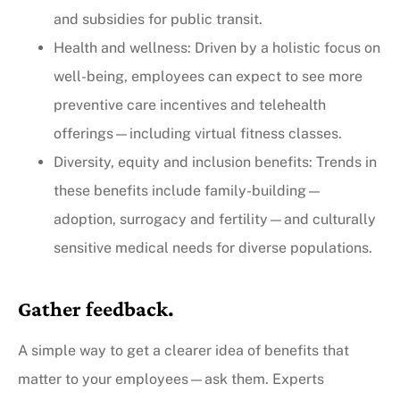
and subsidies for public transit.
Health and wellness: Driven by a holistic focus on
well-being, employees can expect to see more
preventive care incentives and telehealth
offerings—including virtual fitness classes.
Diversity, equity and inclusion benefits: Trends in
these benefits include family-building—
adoption, surrogacy and fertility—and culturally
sensitive medical needs for diverse populations.
Gather feedback.
A simple way to get a clearer idea of benefits that
matter to your employees—ask them. Experts