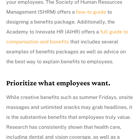
your employees. The Society of Human Resources
Management (SHRM) offers a
how-to guide
to
designing a benefits package. Additionally, the
Academy to Innovate HR (AIHR) offers a
full guide to
compensation and benefits
that includes several
examples of benefits packages as well as advice on
the best way to explain benefits to employees.
Prioritize what employees want.
While creative benefits such as summer Fridays, onsite
massages and unlimited snacks may grab headlines, it
is the substantive benefits that employees truly value.
Research has consistently shown that health care,
including dental and vision coverage, as well as a