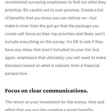
recommend surveying employees to find out what they
prioritize. Be careful not to over-promise. Create a list
of benefits that you know you can deliver on—but
make it clear from the get-go that the package you
create will focus on their top priorities and likely won’t
include everything on the survey. It’s OK to ask if they
have any ideas that aren’t included on your list, but,
again, emphasize that ultimately you will need to make
decisions based on what is realistic from a financial
perspective.
Focus on clear communications.
The return on your investment for the money, time and
effort that you put into creating a great benefits