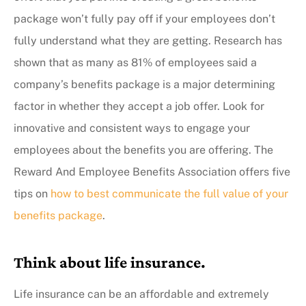
package won’t fully pay off if your employees don’t
fully understand what they are getting. Research has
shown that as many as 81% of employees said a
company’s benefits package is a major determining
factor in whether they accept a job offer. Look for
innovative and consistent ways to engage your
employees about the benefits you are offering. The
Reward And Employee Benefits Association offers five
tips on
how to best communicate the full value of your
benefits package
.
Think about life insurance.
Life insurance can be an affordable and extremely