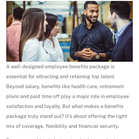
A well-designed employee benefits package is
essential for attracting and retaining top talent.
Beyond salary, benefits like health care, retirement
plans and paid time off play a major role in employee
satisfaction and loyalty. But what makes a benefits
package truly stand out? It’s about offering the right
mix of coverage, flexibility and financial security.