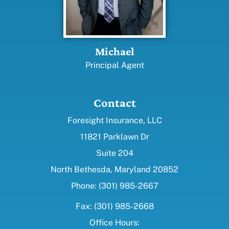
Michael
Principal Agent
Contact
Foresight Insurance, LLC
11821 Parklawn Dr
Suite 204
North Bethesda, Maryland 20852
Phone: (301) 985-2667
Fax: (301) 985-2668
Office Hours: