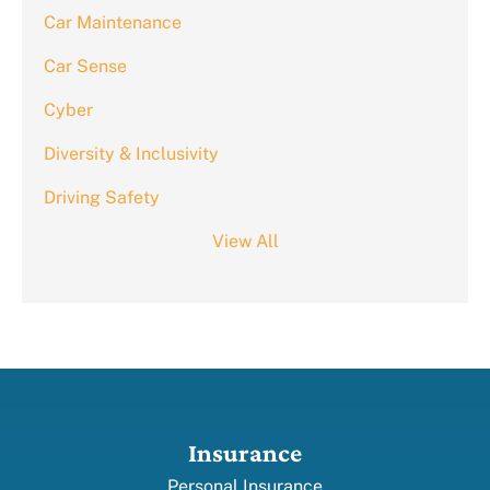
Car Maintenance
Car Sense
Cyber
Diversity & Inclusivity
Driving Safety
View All
Insurance
Personal Insurance