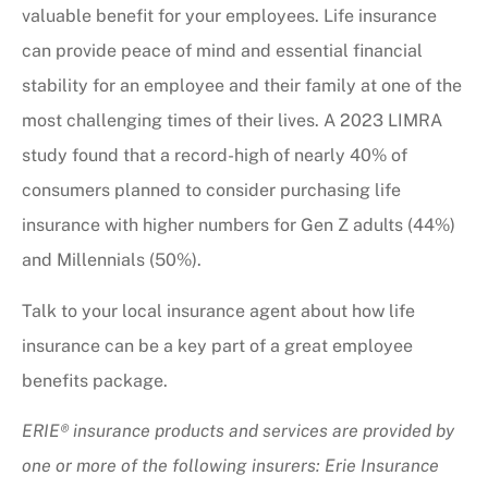
valuable benefit for your employees. Life insurance
can provide peace of mind and essential financial
stability for an employee and their family at one of the
most challenging times of their lives. A 2023 LIMRA
study found that a record-high of nearly 40% of
consumers planned to consider purchasing life
insurance with higher numbers for Gen Z adults (44%)
and Millennials (50%).
Talk to your local insurance agent about how life
insurance can be a key part of a great employee
benefits package.
ERIE® insurance products and services are provided by
one or more of the following insurers: Erie Insurance