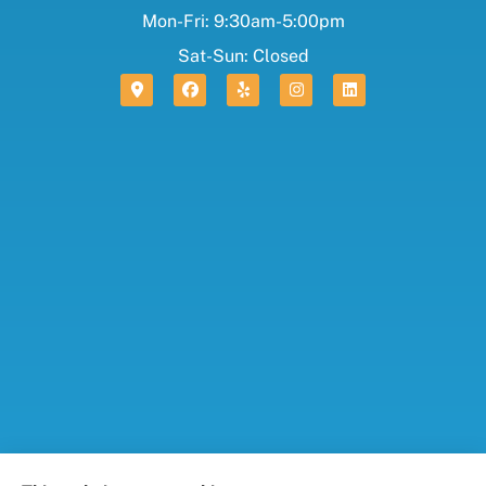
Mon-Fri: 9:30am-5:00pm
Sat-Sun: Closed
Foresight Insurance, LLC provides auto, home, life,