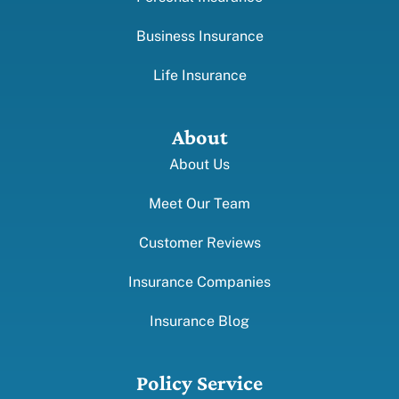
Business Insurance
Life Insurance
About
About Us
Meet Our Team
Customer Reviews
Insurance Companies
Insurance Blog
Policy Service