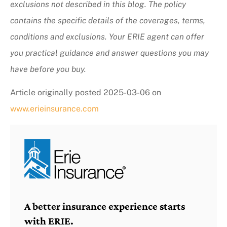
exclusions not described in this blog. The policy
contains the specific details of the coverages, terms,
conditions and exclusions.
Your ERIE agent can offer
you practical guidance and answer questions you may
have before you buy.
Article originally posted
2025-03-06
on
www.erieinsurance.com
A better insurance experience starts
with ERIE.