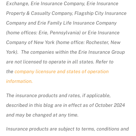
Exchange, Erie Insurance Company, Erie Insurance
Property & Casualty Company, Flagship City Insurance
Company and Erie Family Life Insurance Company
(home offices: Erie, Pennsylvania) or Erie Insurance
Company of New York (home office: Rochester, New
York). The companies within the Erie Insurance Group
are not licensed to operate in all states. Refer to
the
company licensure and states of operation
information.
The insurance products and rates, if applicable,
described in this blog are in effect as of October 2024
and may be changed at any time.
Insurance products are subject to terms, conditions and