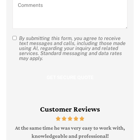
Comments
about
us?
By submitting this form, you agree to receive
SMS
text messages and calls, including those made
using AI, regarding your inquiry and related
Consent
services. Standard messaging and data rates
may apply.
Customer Reviews
Judi
e
At the same time he was very easy to work with,
knowledgeable and professional!