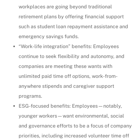
workplaces are going beyond traditional
retirement plans by offering financial support
such as student loan repayment assistance and
emergency savings funds.
“Work-life integration” benefits: Employees
continue to seek flexibility and autonomy, and
companies are meeting these wants with
unlimited paid time off options, work-from-
anywhere stipends and caregiver support
programs.
ESG-focused benefits: Employees—notably,
younger workers—want environmental, social
and governance efforts to be a focus of company
priorities, including increased volunteer time off