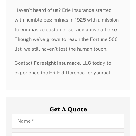
Haven’t heard of us? Erie Insurance started
with humble beginnings in 1925 with a mission
to emphasize customer service above all else.
Though we’ve grown to reach the Fortune 500
list, we still haven’t lost the human touch.
Contact
Foresight Insurance, LLC
today to
experience the ERIE difference for yourself.
Get A Quote
Name
*
Email
*