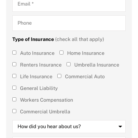
Phone
Type of Insurance
(check all that apply)
Type of
Auto Insurance
Home Insurance
Insurance
Renters Insurance
Umbrella Insurance
(check all
Life Insurance
Commercial Auto
that
General Liability
apply)
*
Workers Compensation
Commercial Umbrella
How
did
you
hear