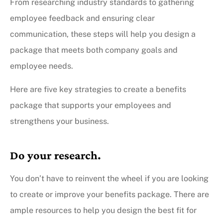
From researching industry standards to gathering
employee feedback and ensuring clear
communication, these steps will help you design a
package that meets both company goals and
employee needs.
Here are five key strategies to create a benefits
package that supports your employees and
strengthens your business.
Do your research.
You don’t have to reinvent the wheel if you are looking
to create or improve your benefits package. There are
ample resources to help you design the best fit for