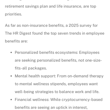
retirement savings plan and life insurance, are top
priorities.
As far as non-insurance benefits, a 2025 survey for
The HR Digest found the top seven trends in employee
benefits are:
Personalized benefits ecosystems: Employees
are seeking personalized benefits, not one-size-
fits-all packages.
Mental health support: From on-demand therapy
to mental wellness stipends, employees want
well-being strategies to balance work and life.
Financial wellness: While cryptocurrency-based
benefits are seeing an uptick in interest,