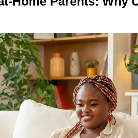
y-at-Home Parents: Why