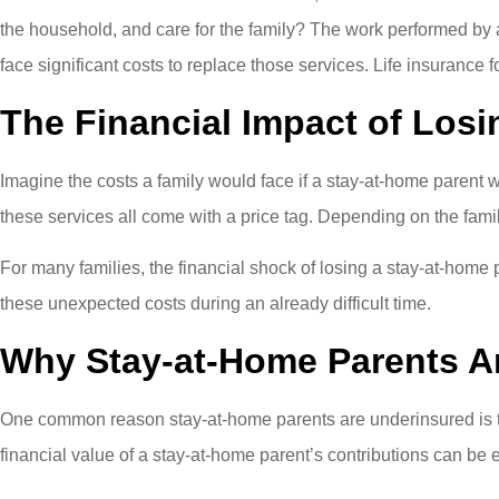
the household, and care for the family? The work performed by 
face significant costs to replace those services. Life insurance 
The Financial Impact of Losi
Imagine the costs a family would face if a stay-at-home parent 
these services all come with a price tag. Depending on the famil
For many families, the financial shock of losing a stay-at-home
these unexpected costs during an already difficult time.
Why Stay-at-Home Parents A
One common reason stay-at-home parents are underinsured is th
financial value of a stay-at-home parent’s contributions can be 