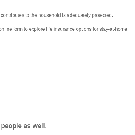
ontributes to the household is adequately protected.
nline form to explore life insurance options for stay-at-home
 people as well.