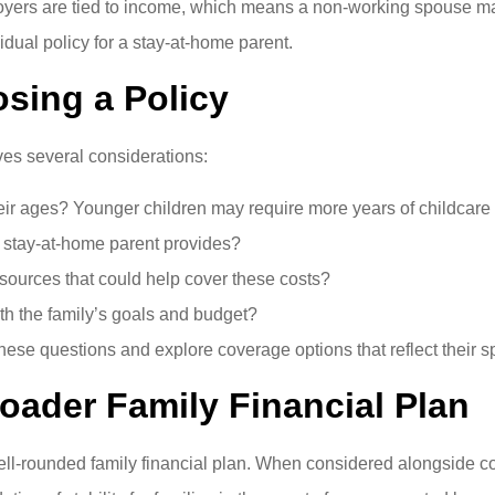
mployers are tied to income, which means a non-working spouse 
idual policy for a stay-at-home parent.
sing a Policy
lves several considerations:
ir ages? Younger children may require more years of childcare
e stay-at-home parent provides?
esources that could help cover these costs?
th the family’s goals and budget?
hese questions and explore coverage options that reflect their s
roader Family Financial Plan
a well-rounded family financial plan. When considered alongside