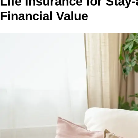
Life Insurance for Sta
Financial Value