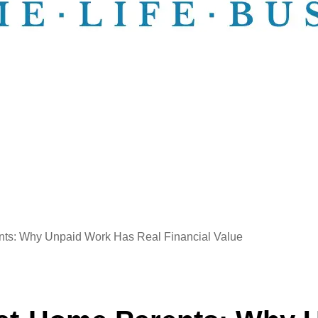
ents: Why Unpaid Work Has Real Financial Value