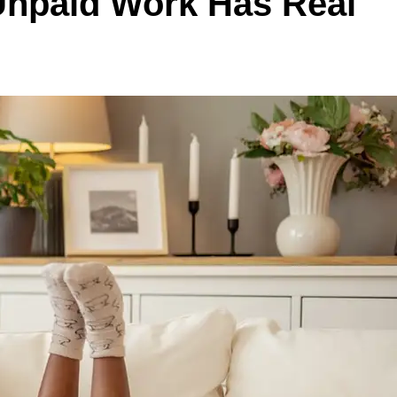
 Unpaid Work Has Real