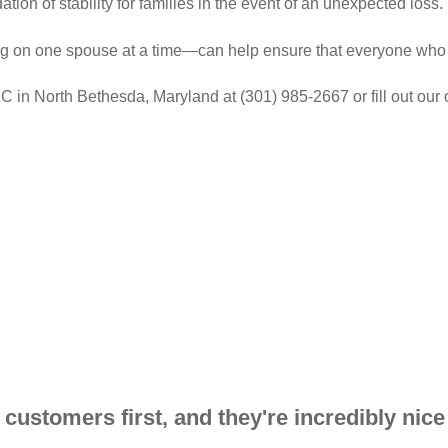
ation of stability for families in the event of an unexpected loss.
g on one spouse at a time—can help ensure that everyone who c
 in North Bethesda, Maryland at (301) 985-2667 or fill out our o
ir customers first, and they're incredibly nice