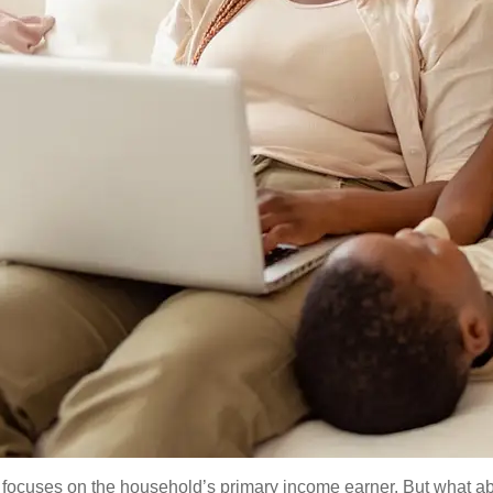
en focuses on the household’s primary income earner. But what a