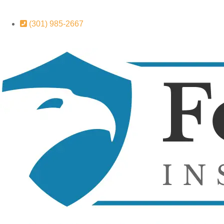
(301) 985-2667