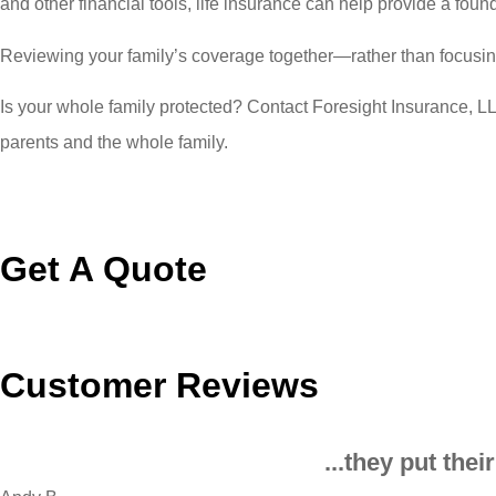
and other financial tools, life insurance can help provide a found
Reviewing your family’s coverage together—rather than focusin
Is your whole family protected? Contact Foresight Insurance, LLC
parents and the whole family.
Get A Quote
Customer Reviews
...they put the