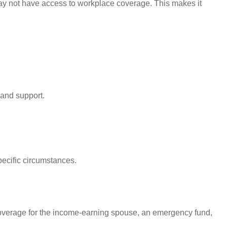
may not have access to workplace coverage. This makes it
 and support.
pecific circumstances.
 coverage for the income-earning spouse, an emergency fund,