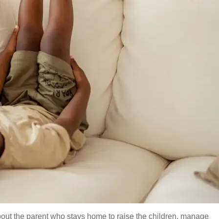
bout the parent who stays home to raise the children, manage