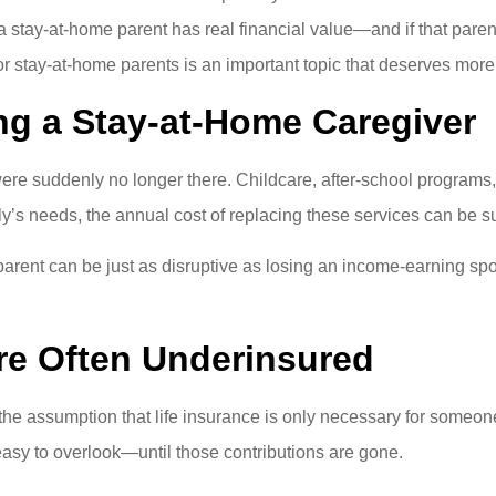
a stay-at-home parent has real financial value—and if that pare
for stay-at-home parents is an important topic that deserves more 
ng a Stay-at-Home Caregiver
were suddenly no longer there. Childcare, after-school programs
y’s needs, the annual cost of replacing these services can be su
 parent can be just as disruptive as losing an income-earning s
re Often Underinsured
e assumption that life insurance is only necessary for someon
easy to overlook—until those contributions are gone.