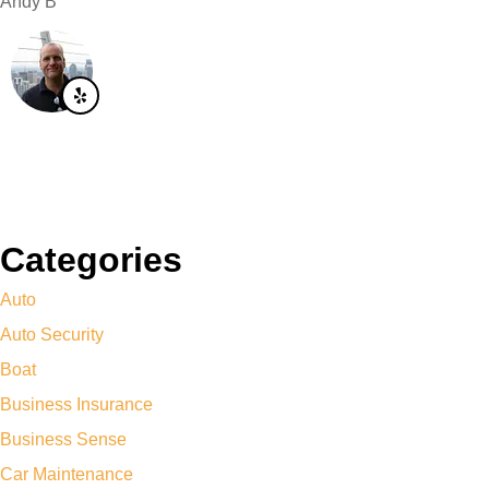
Andy B
Categories
Auto
Auto Security
Boat
Business Insurance
Business Sense
Car Maintenance