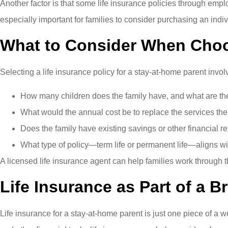
Another factor is that some life insurance policies through e
especially important for families to consider purchasing an indiv
What to Consider When Choo
Selecting a life insurance policy for a stay-at-home parent invo
How many children does the family have, and what are the
What would the annual cost be to replace the services th
Does the family have existing savings or other financial r
What type of policy—term life or permanent life—aligns wi
A licensed life insurance agent can help families work through t
Life Insurance as Part of a B
Life insurance for a stay-at-home parent is just one piece of 