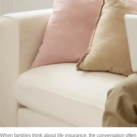
When families think about life insurance, the conversation oft