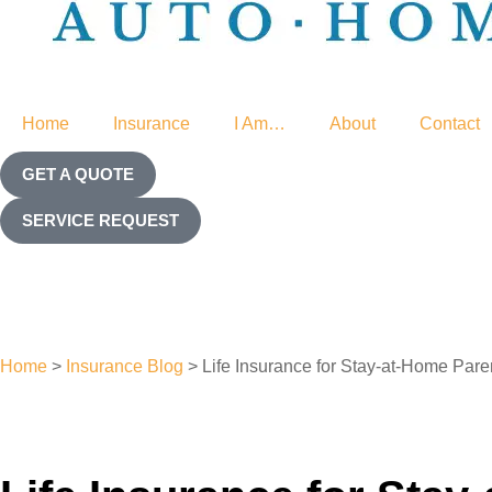
Home
Insurance
I Am…
About
Contact
GET A QUOTE
SERVICE REQUEST
Home
>
Insurance Blog
>
Life Insurance for Stay-at-Home Par