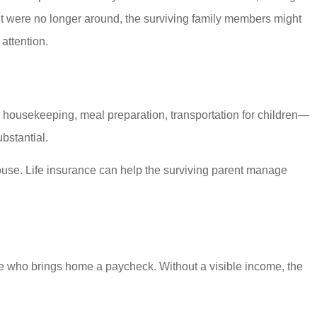
nt were no longer around, the surviving family members might
attention.
, housekeeping, meal preparation, transportation for children—
bstantial.
pouse. Life insurance can help the surviving parent manage
e who brings home a paycheck. Without a visible income, the