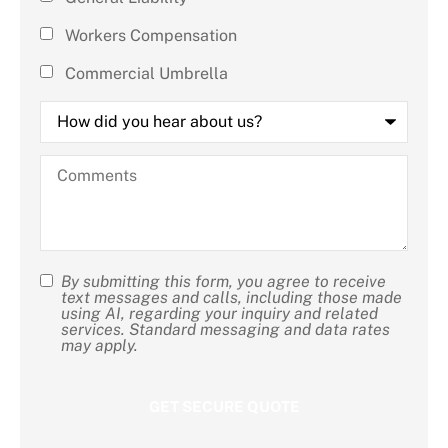
apply)
*
Workers Compensation
Commercial Umbrella
How
did
you
hear
Comments
about
us?
By submitting this form, you agree to receive
SMS
text messages and calls, including those made
using AI, regarding your inquiry and related
Consent
services. Standard messaging and data rates
may apply.