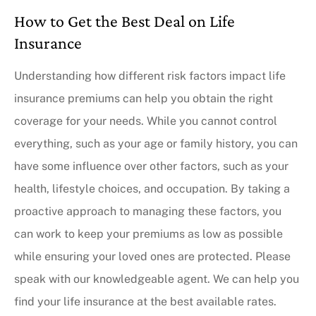
How to Get the Best Deal on Life
Insurance
Understanding how different risk factors impact life
insurance premiums can help you obtain the right
coverage for your needs. While you cannot control
everything, such as your age or family history, you can
have some influence over other factors, such as your
health, lifestyle choices, and occupation. By taking a
proactive approach to managing these factors, you
can work to keep your premiums as low as possible
while ensuring your loved ones are protected. Please
speak with our knowledgeable agent. We can help you
find your life insurance at the best available rates.