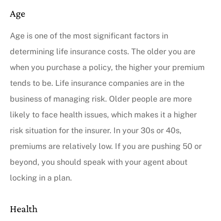
Age
Age is one of the most significant factors in
determining life insurance costs. The older you are
when you purchase a policy, the higher your premium
tends to be. Life insurance companies are in the
business of managing risk. Older people are more
likely to face health issues, which makes it a higher
risk situation for the insurer. In your 30s or 40s,
premiums are relatively low. If you are pushing 50 or
beyond, you should speak with your agent about
locking in a plan.
Health