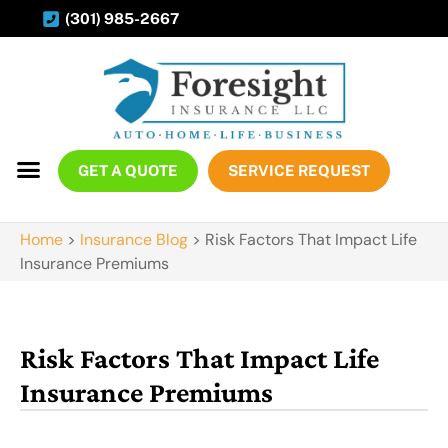
(301) 985-2667
GET A QUOTE
SERVICE REQUEST
Home
>
Insurance Blog
>
Risk Factors That Impact Life
Insurance Premiums
Risk Factors That Impact Life
Insurance Premiums