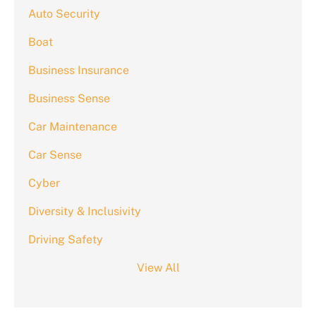
Auto Security
Boat
Business Insurance
Business Sense
Car Maintenance
Car Sense
Cyber
Diversity & Inclusivity
Driving Safety
View All