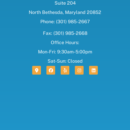
Suite 204
North Bethesda, Maryland 20852
Phone: (301) 985-2667
Fax: (301) 985-2668
Office Hours:
Mon-Fri: 9:30am-5:00pm
Sat-Sun: Closed