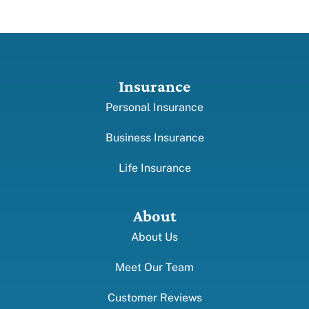
Insurance
Personal Insurance
Business Insurance
Life Insurance
About
About Us
Meet Our Team
Customer Reviews