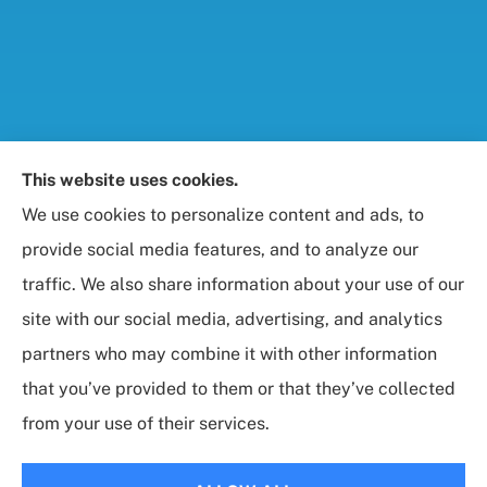
Foresight Insurance, LLC provides auto, home, life,
This website uses cookies.
and business / commercial insurance to all of
We use cookies to personalize content and ads, to
Maryland, including Rockville, Bethesda, and
provide social media features, and to analyze our
Gaithersburg.
traffic. We also share information about your use of our
site with our social media, advertising, and analytics
partners who may combine it with other information
that you’ve provided to them or that they’ve collected
© Copyright 2026, Foresight Insurance, LLC
|
Privacy Statement
|
from your use of their services.
Accessibility Statement
|
Login