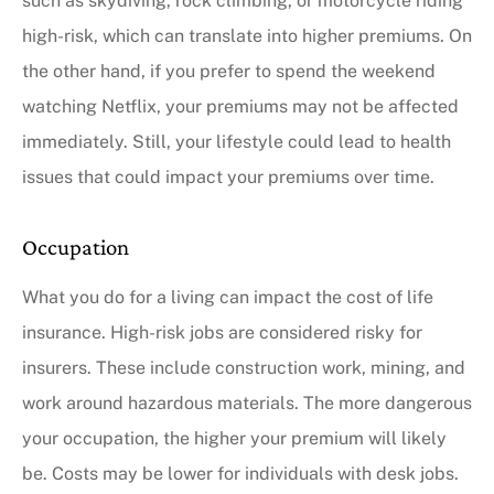
such as skydiving, rock climbing, or motorcycle riding
high-risk, which can translate into higher premiums. On
the other hand, if you prefer to spend the weekend
watching Netflix, your premiums may not be affected
immediately. Still, your lifestyle could lead to health
issues that could impact your premiums over time.
Occupation
What you do for a living can impact the cost of life
insurance. High-risk jobs are considered risky for
insurers. These include construction work, mining, and
work around hazardous materials. The more dangerous
your occupation, the higher your premium will likely
be. Costs may be lower for individuals with desk jobs.