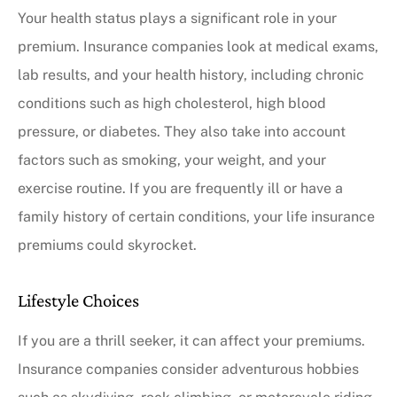
Your health status plays a significant role in your
premium. Insurance companies look at medical exams,
lab results, and your health history, including chronic
conditions such as high cholesterol, high blood
pressure, or diabetes. They also take into account
factors such as smoking, your weight, and your
exercise routine. If you are frequently ill or have a
family history of certain conditions, your life insurance
premiums could skyrocket.
Lifestyle Choices
If you are a thrill seeker, it can affect your premiums.
Insurance companies consider adventurous hobbies