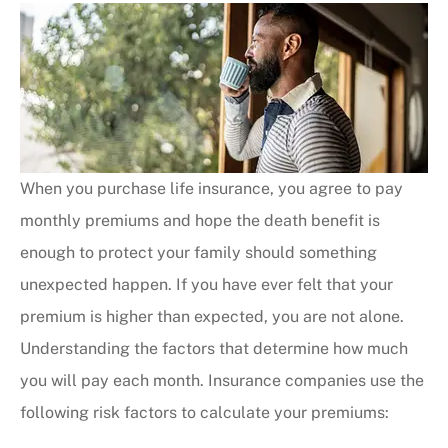
When you purchase life insurance, you agree to pay
monthly premiums and hope the death benefit is
enough to protect your family should something
unexpected happen. If you have ever felt that your
premium is higher than expected, you are not alone.
Understanding the factors that determine how much
you will pay each month. Insurance companies use the
following risk factors to calculate your premiums: