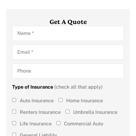
Get A Quote
Name
*
Email
*
Phone
Type of Insurance
(check all that apply)
Type of
Auto Insurance
Home Insurance
Insurance
Renters Insurance
Umbrella Insurance
(check all
Life Insurance
Commercial Auto
that
General Liability