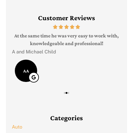
Customer Reviews
Judi
e
At the same time he was very easy to work with,
knowledgeable and professional!
A and Michael Child
AA
Categories
Auto