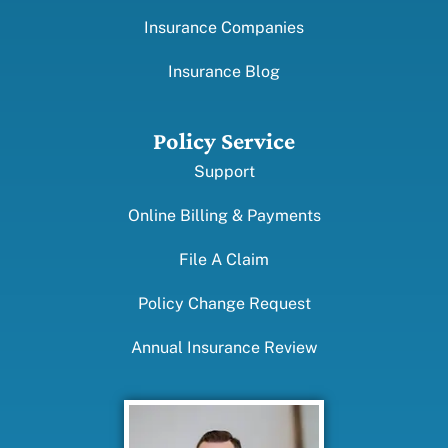
Insurance Companies
Insurance Blog
Policy Service
Support
Online Billing & Payments
File A Claim
Policy Change Request
Annual Insurance Review