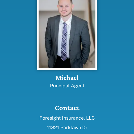
Michael
Principal Agent
Contact
Foresight Insurance, LLC
11821 Parklawn Dr