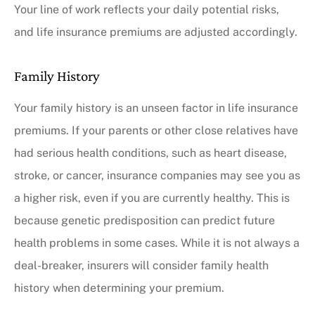
Your line of work reflects your daily potential risks,
and life insurance premiums are adjusted accordingly.
Family History
Your family history is an unseen factor in life insurance
premiums. If your parents or other close relatives have
had serious health conditions, such as heart disease,
stroke, or cancer, insurance companies may see you as
a higher risk, even if you are currently healthy. This is
because genetic predisposition can predict future
health problems in some cases. While it is not always a
deal-breaker, insurers will consider family health
history when determining your premium.