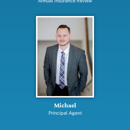
Annual Insurance Review
Michael
Principal Agent