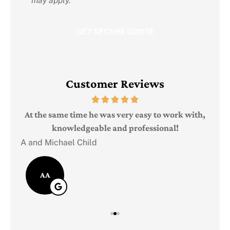
may apply.
Customer Reviews
Judi
e
At the same time he was very easy to work with,
knowledgeable and professional!
A and Michael Child
AA