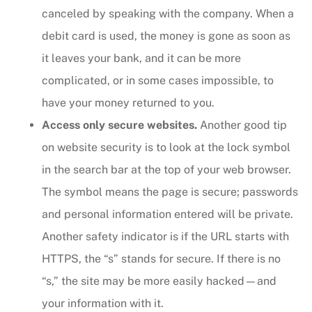
canceled by speaking with the company. When a
debit card is used, the money is gone as soon as
it leaves your bank, and it can be more
complicated, or in some cases impossible, to
have your money returned to you.
Access only secure websites.
Another good tip
on website security is to look at the lock symbol
in the search bar at the top of your web browser.
The symbol means the page is secure; passwords
and personal information entered will be private.
Another safety indicator is if the URL starts with
HTTPS, the “s” stands for secure. If there is no
“s,” the site may be more easily hacked—and
your information with it.