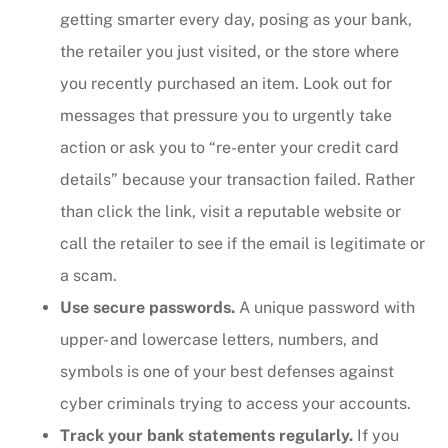
getting smarter every day, posing as your bank,
the retailer you just visited, or the store where
you recently purchased an item. Look out for
messages that pressure you to urgently take
action or ask you to “re-enter your credit card
details” because your transaction failed. Rather
than click the link, visit a reputable website or
call the retailer to see if the email is legitimate or
a scam.
Use secure passwords.
A unique password with
upper- and lowercase letters, numbers, and
symbols is one of your best defenses against
cyber criminals trying to access your accounts.
Track your bank statements regularly.
If you