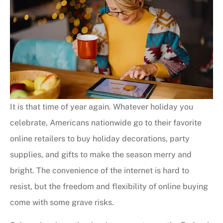
It is that time of year again. Whatever holiday you
celebrate, Americans nationwide go to their favorite
online retailers to buy holiday decorations, party
supplies, and gifts to make the season merry and
bright. The convenience of the internet is hard to
resist, but the freedom and flexibility of online buying
come with some grave risks.