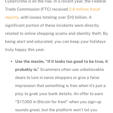
Cybercrime is on the rise. In a recent year, the Federal
Trade Commission (FTC) received
2.6 million fraud
reports
, with losses totaling over $10 billion. A
significant portion of these incidents were directly
related to online shopping scams and identity theft. By
being alert and educated, you can keep your holidays
truly happy this year.
Use the maxim, “If it looks too good to be true, it
probably is.”
Scammers often use unbelievable
deals to lure in naive shoppers or give a false
impression that something is free when it’s just a
ploy to grab your bank details. An offer to earn
“$17,000 in Bitcoin for free!” when you sign up
sounds great, but the platform won’t let you