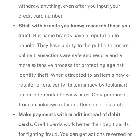
withdraw anything, even after you input your
credit card number.
Stick with brands you know; research those you
don’t.
Big-name brands have a reputation to
uphold. They have a duty to the public to ensure
online transactions are safe and secure and a
more extensive process for protecting against
identity theft. When attracted to an item a new e-
retailer offers, verify its legitimacy by looking it
up on independent review sites. Only purchase
from an unknown retailer after some research.
Make payments with credit instead of debit
cards.
Credit cards work better than debit cards
for fighting fraud. You can get actions reversed or