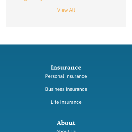
View All
Insurance
Personal Insurance
Business Insurance
Life Insurance
About
About Us