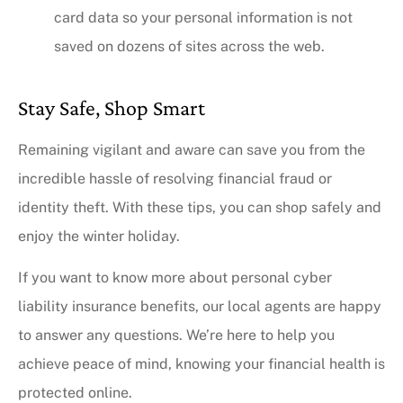
card data so your personal information is not
saved on dozens of sites across the web.
Stay Safe, Shop Smart
Remaining vigilant and aware can save you from the
incredible hassle of resolving financial fraud or
identity theft. With these tips, you can shop safely and
enjoy the winter holiday.
If you want to know more about personal cyber
liability insurance benefits, our local agents are happy
to answer any questions. We’re here to help you
achieve peace of mind, knowing your financial health is
protected online.