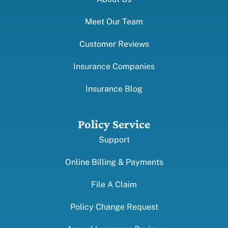
Meet Our Team
Customer Reviews
Insurance Companies
Insurance Blog
Policy Service
Support
Online Billing & Payments
File A Claim
Policy Change Request