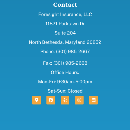
Contact
Foresight Insurance, LLC
11821 Parklawn Dr
Suite 204
North Bethesda, Maryland 20852
Phone: (301) 985-2667
Fax: (301) 985-2668
Office Hours:
Mon-Fri: 9:30am-5:00pm
Sat-Sun: Closed