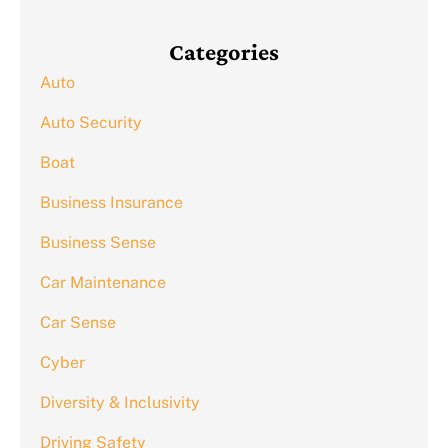
Categories
Auto
Auto Security
Boat
Business Insurance
Business Sense
Car Maintenance
Car Sense
Cyber
Diversity & Inclusivity
Driving Safety