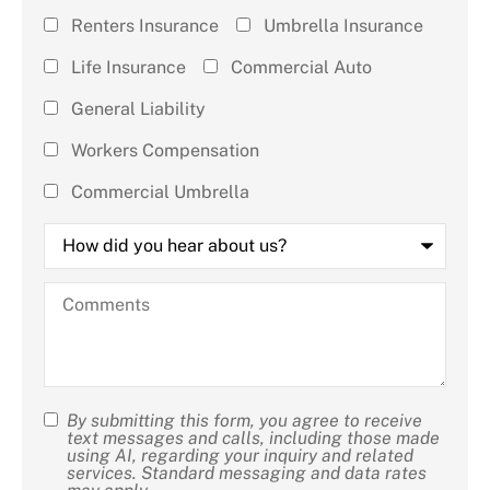
Insurance
Renters Insurance
Umbrella Insurance
(check all
Life Insurance
Commercial Auto
that
General Liability
apply)
*
Workers Compensation
Commercial Umbrella
How
did
you
hear
Comments
about
us?
By submitting this form, you agree to receive
SMS
text messages and calls, including those made
using AI, regarding your inquiry and related
Consent
services. Standard messaging and data rates