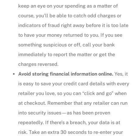
keep an eye on your spending as a matter of
course, you’ll be able to catch odd charges or
indicators of fraud right away before it is too late
to have your money returned to you. If you see
something suspicious or off, call your bank
immediately to report the matter or get the
charges reversed.
Avoid storing financial information online.
Yes, it
is easy to save your credit card details with every
retailer you love, so you can “click and go” when
at checkout. Remember that any retailer can run
into security issues—as has been proven
repeatedly. If there’s a breach, your data is at
risk. Take an extra 30 seconds to re-enter your