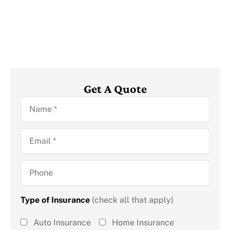
Get A Quote
Name
*
Email
*
Phone
Type of Insurance
(check all that apply)
Type of
Auto Insurance
Home Insurance