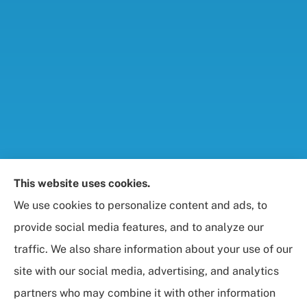
Foresight Insurance, LLC provides auto, home, life,
This website uses cookies.
and business / commercial insurance to all of
We use cookies to personalize content and ads, to
Maryland, including Rockville, Bethesda, and
provide social media features, and to analyze our
Gaithersburg.
traffic. We also share information about your use of our
site with our social media, advertising, and analytics
partners who may combine it with other information