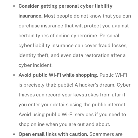
Consider getting personal cyber liability
insurance.
Most people do not know that you can
purchase insurance that will protect you against
certain types of online cybercrime. Personal
cyber liability insurance can cover fraud losses,
identity theft, and even data restoration after a
cyber incident.
Avoid public Wi-Fi while shopping.
Public Wi-Fi
is precisely that: public! A hacker’s dream. Cyber
thieves can record your keystrokes from afar if
you enter your details using the public internet.
Avoid using public Wi-Fi services if you need to
shop online when you are out and about.
Open email links with caution.
Scammers are