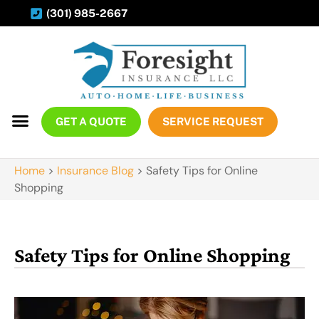
(301) 985-2667
GET A QUOTE
SERVICE REQUEST
Home
>
Insurance Blog
>
Safety Tips for Online
Shopping
Safety Tips for Online Shopping