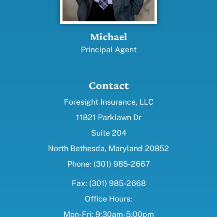
Michael
Principal Agent
Contact
Foresight Insurance, LLC
11821 Parklawn Dr
Suite 204
North Bethesda, Maryland 20852
Phone: (301) 985-2667
Fax: (301) 985-2668
Office Hours:
Mon-Fri: 9:30am-5:00pm