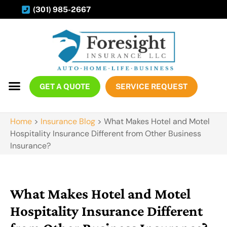
(301) 985-2667
GET A QUOTE
SERVICE REQUEST
Home
>
Insurance Blog
>
What Makes Hotel and Motel
Hospitality Insurance Different from Other Business
Insurance?
What Makes Hotel and Motel
Hospitality Insurance Different