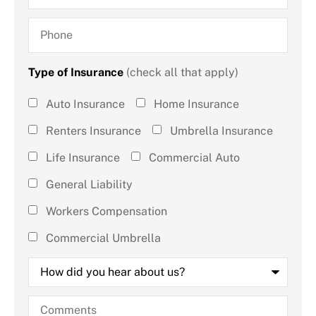
Phone
Type of Insurance
(check all that apply)
Type of
Auto Insurance
Home Insurance
Insurance
Renters Insurance
Umbrella Insurance
(check all
Life Insurance
Commercial Auto
that
General Liability
apply)
*
Workers Compensation
Commercial Umbrella
How
did
you
hear
Comments
about