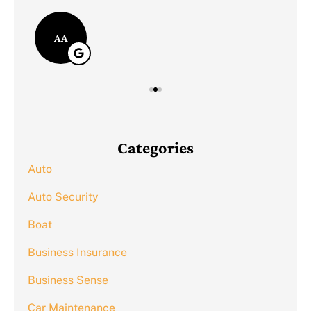
AA
Categories
Auto
Auto Security
Boat
Business Insurance
Business Sense
Car Maintenance