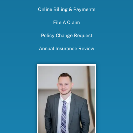
Online Billing & Payments
File A Claim
Policy Change Request
Annual Insurance Review