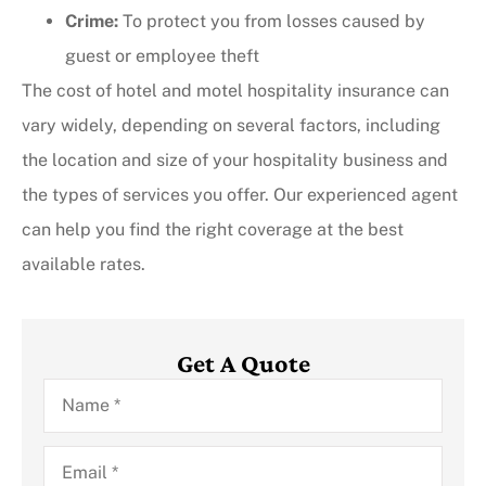
Crime:
To protect you from losses caused by
guest or employee theft
The cost of hotel and motel hospitality insurance can
vary widely, depending on several factors, including
the location and size of your hospitality business and
the types of services you offer. Our experienced agent
can help you find the right coverage at the best
available rates.
Get A Quote
Name
*
Email
*