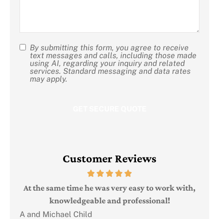
us?
By submitting this form, you agree to receive
SMS
text messages and calls, including those made
using AI, regarding your inquiry and related
Consent
services. Standard messaging and data rates
may apply.
Customer Reviews
Judi
e
At the same time he was very easy to work with,
knowledgeable and professional!
A and Michael Child