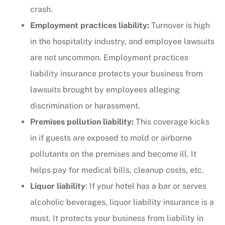
crash.
Employment practices liability:
Turnover is high
in the hospitality industry, and employee lawsuits
are not uncommon. Employment practices
liability insurance protects your business from
lawsuits brought by employees alleging
discrimination or harassment.
Premises pollution liability:
This coverage kicks
in if guests are exposed to mold or airborne
pollutants on the premises and become ill. It
helps pay for medical bills, cleanup costs, etc.
Liquor liability
: If your hotel has a bar or serves
alcoholic beverages, liquor liability insurance is a
must. It protects your business from liability in