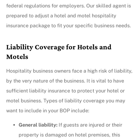
federal regulations for employers.
Our skilled agent is
prepared to adjust a hotel and motel hospitality
insurance package to fit your specific business needs.
Liability Coverage for Hotels and
Motels
Hospitality business owners face a high risk of liability,
by the very nature of the business. It is vital to have
sufficient liability insurance to protect your hotel or
motel business. Types of liability coverage you may
want to include in your BOP include:
General liability:
If guests are injured or their
property is damaged on hotel premises, this