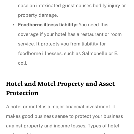
case an intoxicated guest causes bodily injury or
property damage.
Foodborne illness liability:
You need this
coverage if your hotel has a restaurant or room
service. It protects you from liability for
foodborne illnesses, such as Salmonella or E.
coli.
Hotel and Motel Property and Asset
Protection
A hotel or motel is a major financial investment. It
makes good business sense to protect your business
against property and income losses. Types of hotel