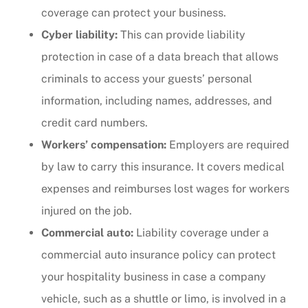
coverage can protect your business.
Cyber liability:
This can provide liability
protection in case of a data breach that allows
criminals to access your guests’ personal
information, including names, addresses, and
credit card numbers.
Workers’ compensation:
Employers are required
by law to carry this insurance. It covers medical
expenses and reimburses lost wages for workers
injured on the job.
Commercial auto:
Liability coverage under a
commercial auto insurance policy can protect
your hospitality business in case a company
vehicle, such as a shuttle or limo, is involved in a