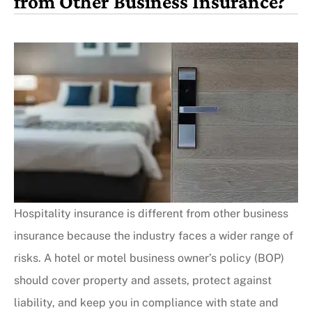
from Other Business Insurance?
Hospitality insurance is different from other business
insurance because the industry faces a wider range of
risks. A hotel or motel business owner’s policy (BOP)
should cover property and assets, protect against
liability, and keep you in compliance with state and