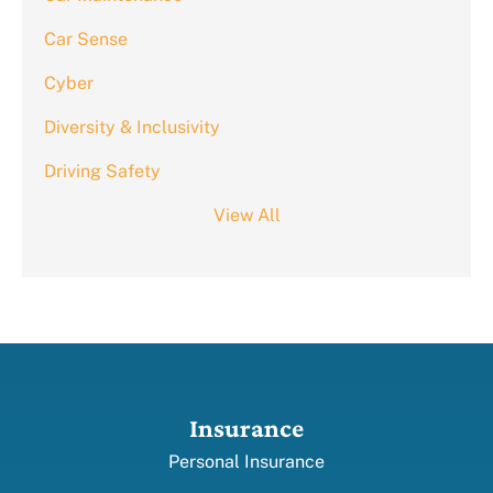
Car Sense
Cyber
Diversity & Inclusivity
Driving Safety
View All
Insurance
Personal Insurance