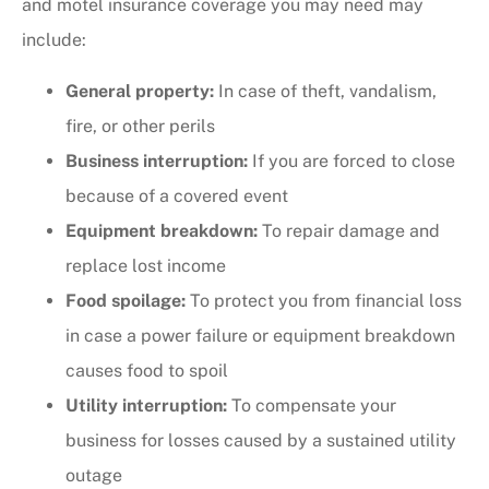
and motel insurance coverage you may need may
include:
General property:
In case of theft, vandalism,
fire, or other perils
Business interruption:
If you are forced to close
because of a covered event
Equipment breakdown:
To repair damage and
replace lost income
Food spoilage:
To protect you from financial loss
in case a power failure or equipment breakdown
causes food to spoil
Utility interruption:
To compensate your
business for losses caused by a sustained utility
outage