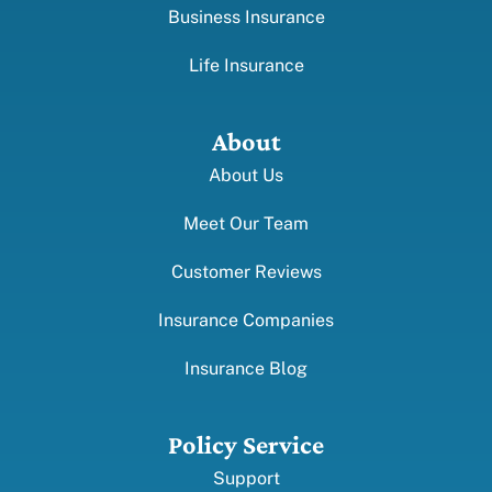
Business Insurance
Life Insurance
About
About Us
Meet Our Team
Customer Reviews
Insurance Companies
Insurance Blog
Policy Service
Support