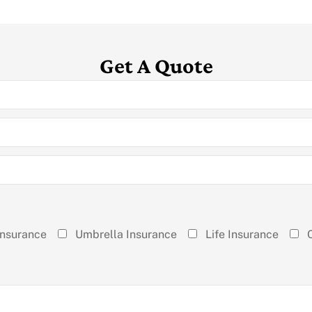
Get A Quote
Insurance
Umbrella Insurance
Life Insurance