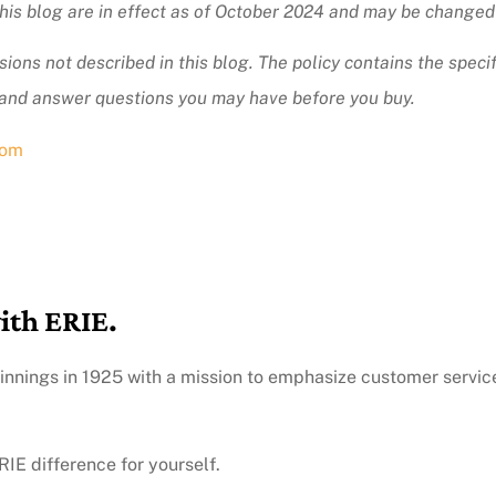
 this blog are in effect as of October 2024 and may be changed
ions not described in this blog. The policy contains the specif
 and answer questions you may have before you buy.
com
ith ERIE.
innings in 1925 with a mission to emphasize customer servic
IE difference for yourself.