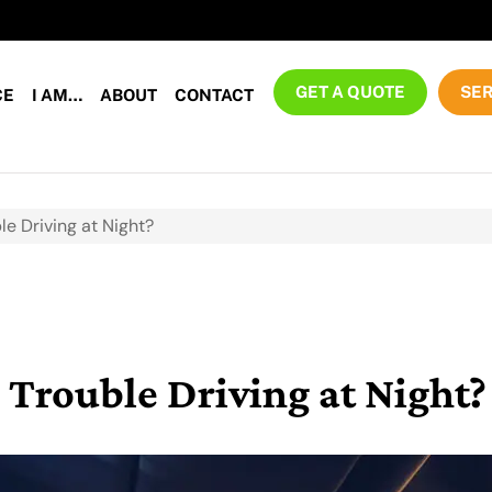
GET A QUOTE
SER
CE
I AM…
ABOUT
CONTACT
le Driving at Night?
 Trouble Driving at Night?