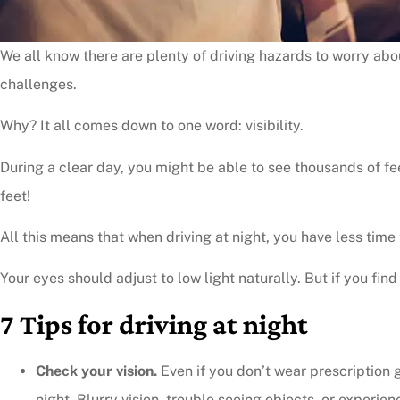
We all know there are plenty of driving hazards to worry abo
challenges.
Why? It all comes down to one word: visibility.
During a clear day, you might be able to see thousands of fee
feet!
All this means that when driving at night, you have less time 
Your eyes should adjust to low light naturally. But if you find
7 Tips for driving at night
Check your vision.
Even if you don’t wear prescription g
night. Blurry vision, trouble seeing objects, or experie