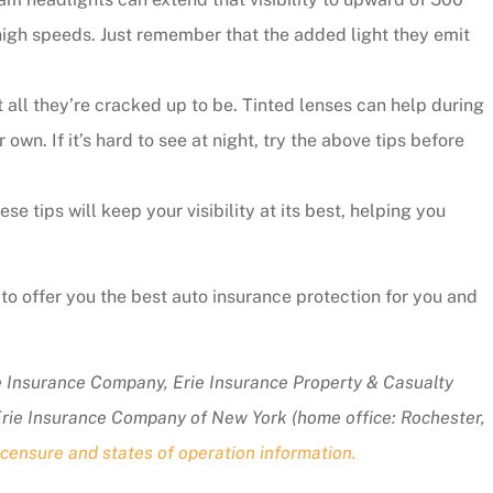
 high speeds. Just remember that the added light they emit
all they’re cracked up to be. Tinted lenses can help during
r own. If it’s hard to see at night, try the above tips before
 tips will keep your visibility at its best, helping you
to offer you the best auto insurance protection for you and
ie Insurance Company, Erie Insurance Property & Casualty
Erie Insurance Company of New York (home office: Rochester,
censure and states of operation information.