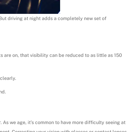
But driving at night adds a completely new set of
re on, that visibility can be reduced to as little as 150
clearly.
nd.
r. As we age, it’s common to have more difficulty seeing at
tment. Correcting your vision with glasses or contact lenses