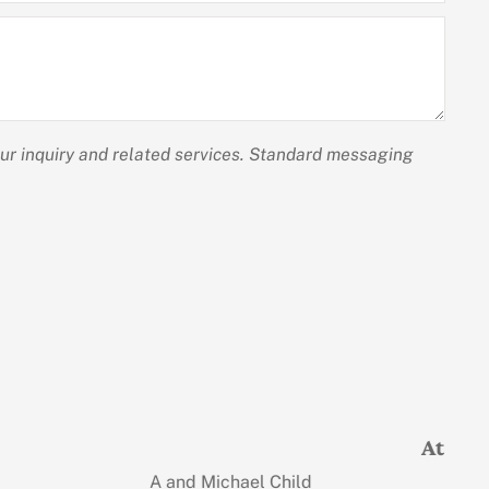
our inquiry and related services. Standard messaging
and professional!
Judi