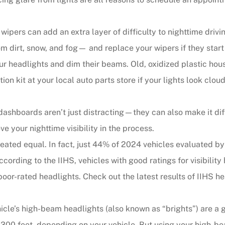
ipers can add an extra layer of difficulty to nighttime driving
om dirt, snow, and fog— and replace your wipers if they start 
ur headlights and dim their beams. Old, oxidized plastic ho
ion kit at your local auto parts store if your lights look clo
ashboards aren’t just distracting—they can also make it diffi
e your nighttime visibility in the process.
reated equal. In fact, just 44% of 2024 vehicles evaluated by
 According to the IIHS, vehicles with good ratings for visibil
poor-rated headlights. Check out the latest results of IIHS 
cle’s high-beam headlights (also known as “brights”) are a gr
300 feet, depending on your vehicle. But using your high-bea