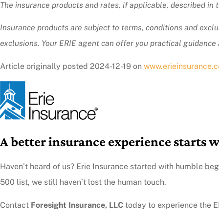
The insurance products and rates, if applicable, described in
Insurance products are subject to terms, conditions and exclus
exclusions.
Your ERIE agent can offer you practical guidance
Article originally posted
2024-12-19
on
www.erieinsurance.
A better insurance experience starts w
Haven’t heard of us? Erie Insurance started with humble beg
500 list, we still haven’t lost the human touch.
Contact
Foresight Insurance, LLC
today to experience the ER