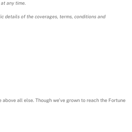
 at any time.
ic details of the coverages, terms, conditions and
e above all else. Though we’ve grown to reach the Fortune