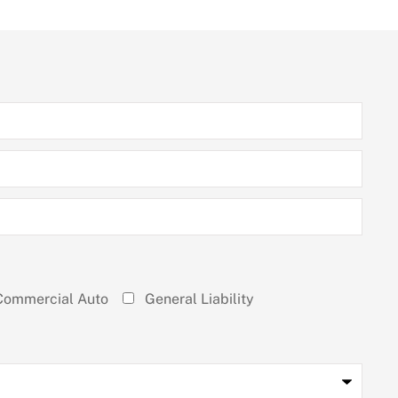
Commercial Auto
General Liability