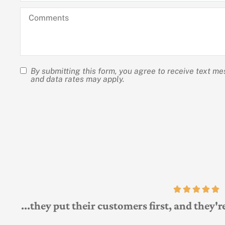
apply)
hear
*
Comments
about
us?
By submitting this form, you agree to receive text m
SMS
and data rates may apply.
Consent
At the same time
A and Michael Child