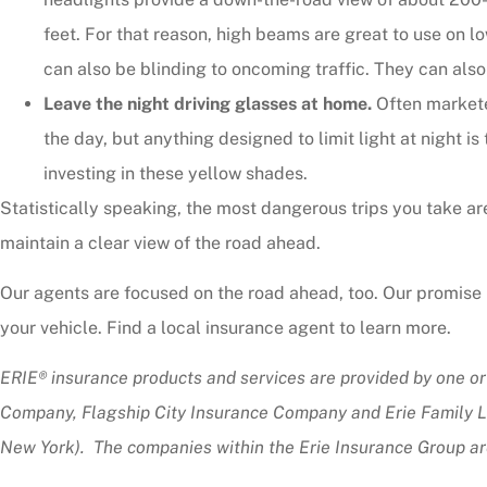
feet. For that reason, high beams are great to use on l
can also be blinding to oncoming traffic. They can also r
Leave the night driving glasses at home.
Often marketed
the day, but anything designed to limit light at night is t
investing in these yellow shades.
Statistically speaking, the most dangerous trips you take are
maintain a clear view of the road ahead.
Our agents are focused on the road ahead, too. Our promise i
your vehicle. Find a local insurance agent to learn more.
ERIE® insurance products and services are provided by one or
Company, Flagship City Insurance Company and Erie Family Li
New York). The companies within the Erie Insurance Group are 