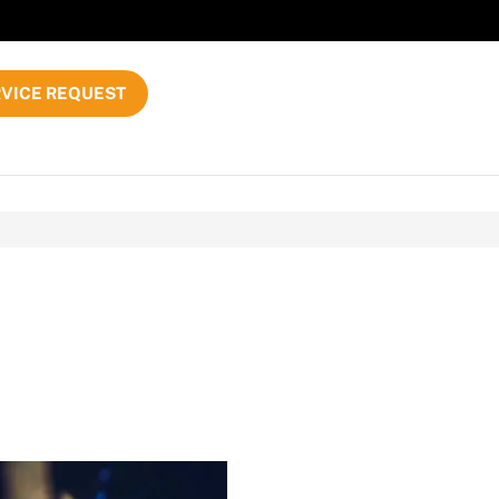
VICE REQUEST