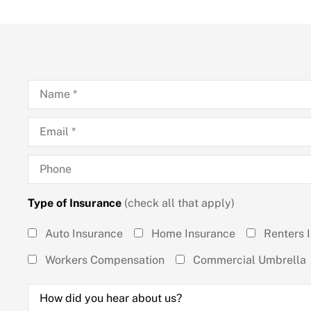
Name
*
Email
*
Phone
Type of Insurance
(check all that apply)
Type of
Auto Insurance
Home Insurance
Renters 
Insurance
Workers Compensation
Commercial Umbrella
(check all
How
that
did
you