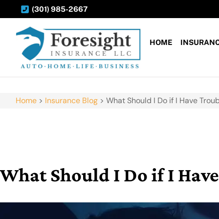
(301) 985-2667
HOME
INSURAN
Home
>
Insurance Blog
>
What Should I Do if I Have Troub
What Should I Do if I Have