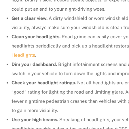
could put an end to your night-driving woes.
Get a clear view.
A dirty windshield or worn windshield w
visibility, always make sure your windshield is clean fr
Clean your headlights.
Road grime can easily cover yo
headlights periodically and pick up a headlight restorat
Headlights
.
Dim your dashboard.
Bright infotainment screens and d
switch in your vehicle to turn down the lights and improv
Check your headlight ratings.
Not all headlights are c
“good” rating for lighting the road and limiting glare.
fewer nighttime pedestrian crashes than vehicles with 
to gain more visibility.
Use your high beams.
Speaking of headlights, your vehi
headlights provide a down-the-road view of about 200-