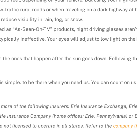
ow-traffic rural roads or when traveling on a dark highway at
educe visibility in rain, fog, or snow.
 as “As-Seen-On-TV” products, night driving glasses aren’t 
ypically ineffective. Your eyes will adjust to low light on thei
 the ones that happen after the sun goes down. Following these
s simple: to be there when you need us. You can count on us 
 more of the following insurers: Erie Insurance Exchange, Er
fe Insurance Company (home offices: Erie, Pennsylvania) or 
not licensed to operate in all states. Refer to the
company li