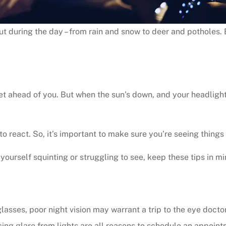
ut during the day – from rain and snow to deer and potholes. 
t ahead of you. But when the sun’s down, and your headlights a
to react. So, it’s important to make sure you’re seeing things 
 yourself squinting or struggling to see, keep these tips in mi
lasses, poor night vision may warrant a trip to the eye docto
ncing glare from lights are all reasons to schedule an appoin