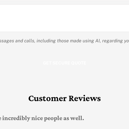
essages and calls, including those made using AI, regarding y
Customer Reviews
 he was very easy to work with, knowledgeable 