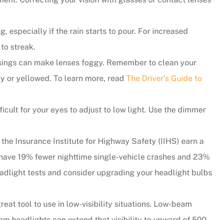
, especially if the rain starts to pour. For increased
to streak.
usings can make lenses foggy. Remember to clean your
udy or yellowed. To learn more, read
The Driver’s Guide to
cult for your eyes to adjust to low light. Use the dimmer
 the Insurance Institute for Highway Safety (IIHS) earn a
ity have 19% fewer nighttime single-vehicle crashes and 23%
headlight tests and consider upgrading your headlight bulbs
eat tool to use in low-visibility situations. Low-beam
m headlights can extend that visibility to upward of 500