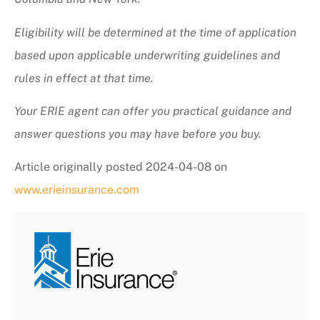
Eligibility will be determined at the time of application
based upon applicable underwriting guidelines and
rules in effect at that time.
Your ERIE agent can offer you practical guidance and
answer questions you may have before you buy.
Article originally posted
2024-04-08
on
www.erieinsurance.com