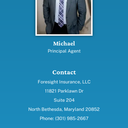
Michael
Principal Agent
Contact
Foresight Insurance, LLC
11821 Parklawn Dr
Suite 204
North Bethesda, Maryland 20852
Phone: (301) 985-2667