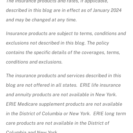
The insurance products and rates, if applicable,
described in this blog are in effect as of January 2024
and may be changed at any time.
Insurance products are subject to terms, conditions and
exclusions not described in this blog. The policy
contains the specific details of the coverages, terms,
conditions and exclusions.
The insurance products and services described in this
blog are not offered in all states. ERIE life insurance
and annuity products are not available in New York.
ERIE Medicare supplement products are not available
in the District of Columbia or New York. ERIE long term
care products are not available in the District of
Columbia and New York.