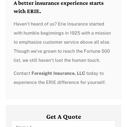
A better insurance experience starts
with ERIE.
Haven’t heard of us? Erie Insurance started
with humble beginnings in 1925 with a mission
to emphasize customer service above all else.
Though we’ve grown to reach the Fortune 500
list, we still haven’t lost the human touch.
Contact
Foresight Insurance, LLC
today to
experience the ERIE difference for yourself.
Get A Quote
Name
*