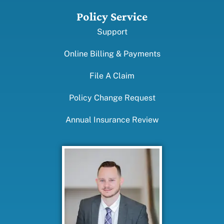
Policy Service
Support
Online Billing & Payments
File A Claim
Policy Change Request
Annual Insurance Review