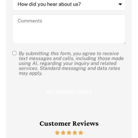
did
you
hear
Comments
about
us?
By submitting this form, you agree to receive
SMS
text messages and calls, including those made
using AI, regarding your inquiry and related
Consent
services. Standard messaging and data rates
may apply.
Customer Reviews