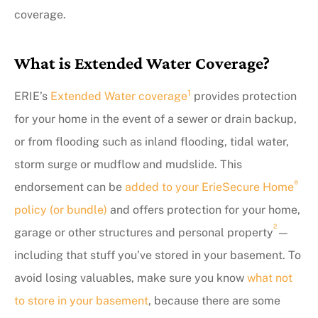
coverage.
What is Extended Water Coverage?
1
ERIE’s
Extended Water coverage
provides protection
for your home in the event of a sewer or drain backup,
or from flooding such as inland flooding, tidal water,
storm surge or mudflow and mudslide. This
®
endorsement can be
added to your ErieSecure Home
policy (or bundle)
and offers protection for your home,
2
garage or other structures and personal property
—
including that stuff you’ve stored in your basement. To
avoid losing valuables, make sure you know
what not
to store in your basement
, because there are some