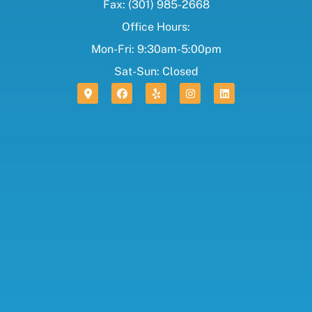
Fax: (301) 985-2668
Office Hours:
Mon-Fri: 9:30am-5:00pm
Sat-Sun: Closed