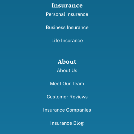
Insurance
Personal Insurance
Business Insurance
Life Insurance
About
About Us
Meet Our Team
Customer Reviews
Insurance Companies
Insurance Blog