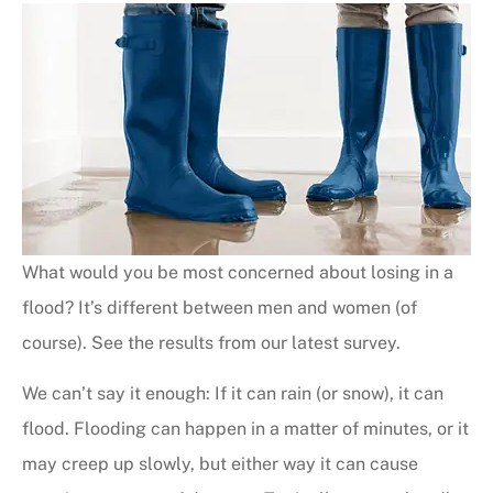
What would you be most concerned about losing in a
flood? It’s different between men and women (of
course). See the results from our latest survey.
We can’t say it enough: If it can rain (or snow), it can
flood. Flooding can happen in a matter of minutes, or it
may creep up slowly, but either way it can cause