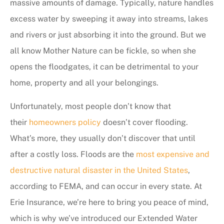
massive amounts of damage. Typically, nature handles
excess water by sweeping it away into streams, lakes
and rivers or just absorbing it into the ground. But we
all know Mother Nature can be fickle, so when she
opens the floodgates, it can be detrimental to your
home, property and all your belongings.
Unfortunately, most people don’t know that
their
homeowners policy
doesn’t cover flooding.
What’s more, they usually don’t discover that until
after a costly loss. Floods are the
most expensive and
destructive natural disaster in the United States
,
according to FEMA, and can occur in every state. At
Erie Insurance, we’re here to bring you peace of mind,
which is why we’ve introduced our Extended Water