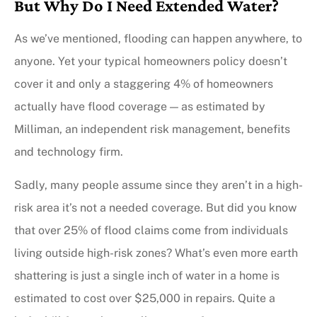
But Why Do I Need Extended Water?
As we’ve mentioned, flooding can happen anywhere, to
anyone. Yet your typical homeowners policy doesn’t
cover it and only a staggering 4% of homeowners
actually have flood coverage — as estimated by
Milliman, an independent risk management, benefits
and technology firm.
Sadly, many people assume since they aren’t in a high-
risk area it’s not a needed coverage. But did you know
that over 25% of flood claims come from individuals
living outside high-risk zones? What’s even more earth
shattering is just a single inch of water in a home is
estimated to cost over $25,000 in repairs. Quite a