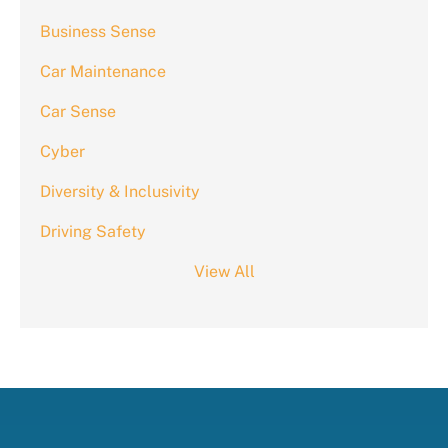
Business Sense
Car Maintenance
Car Sense
Cyber
Diversity & Inclusivity
Driving Safety
View All