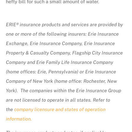
hefty bill for such a small amount of water.
ERIE® insurance products and services are provided by
one or more of the following insurers: Erie Insurance
Exchange, Erie Insurance Company, Erie Insurance
Property & Casualty Company, Flagship City Insurance
Company and Erie Family Life Insurance Company
(home offices: Erie, Pennsylvania) or Erie Insurance
Company of New York (home office: Rochester, New
York). The companies within the Erie Insurance Group
are not licensed to operate in all states. Refer to
the
company licensure and states of operation
information.