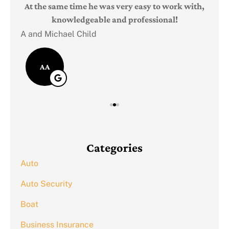
Judi
e
At the same time he was very easy to work with,
knowledgeable and professional!
A and Michael Child
AA
Categories
Auto
Auto Security
Boat
Business Insurance