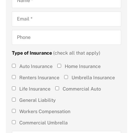
Email
*
Phone
Type of Insurance
(check all that apply)
Type of
Auto Insurance
Home Insurance
Insurance
Renters Insurance
Umbrella Insurance
(check all
Life Insurance
Commercial Auto
that
General Liability
apply)
*
Workers Compensation
Commercial Umbrella
How