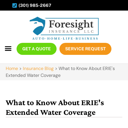
(301) 985-2667
GET A QUOTE
SERVICE REQUEST
Home
>
Insurance Blog
>
What to Know About ERIE's
Extended Water Coverage
What to Know About ERIE's
Extended Water Coverage