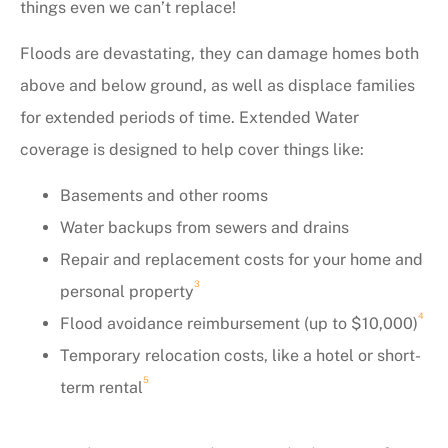
things even we can’t replace!
Floods are devastating, they can damage homes both
above and below ground, as well as displace families
for extended periods of time. Extended Water
coverage is designed to help cover things like:
Basements and other rooms
Water backups from sewers and drains
Repair and replacement costs for your home and
3
personal property
4
Flood avoidance reimbursement (up to $10,000)
Temporary relocation costs, like a hotel or short-
5
term rental