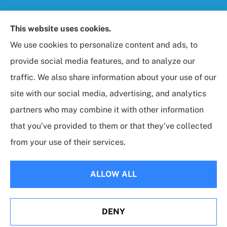
Foresight Insurance, LLC provides auto, home, life,
This website uses cookies.
and business / commercial insurance to all of
We use cookies to personalize content and ads, to
Maryland, including Rockville, Bethesda, and
provide social media features, and to analyze our
Gaithersburg.
traffic. We also share information about your use of our
site with our social media, advertising, and analytics
partners who may combine it with other information
that you’ve provided to them or that they’ve collected
© Copyright 2026, Foresight Insurance, LLC
|
Privacy Statement
|
from your use of their services.
Accessibility Statement
|
Login
ALLOW ALL
Websites for Insurance
DENY
Erie Insurance J.D. Power Award for Commercial
Customer Satisfaction