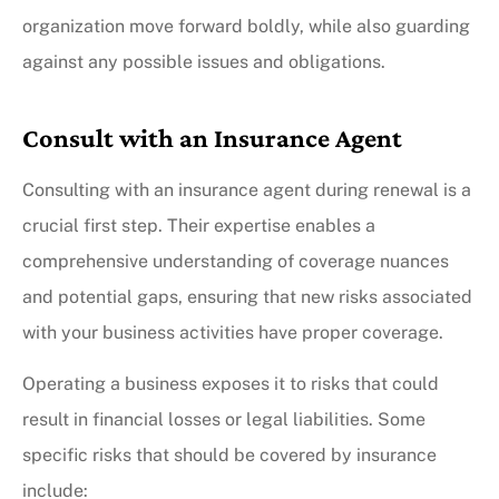
organization move forward boldly, while also guarding
against any possible issues and obligations.
Consult with an Insurance Agent
Consulting with an insurance agent during renewal is a
crucial first step. Their expertise enables a
comprehensive understanding of coverage nuances
and potential gaps, ensuring that new risks associated
with your business activities have proper coverage.
Operating a business exposes it to risks that could
result in financial losses or legal liabilities. Some
specific risks that should be covered by insurance
include: