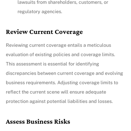
lawsuits from shareholders, customers, or
regulatory agencies.
Review Current Coverage
Reviewing current coverage entails a meticulous
evaluation of existing policies and coverage limits.
This assessment is essential for identifying
discrepancies between current coverage and evolving
business requirements. Adjusting coverage limits to
reflect the current scene will ensure adequate
protection against potential liabilities and losses.
Assess Business Risks