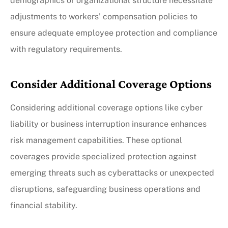
demographics or organizational structure necessitate
adjustments to workers’ compensation policies to
ensure adequate employee protection and compliance
with regulatory requirements.
Consider Additional Coverage Options
Considering additional coverage options like cyber
liability or business interruption insurance enhances
risk management capabilities. These optional
coverages provide specialized protection against
emerging threats such as cyberattacks or unexpected
disruptions, safeguarding business operations and
financial stability.