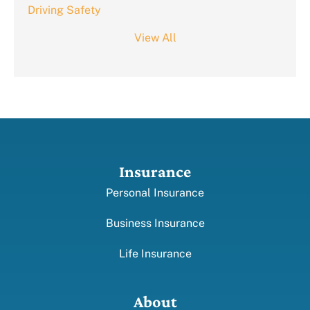
Driving Safety
View All
Insurance
Personal Insurance
Business Insurance
Life Insurance
About