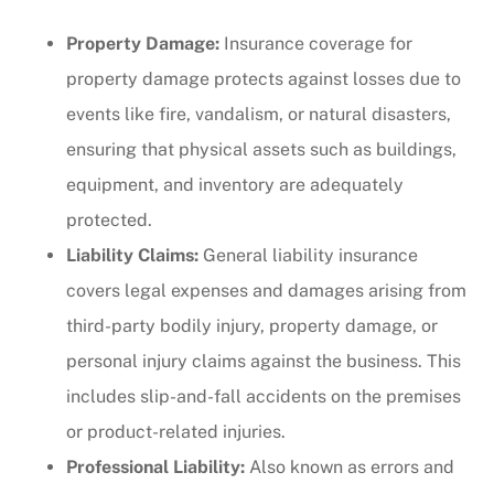
Property Damage:
Insurance coverage for
property damage protects against losses due to
events like fire, vandalism, or natural disasters,
ensuring that physical assets such as buildings,
equipment, and inventory are adequately
protected.
Liability Claims:
General liability insurance
covers legal expenses and damages arising from
third-party bodily injury, property damage, or
personal injury claims against the business. This
includes slip-and-fall accidents on the premises
or product-related injuries.
Professional Liability:
Also known as errors and