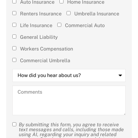
Type of
Auto Insurance
Home Insurance
Insurance
Renters Insurance
Umbrella Insurance
(check all
Life Insurance
Commercial Auto
that
General Liability
apply)
*
Workers Compensation
Commercial Umbrella
How
did
you
hear
Comments
about
us?
By submitting this form, you agree to receive
SMS
text messages and calls, including those made
using AI, regarding your inquiry and related
Consent