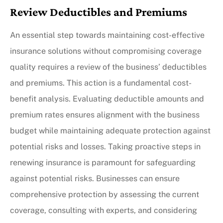
Review Deductibles and Premiums
An essential step towards maintaining cost-effective
insurance solutions without compromising coverage
quality requires a review of the business’ deductibles
and premiums. This action is a fundamental cost-
benefit analysis. Evaluating deductible amounts and
premium rates ensures alignment with the business
budget while maintaining adequate protection against
potential risks and losses. Taking proactive steps in
renewing insurance is paramount for safeguarding
against potential risks. Businesses can ensure
comprehensive protection by assessing the current
coverage, consulting with experts, and considering