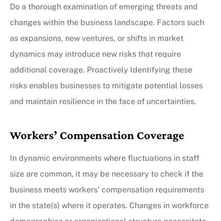
Do a thorough examination of emerging threats and
changes within the business landscape. Factors such
as expansions, new ventures, or shifts in market
dynamics may introduce new risks that require
additional coverage. Proactively Identifying these
risks enables businesses to mitigate potential losses
and maintain resilience in the face of uncertainties.
Workers’ Compensation Coverage
In dynamic environments where fluctuations in staff
size are common, it may be necessary to check if the
business meets workers’ compensation requirements
in the state(s) where it operates. Changes in workforce