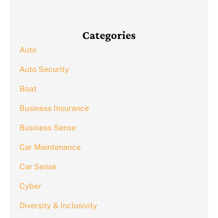
Categories
Auto
Auto Security
Boat
Business Insurance
Business Sense
Car Maintenance
Car Sense
Cyber
Diversity & Inclusivity