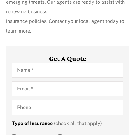
emerging threats. Our agents are ready to assist with
renewing business
insurance policies. Contact your local agent today to
learn more.
Get A Quote
Name
*
Email
*
Phone
Type of Insurance
(check all that apply)