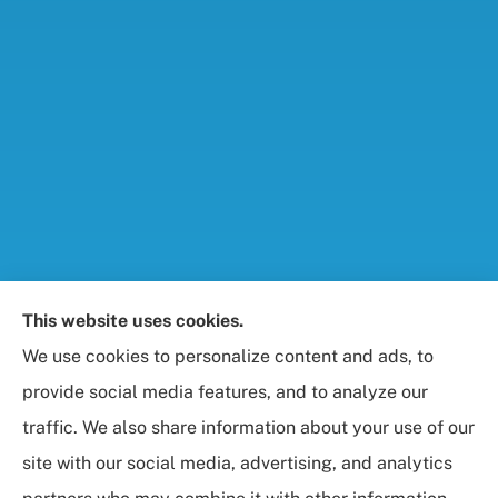
Foresight Insurance, LLC provides auto, home, life,
This website uses cookies.
and business / commercial insurance to all of
We use cookies to personalize content and ads, to
Maryland, including Rockville, Bethesda, and
provide social media features, and to analyze our
Gaithersburg.
traffic. We also share information about your use of our
site with our social media, advertising, and analytics