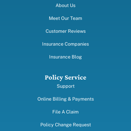
About Us
Meet Our Team
Customer Reviews
Insurance Companies
Insurance Blog
Policy Service
Support
Online Billing & Payments
File A Claim
Policy Change Request