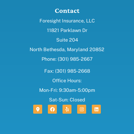
Contact
Foresight Insurance, LLC
11821 Parklawn Dr
Suite 204
North Bethesda, Maryland 20852
Phone: (301) 985-2667
Fax: (301) 985-2668
Office Hours:
Mon-Fri: 9:30am-5:00pm
Sat-Sun: Closed