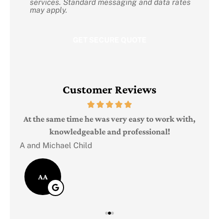
services. Standard messaging and data rates
may apply.
Customer Reviews
Judi
e
At the same time he was very easy to work with,
knowledgeable and professional!
A and Michael Child
AA