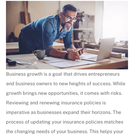
Business growth is a goal that drives entrepreneurs
and business owners to new heights of success. While
growth brings new opportunities, it comes with risks.
Reviewing and renewing insurance policies is
imperative as businesses expand their horizons.
The
process of updating your insurance policies matches
the changing needs of your business. This helps your