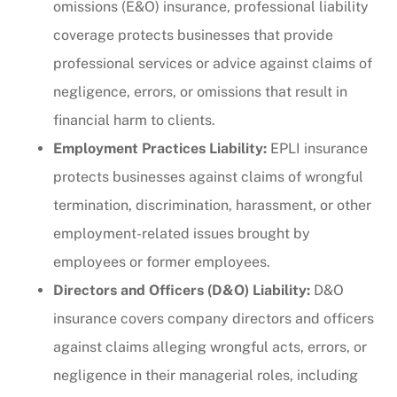
omissions (E&O) insurance, professional liability
coverage protects businesses that provide
professional services or advice against claims of
negligence, errors, or omissions that result in
financial harm to clients.
Employment Practices Liability:
EPLI insurance
protects businesses against claims of wrongful
termination, discrimination, harassment, or other
employment-related issues brought by
employees or former employees.
Directors and Officers (D&O) Liability:
D&O
insurance covers company directors and officers
against claims alleging wrongful acts, errors, or
negligence in their managerial roles, including