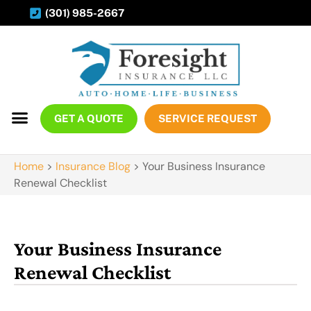
(301) 985-2667
GET A QUOTE
SERVICE REQUEST
Home
>
Insurance Blog
>
Your Business Insurance
Renewal Checklist
Your Business Insurance
Renewal Checklist