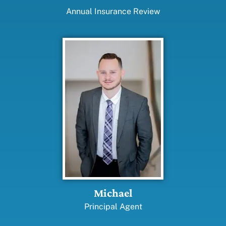
Annual Insurance Review
Michael
Principal Agent