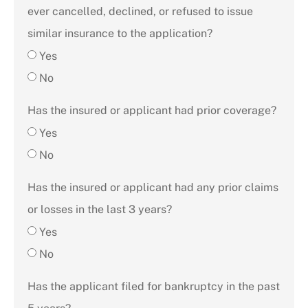
ever cancelled, declined, or refused to issue
similar insurance to the application?
Yes
No
Has the insured or applicant had prior coverage?
Yes
No
Has the insured or applicant had any prior claims
or losses in the last 3 years?
Yes
No
Has the applicant filed for bankruptcy in the past