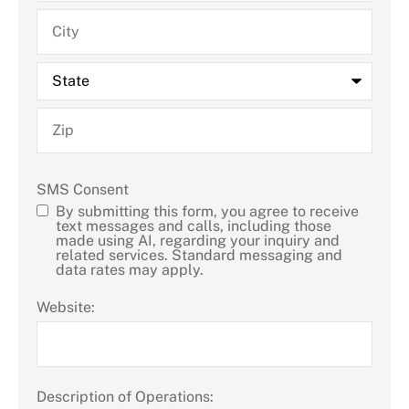
SMS Consent
By submitting this form, you agree to receive
text messages and calls, including those
made using AI, regarding your inquiry and
related services. Standard messaging and
data rates may apply.
Website:
Description of Operations: