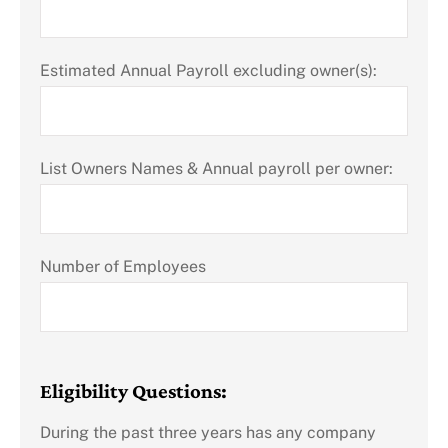
Estimated Annual Payroll excluding owner(s):
List Owners Names & Annual payroll per owner:
Number of Employees
Eligibility Questions:
During the past three years has any company