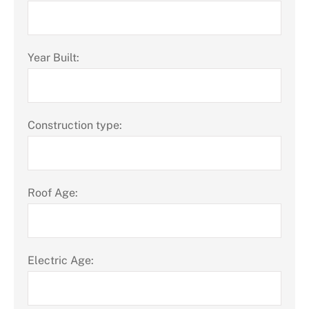
Year Built:
Construction type:
Roof Age:
Electric Age: