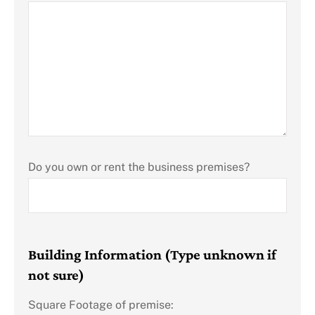
Do you own or rent the business premises?
Building Information (Type unknown if
not sure)
Square Footage of premise: