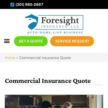
(301) 985-2667
GET A QUOTE
SERVICE REQUEST
Home
>
Commercial Insurance Quote
Commercial Insurance Quote