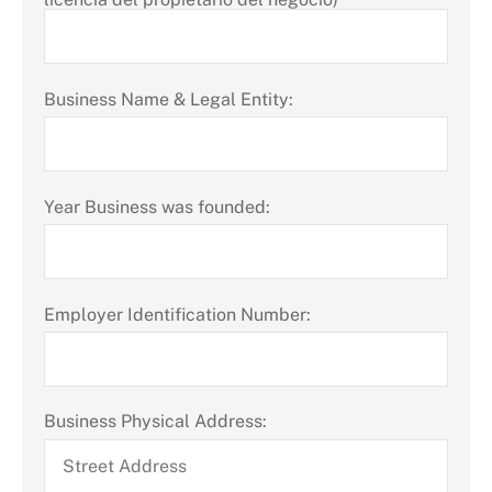
Business Name & Legal Entity:
Year Business was founded:
Employer Identification Number:
Business Physical Address: