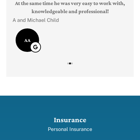
Judi
e
At the same time he was very easy to work with,
knowledgeable and professional!
A and Michael Child
AA
Insurance
Personal Insurance