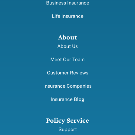
Business Insurance
Life Insurance
About
About Us
Meet Our Team
Customer Reviews
Insurance Companies
Insurance Blog
Policy Service
Support