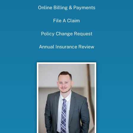
Online Billing & Payments
File A Claim
Policy Change Request
Annual Insurance Review