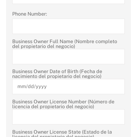
Phone Number:
Business Owner Full Name (Nombre completo
del propietario del negocio)
Business Owner Date of Birth (Fecha de
nacimiento del propietario del negocio)
Business Owner License Number (Número de
licencia del propietario del negocio)
Business Owner License State (Estado de la
licencia del propietario del negocio)