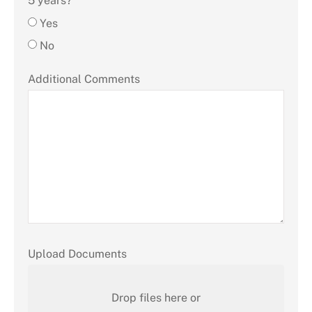
5 years?
Yes
No
Additional Comments
Upload Documents
Drop files here or