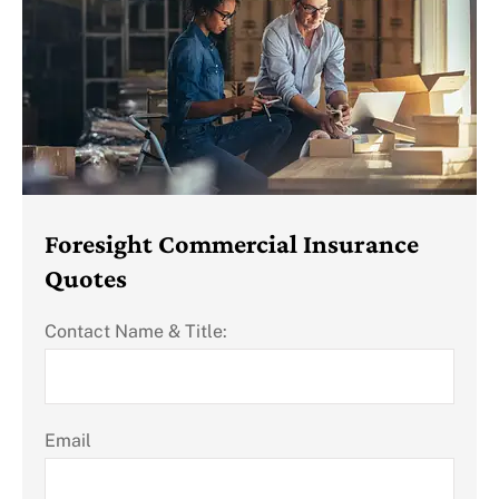
Foresight Commercial Insurance
Quotes
Contact Name & Title:
Email