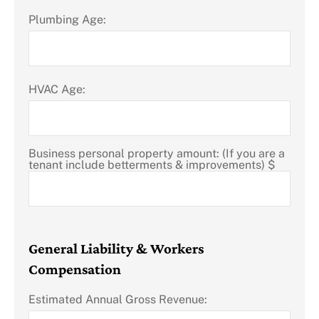
Plumbing Age:
HVAC Age:
Business personal property amount: (If you are a
tenant include betterments & improvements) $
General Liability & Workers
Compensation
Estimated Annual Gross Revenue: