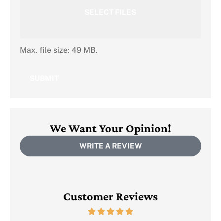
SELECT FILES
Max. file size: 49 MB.
We Want Your Opinion!
WRITE A REVIEW
Customer Reviews