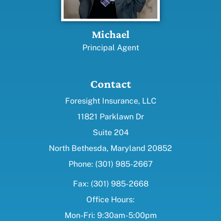
Michael
Principal Agent
Contact
Foresight Insurance, LLC
11821 Parklawn Dr
Suite 204
North Bethesda, Maryland 20852
Phone: (301) 985-2667
Fax: (301) 985-2668
Office Hours:
Mon-Fri: 9:30am-5:00pm