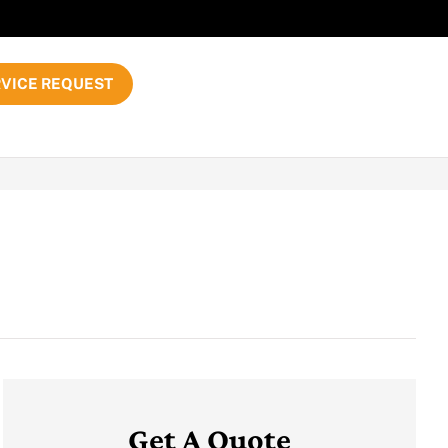
VICE REQUEST
Get A Quote