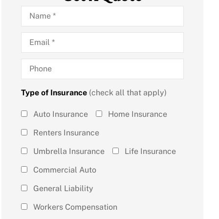
Name
*
Email
*
Phone
Type of Insurance
(check all that apply)
Type of
Auto Insurance
Home Insurance
Insurance
Renters Insurance
(check all
Umbrella Insurance
Life Insurance
that
Commercial Auto
apply)
*
General Liability
Workers Compensation