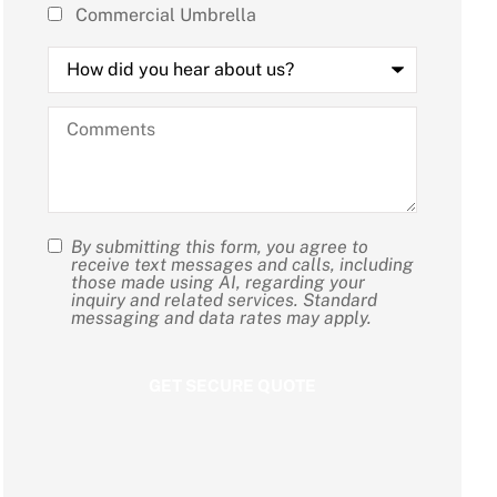
Commercial Umbrella
How
did
you
hear
Comments
about
us?
By submitting this form, you agree to
SMS
receive text messages and calls, including
those made using AI, regarding your
Consent
inquiry and related services. Standard
messaging and data rates may apply.