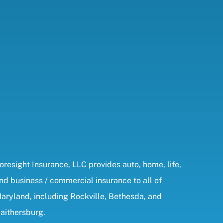
oresight Insurance, LLC provides auto, home, life,
nd business / commercial insurance to all of
aryland, including Rockville, Bethesda, and
aithersburg.