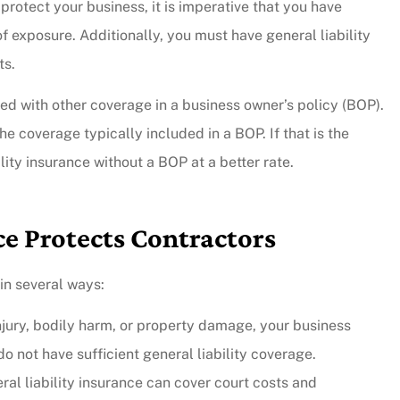
rotect your business, it is imperative that you have
f exposure. Additionally, you must have general liability
ts.
led with other coverage in a business owner’s policy (BOP).
e coverage typically included in a BOP. If that is the
lity insurance without a BOP at a better rate.
ce Protects Contractors
 in several ways:
 injury, bodily harm, or property damage, your business
o not have sufficient general liability coverage.
eral liability insurance can cover court costs and