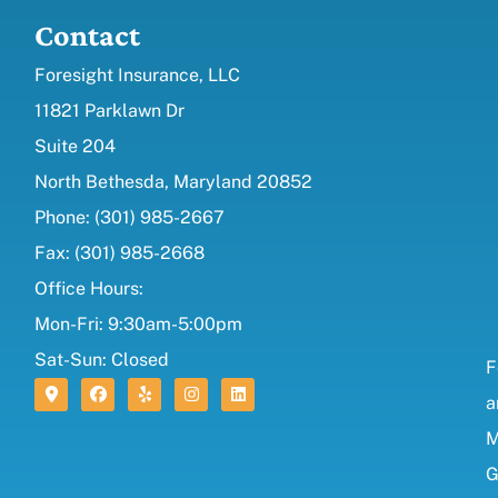
Contact
Foresight Insurance, LLC
11821 Parklawn Dr
Suite 204
North Bethesda, Maryland 20852
Phone: (301) 985-2667
Fax: (301) 985-2668
Office Hours:
Mon-Fri: 9:30am-5:00pm
Sat-Sun: Closed
F
a
M
G