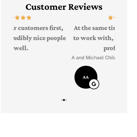
Customer Reviews
The 
t,
At the same time he was very easy
Judith F
ple
to work with, knowledgeable and
professional!
JF
A and Michael Child
AA