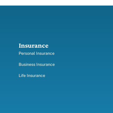
Insurance
Personal Insurance
Business Insurance
Life Insurance