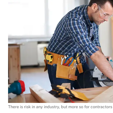
There is risk in any industry, but more so for contractor