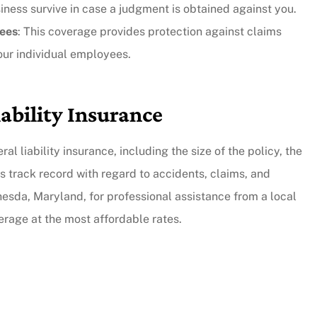
siness survive in case a judgment is obtained against you.
yees
: This coverage provides protection against claims
y responsive.
our individual employees.
...they put their customers firs
and they're incredibly nice peo
iability Insurance
as well.
Andy B
al liability insurance, including the size of the policy, the
s track record with regard to accidents, claims, and
hesda, Maryland, for professional assistance from a local
verage at the most affordable rates.