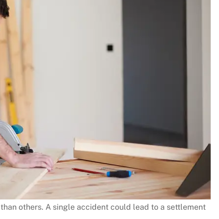
s than others. A single accident could lead to a settlement