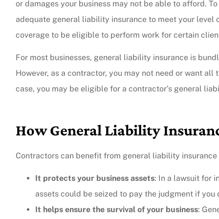
or damages your business may not be able to afford. To p
adequate general liability insurance to meet your level o
coverage to be eligible to perform work for certain clien
For most businesses, general liability insurance is bund
However, as a contractor, you may not need or want all th
case, you may be eligible for a contractor’s general liabi
How General Liability Insuran
Contractors can benefit from general liability insurance
It protects your business assets
: In a lawsuit for
assets could be seized to pay the judgment if you d
It helps ensure the survival of your business
: Gen