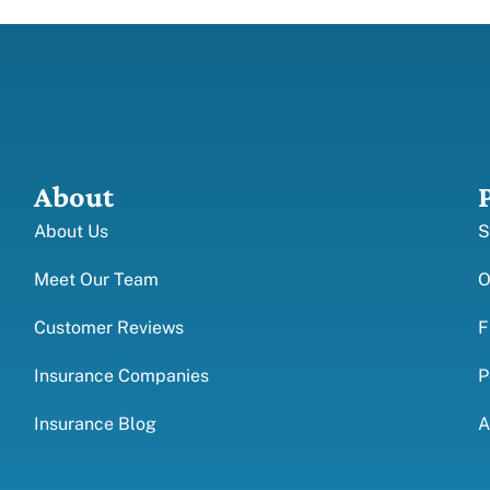
About
About Us
S
Meet Our Team
O
Customer Reviews
F
Insurance Companies
P
Insurance Blog
A