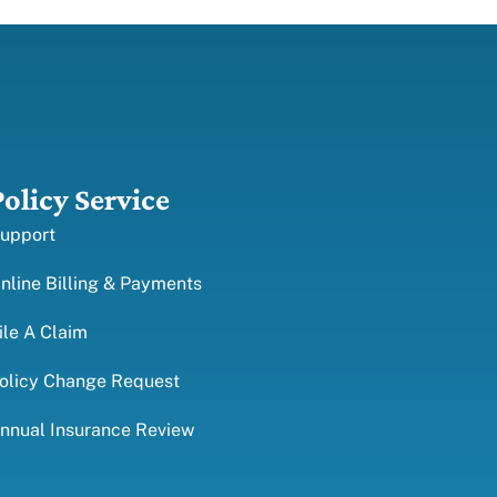
Policy Service
upport
nline Billing & Payments
ile A Claim
olicy Change Request
nnual Insurance Review