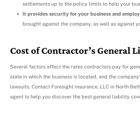
settlements up to the policy limits to help your bu
It provides security for your business and emplo
The agent was ver
brought against the company, as well as against y
Judith F
Cost of Contractor’s General L
JF
Several factors affect the rates contractors pay for gener
state in which the business is located, and the company’
lawsuits. Contact Foresight Insurance, LLC in North Bet
agent to help you discover the best general liability co