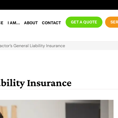
GET A QUOTE
SER
CE
I AM…
ABOUT
CONTACT
actor’s General Liability Insurance
bility Insurance