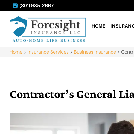
(301) 985-2667
HOME
INSURAN
Home
>
Insurance Services
>
Business Insurance
>
Contr
Contractor’s General Lia