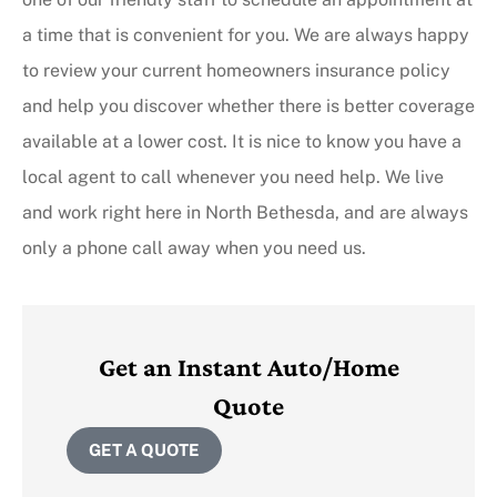
a time that is convenient for you. We are always happy
to review your current homeowners insurance policy
and help you discover whether there is better coverage
available at a lower cost. It is nice to know you have a
local agent to call whenever you need help. We live
and work right here in North Bethesda, and are always
only a phone call away when you need us.
Get an Instant Auto/Home
Quote
GET A QUOTE