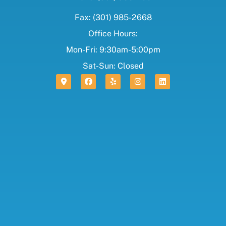
Fax: (301) 985-2668
Office Hours:
Mon-Fri: 9:30am-5:00pm
Sat-Sun: Closed