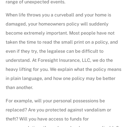
range of unexpected events.
When life throws you a curveball and your home is
damaged, your homeowners policy will suddenly
become extremely important. Most people have not
taken the time to read the small print on a policy, and
even if they try, the legalese can be difficult to
understand. At Foresight Insurance, LLC, we do the
heavy lifting for you. We explain what the policy means
in plain language, and how one policy may be better
than another.
For example, will your personal possessions be
replaced? Are you protected against vandalism or
theft? Will you have access to funds for