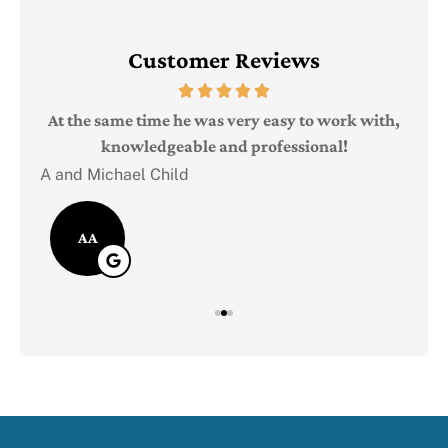
Customer Reviews
Judi
e
At the same time he was very easy to work with,
knowledgeable and professional!
A and Michael Child
AA