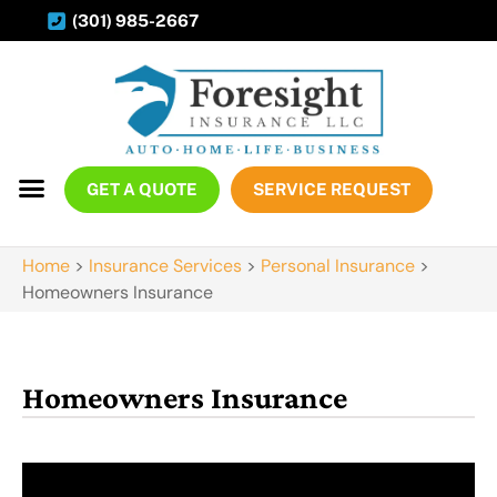
(301) 985-2667
GET A QUOTE
SERVICE REQUEST
Home
>
Insurance Services
>
Personal Insurance
>
Homeowners Insurance
Homeowners Insurance