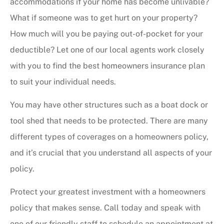
accommodations if your home has become unlivable?
What if someone was to get hurt on your property?
How much will you be paying out-of-pocket for your
deductible? Let one of our local agents work closely
with you to find the best homeowners insurance plan
to suit your individual needs.
You may have other structures such as a boat dock or
tool shed that needs to be protected. There are many
different types of coverages on a homeowners policy,
and it’s crucial that you understand all aspects of your
policy.
Protect your greatest investment with a homeowners
policy that makes sense. Call today and speak with
one of our friendly staff to schedule an appointment at