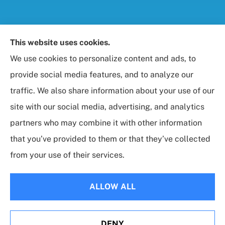
Foresight Insurance, LLC provides auto, home, life,
This website uses cookies.
and business / commercial insurance to all of
We use cookies to personalize content and ads, to
Maryland, including Rockville, Bethesda, and
provide social media features, and to analyze our
Gaithersburg.
traffic. We also share information about your use of our
site with our social media, advertising, and analytics
partners who may combine it with other information
that you’ve provided to them or that they’ve collected
© Copyright 2026, Foresight Insurance, LLC
|
Privacy Statement
|
from your use of their services.
Accessibility Statement
|
Login
ALLOW ALL
Websites for Insurance
DENY