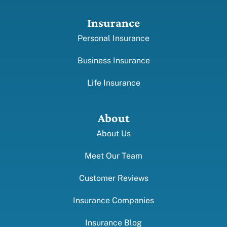
Insurance
Personal Insurance
Business Insurance
Life Insurance
About
About Us
Meet Our Team
Customer Reviews
Insurance Companies
Insurance Blog