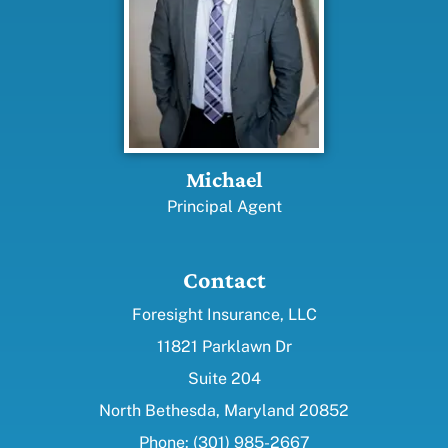
Michael
Principal Agent
Contact
Foresight Insurance, LLC
11821 Parklawn Dr
Suite 204
North Bethesda, Maryland 20852
Phone: (301) 985-2667