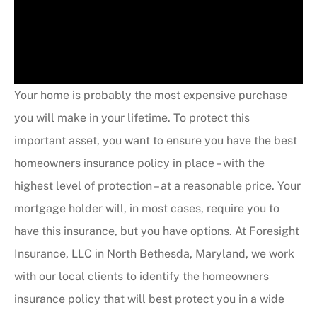
Your home is probably the most expensive purchase
you will make in your lifetime. To protect this
important asset, you want to ensure you have the best
homeowners insurance policy in place – with the
highest level of protection – at a reasonable price. Your
mortgage holder will, in most cases, require you to
have this insurance, but you have options. At Foresight
Insurance, LLC in North Bethesda, Maryland, we work
with our local clients to identify the homeowners
insurance policy that will best protect you in a wide