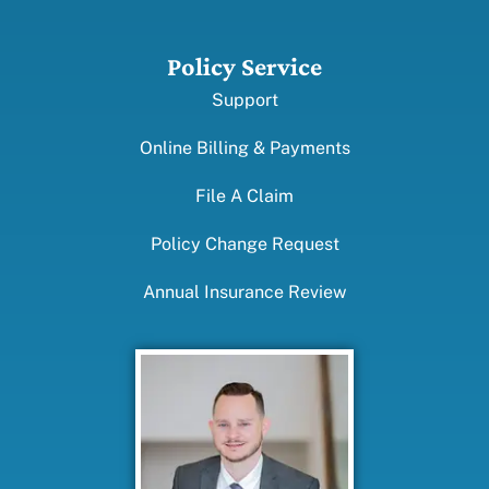
Policy Service
Support
Online Billing & Payments
File A Claim
Policy Change Request
Annual Insurance Review