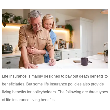
Life insurance is mainly designed to pay out death benefits to
beneficiaries. But some life insurance policies also provide
living benefits for policyholders. The following are three types
of life insurance living benefits.