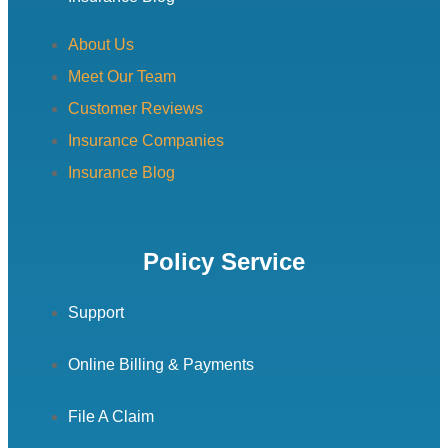
About Us
Meet Our Team
Customer Reviews
Insurance Companies
Insurance Blog
Policy Service
Support
Online Billing & Payments
File A Claim