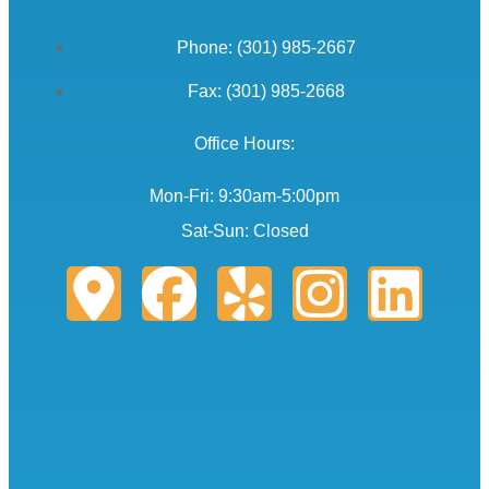
Phone: (301) 985-2667
Fax: (301) 985-2668
Office Hours:
Mon-Fri: 9:30am-5:00pm
Sat-Sun: Closed