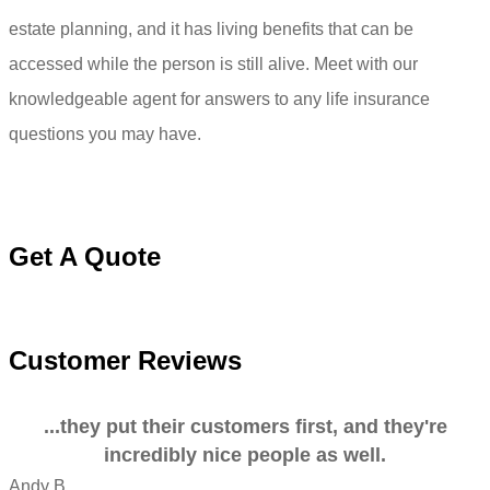
estate planning, and it has living benefits that can be
accessed while the person is still alive. Meet with our
knowledgeable agent for answers to any life insurance
questions you may have.
Get A Quote
Customer Reviews
...they put their customers first, and they're
incredibly nice people as well.
Andy B
A