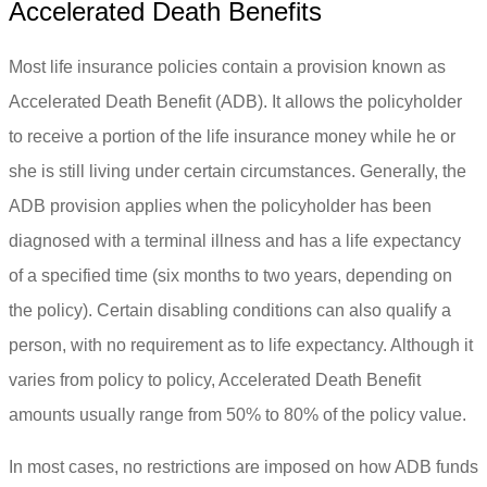
Accelerated Death Benefits
Most life insurance policies contain a provision known as
Accelerated Death Benefit (ADB). It allows the policyholder
to receive a portion of the life insurance money while he or
she is still living under certain circumstances. Generally, the
ADB provision applies when the policyholder has been
diagnosed with a terminal illness and has a life expectancy
of a specified time (six months to two years, depending on
the policy). Certain disabling conditions can also qualify a
person, with no requirement as to life expectancy. Although it
varies from policy to policy, Accelerated Death Benefit
amounts usually range from 50% to 80% of the policy value.
In most cases, no restrictions are imposed on how ADB funds