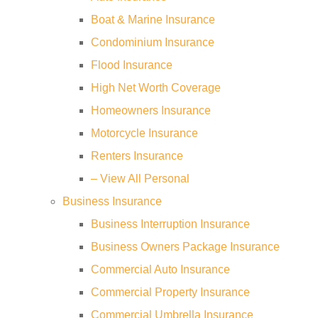
Boat & Marine Insurance
Condominium Insurance
Flood Insurance
High Net Worth Coverage
Homeowners Insurance
Motorcycle Insurance
Renters Insurance
– View All Personal
Business Insurance
Business Interruption Insurance
Business Owners Package Insurance
Commercial Auto Insurance
Commercial Property Insurance
Commercial Umbrella Insurance