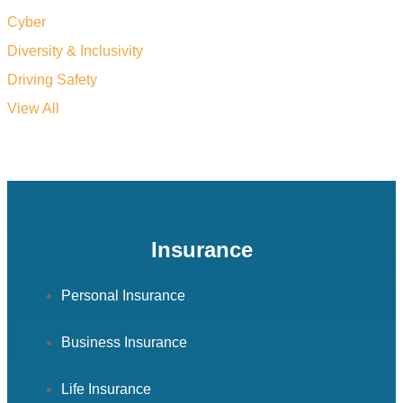
Cyber
Diversity & Inclusivity
Driving Safety
View All
Insurance
Personal Insurance
Business Insurance
Life Insurance