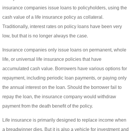
insurance companies issue loans to policyholders, using the
cash value of a life insurance policy as collateral.
Traditionally, interest rates on policy loans have been very
low, but that is no longer always the case.
Insurance companies only issue loans on permanent, whole
life, or universal life insurance policies that have
accumulated cash value. Borrowers have various options for
repayment, including periodic loan payments, or paying only
the annual interest on the loan. Should the borrower fail to
repay the loan, the insurance company would withdraw
payment from the death benefit of the policy.
Life insurance is primarily designed to replace income when
a breadwinner dies. But it is also a vehicle for investment and