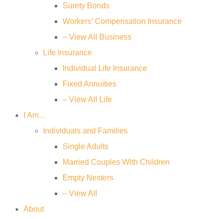
Surety Bonds
Workers’ Compensation Insurance
– View All Business
Life Insurance
Individual Life Insurance
Fixed Annuities
– View All Life
I Am…
Individuals and Families
Single Adults
Married Couples With Children
Empty Nesters
– View All
About