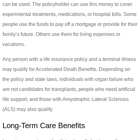
can be used. The policyholder can use this money to cover
experimental treatments, medications, or hospital bills. Some
people use the funds to pay off a mortgage or provide for their
family’s future. Others use them for living expenses or
vacations.
Any person with a life insurance policy and a terminal illness
may qualify for Accelerated Death Benefits. Depending on
the policy and state laws, individuals with organ failure who
are not candidates for transplants, people who need artificial
life support, and those with Amyotrophic Lateral Sclerosis
(ALS) may also qualify.
Long-Term Care Benefits