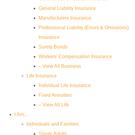
General Liability Insurance
Manufacturers Insurance
Professional Liability (Errors & Omissions)
Insurance
Surety Bonds
Workers’ Compensation Insurance
– View All Business
Life Insurance
Individual Life Insurance
Fixed Annuities
– View All Life
I Am…
Individuals and Families
Single Adults