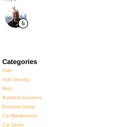
Categories
Auto
Auto Security
Boat
Business Insurance
Business Sense
Car Maintenance
Car Sense