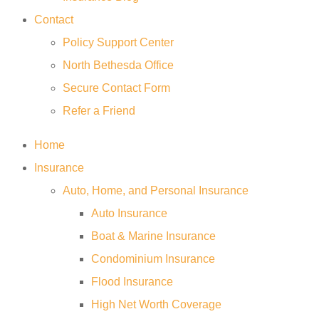
Contact
Policy Support Center
North Bethesda Office
Secure Contact Form
Refer a Friend
Home
Insurance
Auto, Home, and Personal Insurance
Auto Insurance
Boat & Marine Insurance
Condominium Insurance
Flood Insurance
High Net Worth Coverage