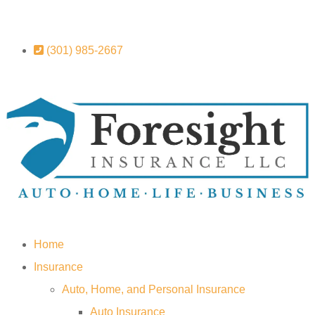
(301) 985-2667
Home
Insurance
Auto, Home, and Personal Insurance
Auto Insurance