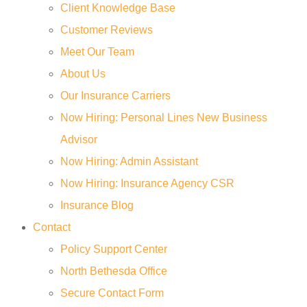
Client Knowledge Base
Customer Reviews
Meet Our Team
About Us
Our Insurance Carriers
Now Hiring: Personal Lines New Business
Advisor
Now Hiring: Admin Assistant
Now Hiring: Insurance Agency CSR
Insurance Blog
Contact
Policy Support Center
North Bethesda Office
Secure Contact Form