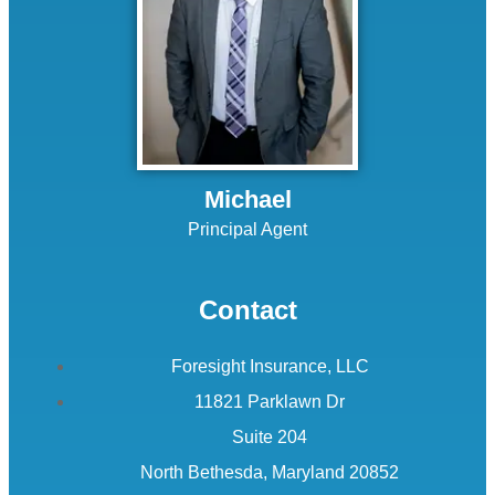
Michael
Principal Agent
Contact
Foresight Insurance, LLC
11821 Parklawn Dr
Suite 204
North Bethesda, Maryland 20852