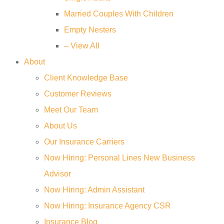
Married Couples With Children
Empty Nesters
– View All
About
Client Knowledge Base
Customer Reviews
Meet Our Team
About Us
Our Insurance Carriers
Now Hiring: Personal Lines New Business
Advisor
Now Hiring: Admin Assistant
Now Hiring: Insurance Agency CSR
Insurance Blog