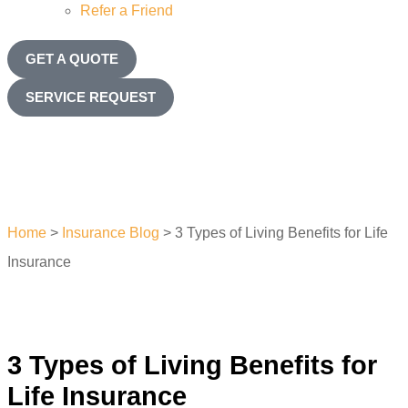
Refer a Friend
GET A QUOTE
SERVICE REQUEST
Home
>
Insurance Blog
>
3 Types of Living Benefits for Life
Insurance
3 Types of Living Benefits for
Life Insurance