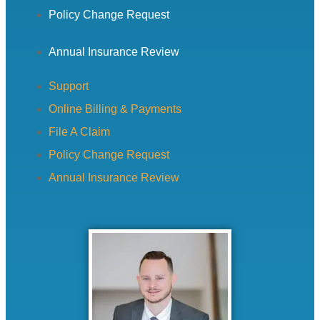
Policy Change Request
Annual Insurance Review
Support
Online Billing & Payments
File A Claim
Policy Change Request
Annual Insurance Review