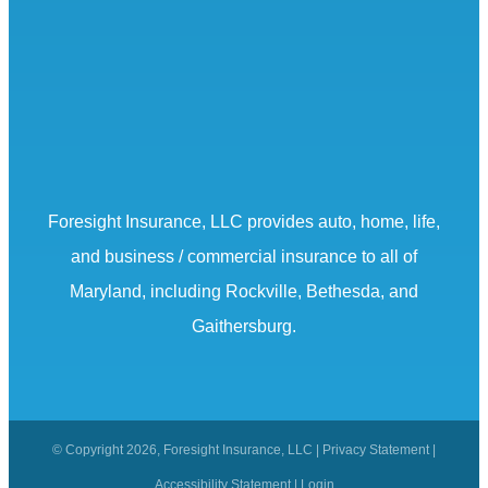
Foresight Insurance, LLC provides auto, home, life,
and business / commercial insurance to all of
Maryland, including Rockville, Bethesda, and
Gaithersburg.
© Copyright 2026, Foresight Insurance, LLC
|
Privacy Statement
|
Accessibility Statement
|
Login