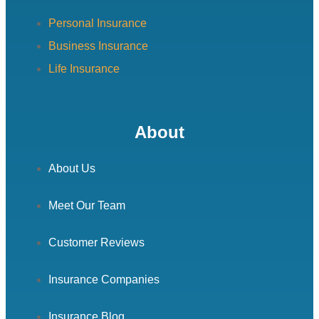
Personal Insurance
Business Insurance
Life Insurance
About
About Us
Meet Our Team
Customer Reviews
Insurance Companies
Insurance Blog