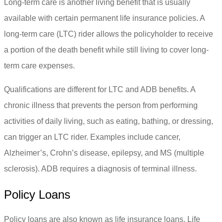
Long-term care is another living benefit that is usually
available with certain permanent life insurance policies. A
long-term care (LTC) rider allows the policyholder to receive
a portion of the death benefit while still living to cover long-
term care expenses.
Qualifications are different for LTC and ADB benefits. A
chronic illness that prevents the person from performing
activities of daily living, such as eating, bathing, or dressing,
can trigger an LTC rider. Examples include cancer,
Alzheimer’s, Crohn’s disease, epilepsy, and MS (multiple
sclerosis). ADB requires a diagnosis of terminal illness.
Policy Loans
Policy loans are also known as life insurance loans. Life