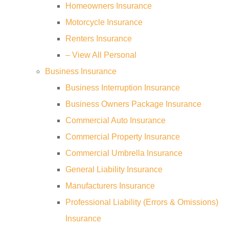
Homeowners Insurance
Motorcycle Insurance
Renters Insurance
– View All Personal
Business Insurance
Business Interruption Insurance
Business Owners Package Insurance
Commercial Auto Insurance
Commercial Property Insurance
Commercial Umbrella Insurance
General Liability Insurance
Manufacturers Insurance
Professional Liability (Errors & Omissions)
Insurance