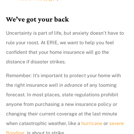
We’ve got your back
Uncertainty is part of life, but anxiety doesn’t have to
rule your roost. At ERIE, we want to help you feel
confident that your home insurance will go the
distance if disaster strikes.
Remember: It’s important to protect your home with
the right insurance
well in advance
of any looming
forecast. In most places, state regulations prohibit
anyone from purchasing a new insurance policy or
changing their current coverage at the last minute
when catastrophic weather, like a
hurricane
or
severe
flooding
, is about to strike.