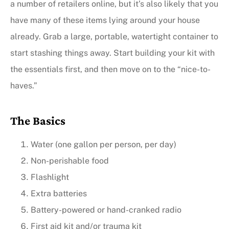
a number of retailers online, but it’s also likely that you
have many of these items lying around your house
already. Grab a large, portable, watertight container to
start stashing things away. Start building your kit with
the essentials first, and then move on to the “nice-to-
haves.”
The Basics
Water (one gallon per person, per day)
Non-perishable food
Flashlight
Extra batteries
Battery-powered or hand-cranked radio
First aid kit and/or trauma kit