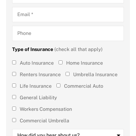
Email
*
Phone
Type of Insurance
(check all that apply)
Type of
Auto Insurance
Home Insurance
Insurance
Renters Insurance
Umbrella Insurance
(check all
Life Insurance
Commercial Auto
that
General Liability
apply)
*
Workers Compensation
Commercial Umbrella
How
did