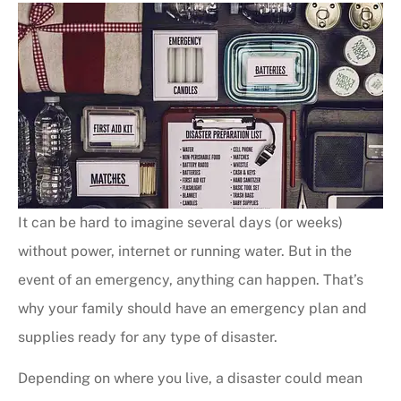
It can be hard to imagine several days (or weeks)
without power, internet or running water. But in the
event of an emergency, anything can happen. That’s
why your family should have an emergency plan and
supplies ready for any type of disaster.
Depending on where you live, a disaster could mean