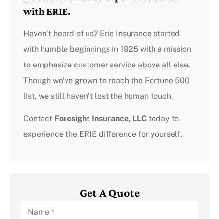
with ERIE.
Haven’t heard of us? Erie Insurance started
with humble beginnings in 1925 with a mission
to emphasize customer service above all else.
Though we’ve grown to reach the Fortune 500
list, we still haven’t lost the human touch.
Contact
Foresight Insurance, LLC
today to
experience the ERIE difference for yourself.
Get A Quote
Name
*