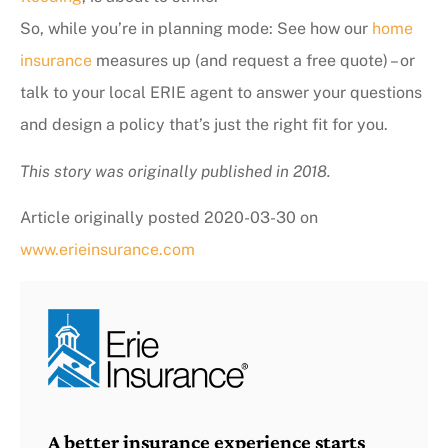
So, while you’re in planning mode: See how our
home
insurance
measures up (and request a free quote) – or
talk to your local ERIE agent to answer your questions
and design a policy that’s just the right fit for you.
This story was originally published in 2018.
Article originally posted
2020-03-30
on
www.erieinsurance.com
A better insurance experience starts