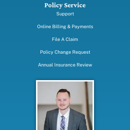
Policy Service
Support
Online Billing & Payments
File A Claim
Policy Change Request
Annual Insurance Review