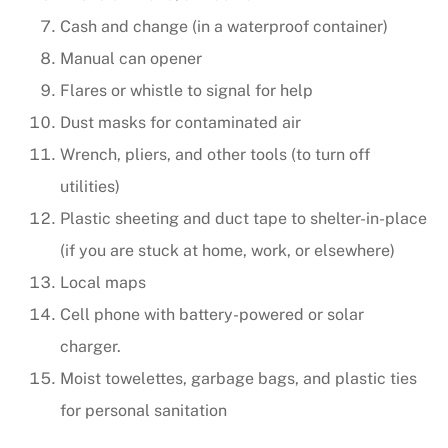
Cash and change (in a waterproof container)
Manual can opener
Flares or whistle to signal for help
Dust masks for contaminated air
Wrench, pliers, and other tools (to turn off
utilities)
Plastic sheeting and duct tape to shelter-in-place
(if you are stuck at home, work, or elsewhere)
Local maps
Cell phone with battery-powered or solar
charger.
Moist towelettes, garbage bags, and plastic ties
for personal sanitation