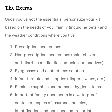
The Extras
Once you’ve got the essentials, personalize your kit
based on the needs of your family (including pets!) and
the weather conditions where you live.
Prescription medications
Non-prescription medications (pain relievers,
anti-diarrhea medication, antacids, or laxatives)
Eyeglasses and contact lens solution
Infant formula and supplies (diapers, wipes, etc.)
Feminine supplies and personal hygiene items
Important family documents in a waterproof
container (copies of insurance policies,
identification, and bank account records)