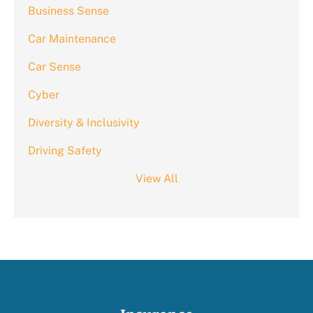
Business Sense
Car Maintenance
Car Sense
Cyber
Diversity & Inclusivity
Driving Safety
View All