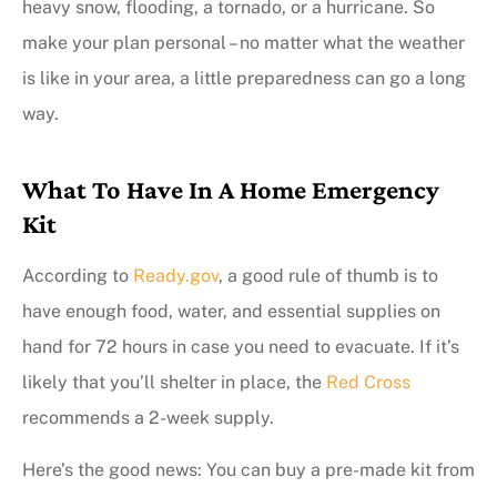
heavy snow, flooding, a tornado, or a hurricane. So
make your plan personal – no matter what the weather
is like in your area, a little preparedness can go a long
way.
What To Have In A Home Emergency
Kit
According to
Ready.gov
, a good rule of thumb is to
have enough food, water, and essential supplies on
hand for 72 hours in case you need to evacuate. If it’s
likely that you’ll shelter in place, the
Red Cross
recommends a 2-week supply.
Here’s the good news: You can buy a pre-made kit from