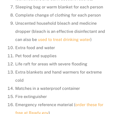
Sleeping bag or warm blanket for each person
Complete change of clothing for each person
Unscented household bleach and medicine
dropper (bleach is an effective disinfectant and
can also be
used to treat drinking water
)
Extra food and water
Pet food and supplies
Life raft for areas with severe flooding
Extra blankets and hand warmers for extreme
cold
Matches in a waterproof container
Fire extinguisher
Emergency reference material (
order these for
free at Ready.gov
)