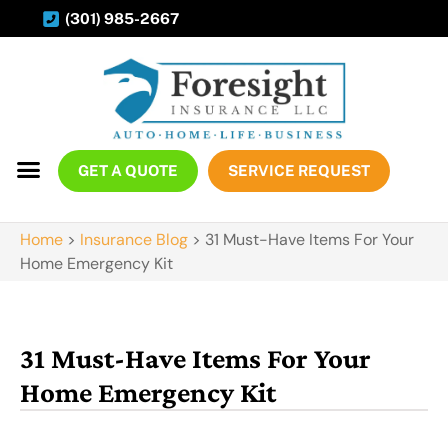
(301) 985-2667
GET A QUOTE
SERVICE REQUEST
Home
>
Insurance Blog
>
31 Must-Have Items For Your
Home Emergency Kit
31 Must-Have Items For Your
Home Emergency Kit