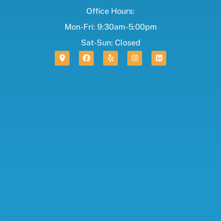
Office Hours:
Mon-Fri: 9:30am-5:00pm
Sat-Sun: Closed