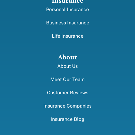
Insurance
Personal Insurance
Business Insurance
Life Insurance
About
About Us
Meet Our Team
Customer Reviews
Insurance Companies
Insurance Blog