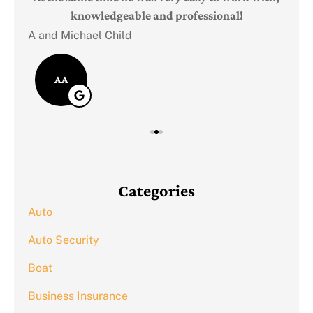
knowledgeable and professional!
A and Michael Child
AA
Categories
Auto
Auto Security
Boat
Business Insurance