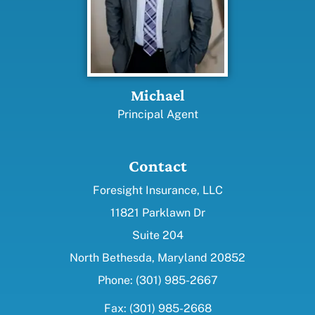
Michael
Principal Agent
Contact
Foresight Insurance, LLC
11821 Parklawn Dr
Suite 204
North Bethesda, Maryland 20852
Phone: (301) 985-2667
Fax: (301) 985-2668