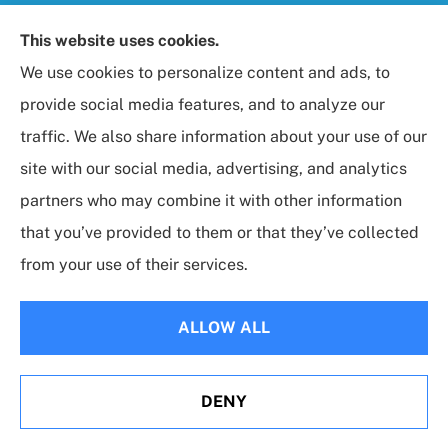
Foresight Insurance, LLC provides auto, home, life,
This website uses cookies.
and business / commercial insurance to all of
We use cookies to personalize content and ads, to
Maryland, including Rockville, Bethesda, and
provide social media features, and to analyze our
Gaithersburg.
traffic. We also share information about your use of our
site with our social media, advertising, and analytics
partners who may combine it with other information
that you’ve provided to them or that they’ve collected
© Copyright 2026, Foresight Insurance, LLC
|
Privacy Statement
|
from your use of their services.
Accessibility Statement
|
Login
ALLOW ALL
Websites for Insurance
DENY
Erie Insurance J.D. Power Award for Commercial
Customer Satisfaction