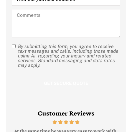
you
hear
Comments
about
us?
By submitting this form, you agree to receive
SMS
text messages and calls, including those made
using AI, regarding your inquiry and related
Consent
services. Standard messaging and data rates
may apply.
Customer Reviews
Judi
e
At the same time he was very easy to work with,