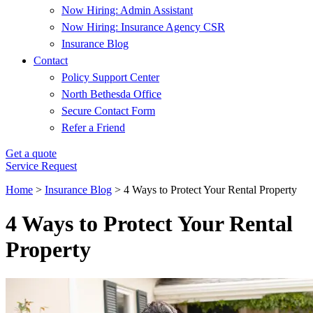
Now Hiring: Admin Assistant
Now Hiring: Insurance Agency CSR
Insurance Blog
Contact
Policy Support Center
North Bethesda Office
Secure Contact Form
Refer a Friend
Get a quote
Service Request
Home
>
Insurance Blog
>
4 Ways to Protect Your Rental Property
4 Ways to Protect Your Rental
Property