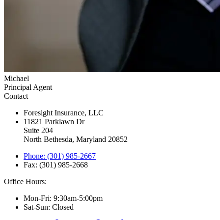
Michael
Principal Agent
Contact
Foresight Insurance, LLC
11821 Parklawn Dr
Suite 204
North Bethesda, Maryland 20852
Phone: (301) 985-2667
Fax: (301) 985-2668
Office Hours:
Mon-Fri: 9:30am-5:00pm
Sat-Sun: Closed