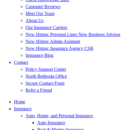
Customer Reviews
Meet Our Team
About Us
Our Insurance Carriers
Now Hiring: Personal Lines New Business Advisor
Now Hiring: Admin Assistant
Now Hiring: Insurance Agency CSR
Insurance Blog
Contact
Policy Support Center
North Bethesda Office
Secure Contact Form
Refer a Friend
Home
Insurance
Auto, Home, and Personal Insurance
Auto Insurance
Boat & Marine Insurance