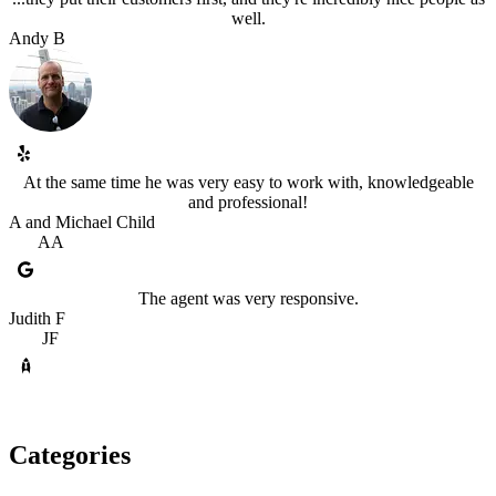
well.
Andy B
At the same time he was very easy to work with, knowledgeable
and professional!
A and Michael Child
AA
The agent was very responsive.
Judith F
JF
Categories