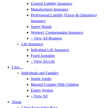
General Liability Insurance
Manufacturers Insurance
Professional Liability (Errors & Omissions)
Insurance
Surety Bonds
Workers’ Compensation Insurance
– View All Business
Life Insurance
Individual Life Insurance
Fixed Annuities
– View All Life
I Am…
Individuals and Families
Single Adults
Married Couples With Children
Empty Nesters
– View All
About
Client Knowledge Base