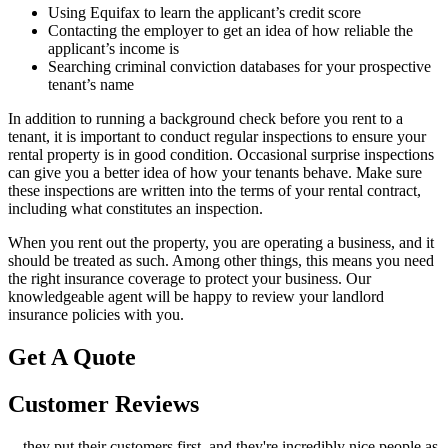
Using Equifax to learn the applicant’s credit score
Contacting the employer to get an idea of how reliable the
applicant’s income is
Searching criminal conviction databases for your prospective
tenant’s name
In addition to running a background check before you rent to a
tenant, it is important to conduct regular inspections to ensure your
rental property is in good condition. Occasional surprise inspections
can give you a better idea of how your tenants behave. Make sure
these inspections are written into the terms of your rental contract,
including what constitutes an inspection.
When you rent out the property, you are operating a business, and it
should be treated as such. Among other things, this means you need
the right insurance coverage to protect your business. Our
knowledgeable agent will be happy to review your landlord
insurance policies with you.
Get A Quote
Customer Reviews
...they put their customers first, and they're incredibly nice people as