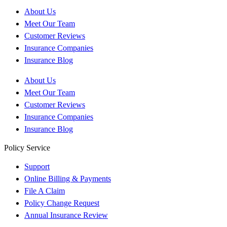
About Us
Meet Our Team
Customer Reviews
Insurance Companies
Insurance Blog
About Us
Meet Our Team
Customer Reviews
Insurance Companies
Insurance Blog
Policy Service
Support
Online Billing & Payments
File A Claim
Policy Change Request
Annual Insurance Review