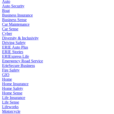
Auto
Auto Security
Boat
Business Insurance
Business Sense
Car Maintenance
Car Sense
Cyber
Diversity & Inclusivity
Driving Safety
ERIE Auto Plus
ERIE Stories
ERIExpress Life
Emergency Road Service
ErieSecure Business
Fire Safety
GIO
Home
Home Insurance
Home Safety
Home Sense
Life Insurance
Life Sense
Lifeworks
Motorcycle