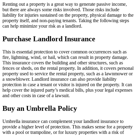
Renting out a property is a great way to generate passive income,
but there are always some risks involved. Those risks include
liability for injuries sustained on the property, physical damage to the
property itself, and non-paying tenants. Taking the following steps
can help minimize your risk as a landlord.
Purchase Landlord Insurance
This is essential protection to cover common occurrences such as
fire, lightning, wind, or hail, which can result in property damage.
This insurance covers the building and other structures, such as
fences or sheds, on the rental property. In addition, it covers personal
property used to service the rental property, such as a lawnmower or
a snowblower. Landlord insurance can also provide liability
protection in case a tenant or visitor is injured on the property. It can
help cover the injured party’s medical bills, plus your legal expenses
and other costs in case of a lawsuit.
Buy an Umbrella Policy
Umbrella insurance can complement your landlord insurance to
provide a higher level of protection. This makes sense for a property
with a pool or trampoline, or for luxury properties with a risk of