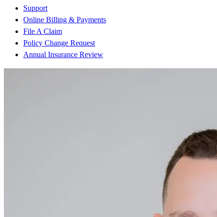
Support
Online Billing & Payments
File A Claim
Policy Change Request
Annual Insurance Review