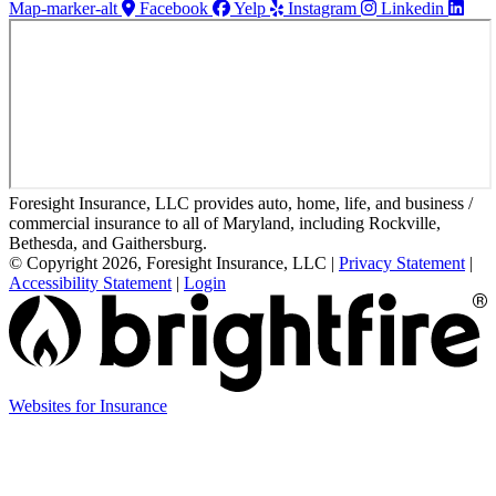
Map-marker-alt
Facebook
Yelp
Instagram
Linkedin
Foresight Insurance, LLC provides auto, home, life, and business /
commercial insurance to all of Maryland, including Rockville,
Bethesda, and Gaithersburg.
© Copyright 2026, Foresight Insurance, LLC
|
Privacy Statement
|
Accessibility Statement
|
Login
(opens
Websites for Insurance
in
new
tab)