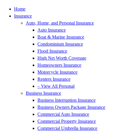
Home
Insurance
Auto, Home, and Personal Insurance
Auto Insurance
Boat & Marine Insurance
Condominium Insurance
Flood Insurance
High Net Worth Coverage
Homeowners Insurance
Motorcycle Insurance
Renters Insurance
– View All Personal
Business Insurance
Business Interruption Insurance
Business Owners Package Insurance
Commercial Auto Insurance
Commercial Property Insurance
Commercial Umbrella Insurance