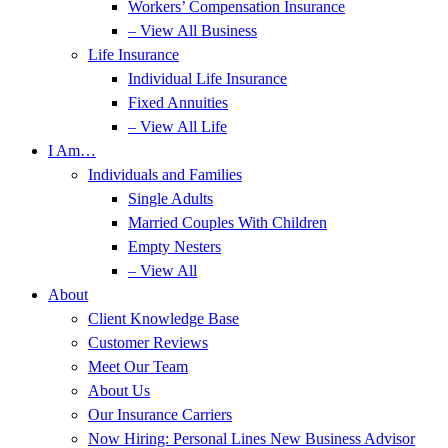
Workers’ Compensation Insurance
– View All Business
Life Insurance
Individual Life Insurance
Fixed Annuities
– View All Life
I Am…
Individuals and Families
Single Adults
Married Couples With Children
Empty Nesters
– View All
About
Client Knowledge Base
Customer Reviews
Meet Our Team
About Us
Our Insurance Carriers
Now Hiring: Personal Lines New Business Advisor