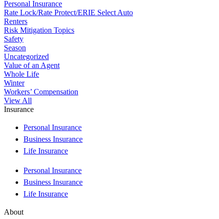
Personal Insurance
Rate Lock/Rate Protect/ERIE Select Auto
Renters
Risk Mitigation Topics
Safety
Season
Uncategorized
Value of an Agent
Whole Life
Winter
Workers’ Compensation
View All
Insurance
Personal Insurance
Business Insurance
Life Insurance
Personal Insurance
Business Insurance
Life Insurance
About