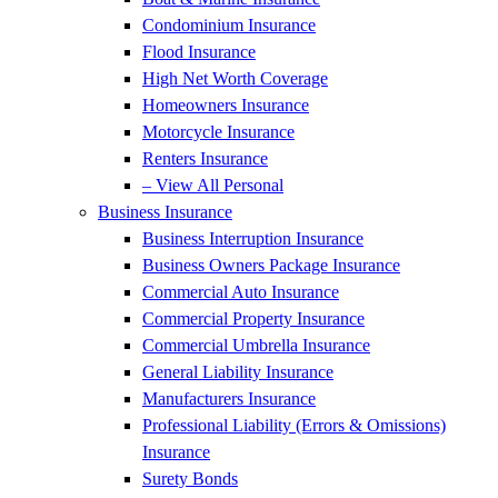
Condominium Insurance
Flood Insurance
High Net Worth Coverage
Homeowners Insurance
Motorcycle Insurance
Renters Insurance
– View All Personal
Business Insurance
Business Interruption Insurance
Business Owners Package Insurance
Commercial Auto Insurance
Commercial Property Insurance
Commercial Umbrella Insurance
General Liability Insurance
Manufacturers Insurance
Professional Liability (Errors & Omissions)
Insurance
Surety Bonds