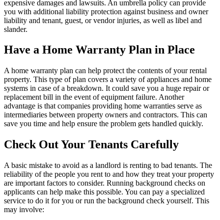
expensive damages and lawsuits. An umbrella policy can provide
you with additional liability protection against business and owner
liability and tenant, guest, or vendor injuries, as well as libel and
slander.
Have a Home Warranty Plan in Place
A home warranty plan can help protect the contents of your rental
property. This type of plan covers a variety of appliances and home
systems in case of a breakdown. It could save you a huge repair or
replacement bill in the event of equipment failure. Another
advantage is that companies providing home warranties serve as
intermediaries between property owners and contractors. This can
save you time and help ensure the problem gets handled quickly.
Check Out Your Tenants Carefully
A basic mistake to avoid as a landlord is renting to bad tenants. The
reliability of the people you rent to and how they treat your property
are important factors to consider. Running background checks on
applicants can help make this possible. You can pay a specialized
service to do it for you or run the background check yourself. This
may involve: