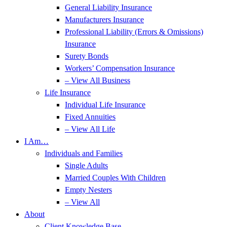
General Liability Insurance
Manufacturers Insurance
Professional Liability (Errors & Omissions)
Insurance
Surety Bonds
Workers’ Compensation Insurance
– View All Business
Life Insurance
Individual Life Insurance
Fixed Annuities
– View All Life
I Am…
Individuals and Families
Single Adults
Married Couples With Children
Empty Nesters
– View All
About
Client Knowledge Base