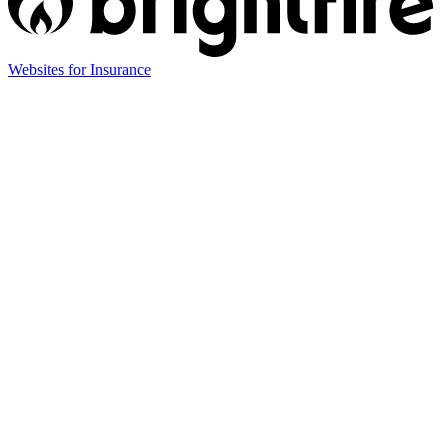
(opens
Websites for Insurance
in
new
tab)