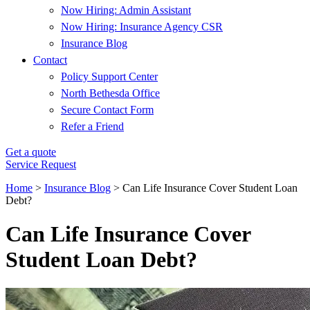
Now Hiring: Admin Assistant
Now Hiring: Insurance Agency CSR
Insurance Blog
Contact
Policy Support Center
North Bethesda Office
Secure Contact Form
Refer a Friend
Get a quote
Service Request
Home
>
Insurance Blog
>
Can Life Insurance Cover Student Loan
Debt?
Can Life Insurance Cover
Student Loan Debt?