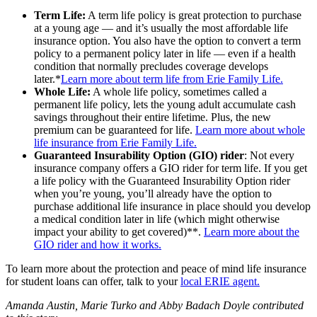
Term Life:
A term life policy is great protection to purchase
at a young age — and it’s usually the most affordable life
insurance option. You also have the option to convert a term
policy to a permanent policy later in life — even if a health
condition that normally precludes coverage develops
later.*
Learn more about term life from Erie Family Life.
Whole Life:
A whole life policy, sometimes called a
permanent life policy, lets the young adult accumulate cash
savings throughout their entire lifetime. Plus, the new
premium can be guaranteed for life.
Learn more about whole
life insurance from Erie Family Life.
Guaranteed Insurability Option
(GIO) rider
: Not every
insurance company offers a GIO rider for term life. If you get
a life policy with the Guaranteed Insurability Option rider
when you’re young, you’ll already have the option to
purchase additional life insurance in place should you develop
a medical condition later in life (which might otherwise
impact your ability to get covered)**.
Learn more about the
GIO rider and how it works.
To learn more about the protection and peace of mind life insurance
for student loans can offer, talk to your
local ERIE agent.
Amanda Austin, Marie Turko and Abby Badach Doyle contributed