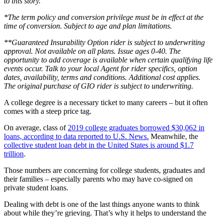
to this story.
*The term policy and conversion privilege must be in effect at the
time of conversion. Subject to age and plan limitations.
**Guaranteed Insurability Option rider is subject to underwriting
approval. Not available on all plans. Issue ages 0-40. The
opportunity to add coverage is available when certain qualifying life
events occur. Talk to your local Agent for rider specifics, option
dates, availability, terms and conditions. Additional cost applies.
The original purchase of GIO rider is subject to underwriting.
A college degree is a necessary ticket to many careers – but it often
comes with a steep price tag.
On average, class of
2019 college graduates borrowed $30,062 in
loans, according to data reported to U.S. News.
Meanwhile, the
collective student loan debt in the United States is around $1.7
trillion
.
Those numbers are concerning for college students, graduates and
their families – especially parents who may have co-signed on
private student loans.
Dealing with debt is one of the last things anyone wants to think
about while they’re grieving. That’s why it helps to understand the