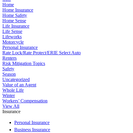
Home
Home Insurance
Home Safety
Home Sense
Life Insurance
Life Sense
Lifeworks
Motorcycle
Personal Insurance
Rate Lock/Rate Protect/ERIE Select Auto
Renters
Risk Mitigation Topics
Safety
Season
Uncategorized
Value of an Agent
Whole Life
Winter
Workers’ Compensation
View All
Insurance
Personal Insurance
Business Insurance