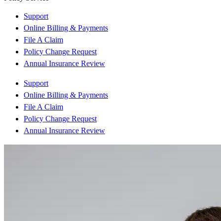
Support
Online Billing & Payments
File A Claim
Policy Change Request
Annual Insurance Review
Support
Online Billing & Payments
File A Claim
Policy Change Request
Annual Insurance Review