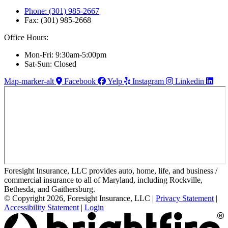
Phone: (301) 985-2667
Fax: (301) 985-2668
Office Hours:
Mon-Fri: 9:30am-5:00pm
Sat-Sun: Closed
Map-marker-alt
Facebook
Yelp
Instagram
Linkedin
Foresight Insurance, LLC provides auto, home, life, and business /
commercial insurance to all of Maryland, including Rockville,
Bethesda, and Gaithersburg.
© Copyright 2026, Foresight Insurance, LLC
|
Privacy Statement
|
Accessibility Statement
|
Login