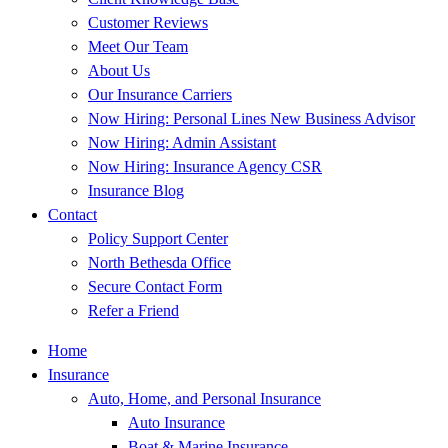
Customer Reviews
Meet Our Team
About Us
Our Insurance Carriers
Now Hiring: Personal Lines New Business Advisor
Now Hiring: Admin Assistant
Now Hiring: Insurance Agency CSR
Insurance Blog
Contact
Policy Support Center
North Bethesda Office
Secure Contact Form
Refer a Friend
Home
Insurance
Auto, Home, and Personal Insurance
Auto Insurance
Boat & Marine Insurance