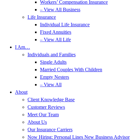
Workers’ Compensation Insurance
– View All Business
Life Insurance
Individual Life Insurance
Fixed Annuities
– View All Life
I Am…
Individuals and Families
Single Adults
Married Couples With Children
Empty Nesters
– View All
About
Client Knowledge Base
Customer Reviews
Meet Our Team
About Us
Our Insurance Carriers
Now Hiring: Personal Lines New Business Advisor