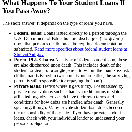
What Happens To Your Student Loans If
You Pass Away?
The short answer: It depends on the type of loans you have.
Federal loans:
Loans issued directly to a person through the
U.S. Department of Education are discharged (“forgiven”)
upon that person’s death, once the required documentation is
submitted.
Read more specifics about federal student loans at
StudentAid.gov.
Parent PLUS loans:
As a type of federal student loan, these
are also discharged upon death. This includes death of the
student, or death of a single parent to whom the loan is issued.
(If the loan is issued to two parents and one dies, the surviving
parent is still responsible for repaying the loan.)
Private loans:
Here’s where it gets tricky. Loans issued by
private organizations such as banks, credit unions or state-
affiliated organizations each have their own terms and
conditions for how debts are handled after death. Generally
speaking, though: Many private student loan debts become
the responsibility of the estate. If you have private student
loans, check with your individual lender to understand your
personal obligation.