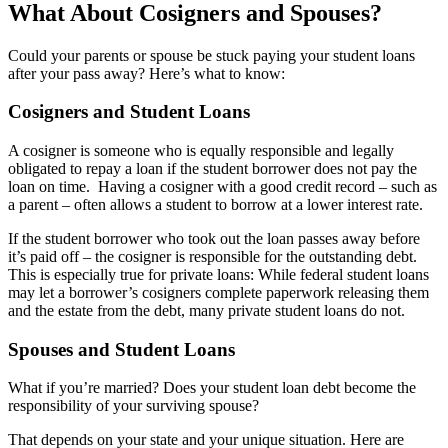
What About Cosigners and Spouses?
Could your parents or spouse be stuck paying your student loans
after your pass away? Here’s what to know:
Cosigners and Student Loans
A cosigner is someone who is equally responsible and legally
obligated to repay a loan if the student borrower does not pay the
loan on time. Having a cosigner with a good credit record – such as
a parent – often allows a student to borrow at a lower interest rate.
If the student borrower who took out the loan passes away before
it’s paid off – the cosigner is responsible for the outstanding debt.
This is especially true for private loans: While federal student loans
may let a borrower’s cosigners complete paperwork releasing them
and the estate from the debt, many private student loans do not.
Spouses and Student Loans
What if you’re married? Does your student loan debt become the
responsibility of your surviving spouse?
That depends on your state and your unique situation. Here are