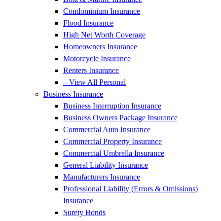
Condominium Insurance
Flood Insurance
High Net Worth Coverage
Homeowners Insurance
Motorcycle Insurance
Renters Insurance
– View All Personal
Business Insurance
Business Interruption Insurance
Business Owners Package Insurance
Commercial Auto Insurance
Commercial Property Insurance
Commercial Umbrella Insurance
General Liability Insurance
Manufacturers Insurance
Professional Liability (Errors & Omissions)
Insurance
Surety Bonds