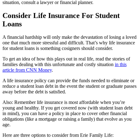
situation, consult a lawyer or financial planner.
Consider Life Insurance For Student
Loans
A financial hardship will only make the devastation of losing a loved
one that much more stressful and difficult. That’s why life insurance
for student loans is something cosigners should consider.
To get an idea of how this plays out in real life, read the stories of
families dealing with this unfortunate and costly situation
in this
article from CNN Money
.
A life insurance policy can provide the funds needed to eliminate or
reduce a student loan debt in the event the student or graduate passes
away before the debt is satisfied.
Also: Remember life insurance is most affordable when you’re
young and healthy. If you get covered now (with student loan debt
in mind), you can have a policy in place to cover other financial
obligations (like a mortgage or raising a family) that evolve as you
age.
Here are three options to consider from Erie Family Life: