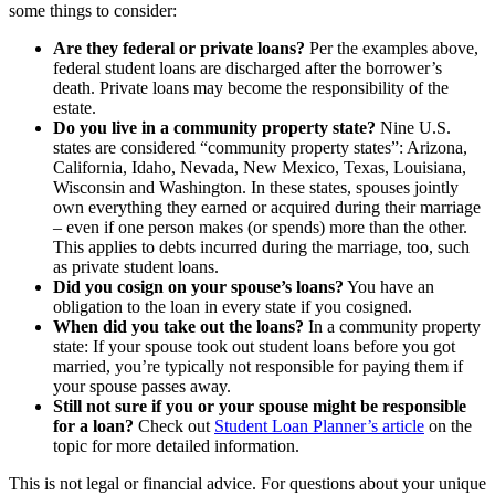
some things to consider:
Are they federal or private loans?
Per the examples above,
federal student loans are discharged after the borrower’s
death. Private loans may become the responsibility of the
estate.
Do you live in a community property state?
Nine U.S.
states are considered “community property states”: Arizona,
California, Idaho, Nevada, New Mexico, Texas, Louisiana,
Wisconsin and Washington. In these states, spouses jointly
own everything they earned or acquired during their marriage
– even if one person makes (or spends) more than the other.
This applies to debts incurred during the marriage, too, such
as private student loans.
Did you cosign on your spouse’s loans?
You have an
obligation to the loan in every state if you cosigned.
When did you take out the loans?
In a community property
state: If your spouse took out student loans before you got
married, you’re typically not responsible for paying them if
your spouse passes away.
Still not sure if you or your spouse might be responsible
for a loan?
Check out
Student Loan Planner’s article
on the
topic for more detailed information.
This is not legal or financial advice. For questions about your unique