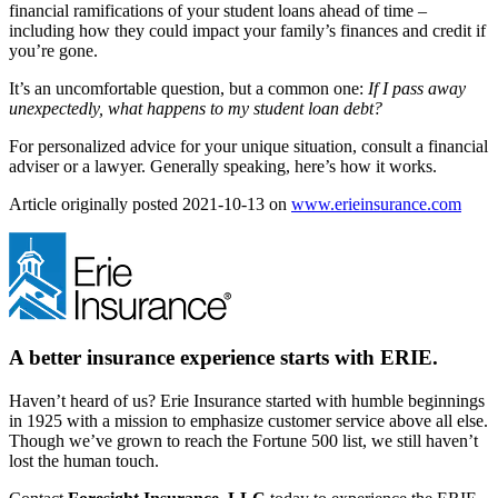
financial ramifications of your student loans ahead of time –
including how they could impact your family’s finances and credit if
you’re gone.
It’s an uncomfortable question, but a common one:
If I pass away
unexpectedly, what happens to my student loan debt?
For personalized advice for your unique situation, consult a financial
adviser or a lawyer. Generally speaking, here’s how it works.
(ope
Article originally posted
2021-10-13
on
www.erieinsurance.com
in
new
tab)
A better insurance experience starts with ERIE.
Haven’t heard of us? Erie Insurance started with humble beginnings
in 1925 with a mission to emphasize customer service above all else.
Though we’ve grown to reach the Fortune 500 list, we still haven’t
lost the human touch.