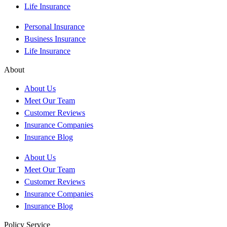
Life Insurance
Personal Insurance
Business Insurance
Life Insurance
About
About Us
Meet Our Team
Customer Reviews
Insurance Companies
Insurance Blog
About Us
Meet Our Team
Customer Reviews
Insurance Companies
Insurance Blog
Policy Service