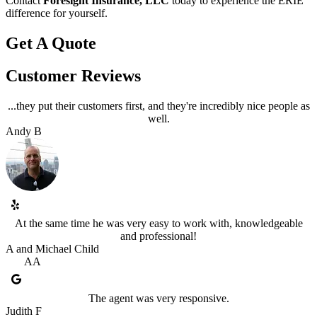
Contact
Foresight Insurance, LLC
today to experience the ERIE
difference for yourself.
Get A Quote
Customer Reviews
...they put their customers first, and they're incredibly nice people as
well.
Andy B
At the same time he was very easy to work with, knowledgeable
and professional!
A and Michael Child
AA
The agent was very responsive.
Judith F