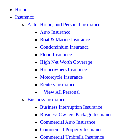
Home
Insurance
Auto, Home, and Personal Insurance
Auto Insurance
Boat & Marine Insurance
Condominium Insurance
Flood Insurance
High Net Worth Coverage
Homeowners Insurance
Motorcycle Insurance
Renters Insurance
– View All Personal
Business Insurance
Business Interruption Insurance
Business Owners Package Insurance
Commercial Auto Insurance
Commercial Property Insurance
Commercial Umbrella Insurance