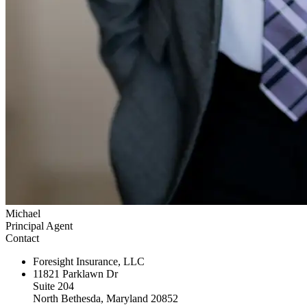
Michael
Principal Agent
Contact
Foresight Insurance, LLC
11821 Parklawn Dr
Suite 204
North Bethesda, Maryland 20852