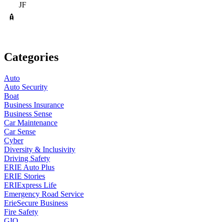
JF
Categories
Auto
Auto Security
Boat
Business Insurance
Business Sense
Car Maintenance
Car Sense
Cyber
Diversity & Inclusivity
Driving Safety
ERIE Auto Plus
ERIE Stories
ERIExpress Life
Emergency Road Service
ErieSecure Business
Fire Safety
GIO