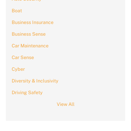
Boat
Business Insurance
Business Sense
Car Maintenance
Car Sense
Cyber
Diversity & Inclusivity
Driving Safety
View All