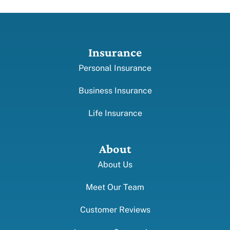
Insurance
Personal Insurance
Business Insurance
Life Insurance
About
About Us
Meet Our Team
Customer Reviews