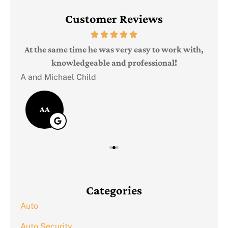
Customer Reviews
Judi
e
At the same time he was very easy to work with,
knowledgeable and professional!
A and Michael Child
AA
Categories
Auto
Auto Security