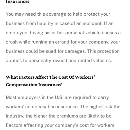
Insurance?
You may need this coverage to help protect your
business from liability in case of an accident. If an
employee driving his or her personal vehicle causes a
crash while running an errand for your company, your
business could be sued for damages. This protection
applies to personally-owned and rented vehicles.
What Factors Affect The Cost Of Workers’
Compensation Insurance?
Most employers in the U.S. are required to carry
workers’ compensation insurance. The higher-risk the
industry, the higher the premiums are likely to be.
Factors affecting your company’s cost for workers’