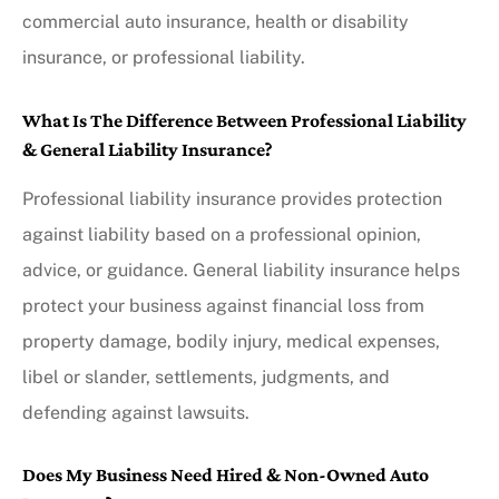
commercial auto insurance, health or disability
insurance, or professional liability.
What Is The Difference Between Professional Liability
& General Liability Insurance?
Professional liability insurance provides protection
against liability based on a professional opinion,
advice, or guidance. General liability insurance helps
protect your business against financial loss from
property damage, bodily injury, medical expenses,
libel or slander, settlements, judgments, and
defending against lawsuits.
Does My Business Need Hired & Non-Owned Auto