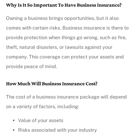
Why Is It So Important To Have Business Insurance?
Owning a business brings opportunities, but it also
comes with certain risks. Business insurance is there to
provide protection when things go wrong, such as fire,
theft, natural disasters, or lawsuits against your
company. This coverage can protect your assets and
provide peace of mind.
How Much Will Business Insurance Cost?
The cost of a business insurance package will depend
on a variety of factors, including:
Value of your assets
Risks associated with your industry