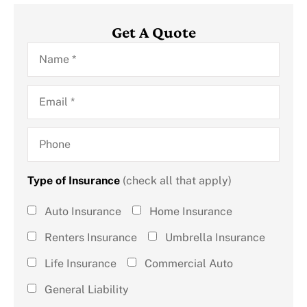
Get A Quote
Name
*
Email
*
Phone
Type of Insurance
(check all that apply)
Type of
Auto Insurance
Home Insurance
Insurance
Renters Insurance
Umbrella Insurance
(check all
Life Insurance
Commercial Auto
that
General Liability
apply)
*