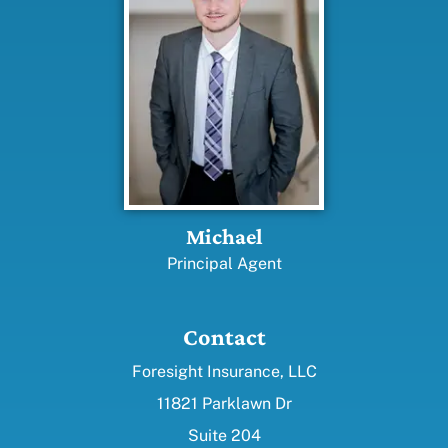
Michael
Principal Agent
Contact
Foresight Insurance, LLC
11821 Parklawn Dr
Suite 204