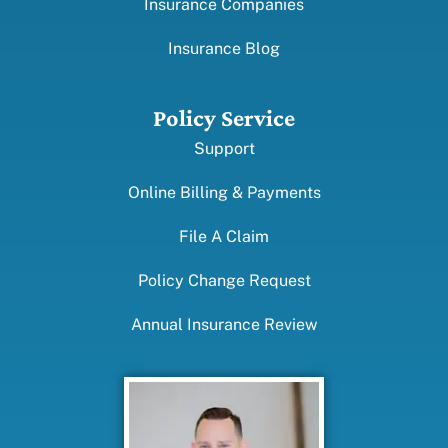
Insurance Companies
Insurance Blog
Policy Service
Support
Online Billing & Payments
File A Claim
Policy Change Request
Annual Insurance Review