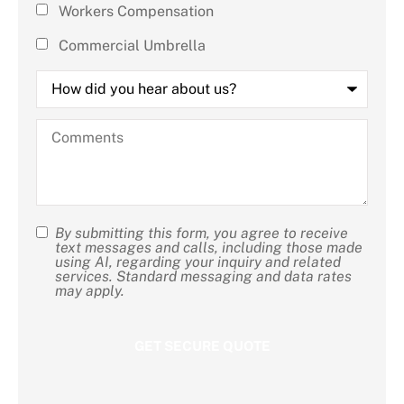
Workers Compensation
Commercial Umbrella
How
did
you
hear
Comments
about
us?
By submitting this form, you agree to receive
SMS
text messages and calls, including those made
using AI, regarding your inquiry and related
Consent
services. Standard messaging and data rates
may apply.