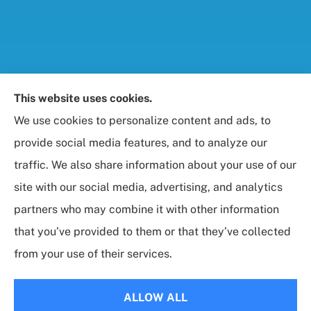
Foresight Insurance, LLC provides auto, home, life,
This website uses cookies.
and business / commercial insurance to all of
We use cookies to personalize content and ads, to
Maryland, including Rockville, Bethesda, and
provide social media features, and to analyze our
Gaithersburg.
traffic. We also share information about your use of our
site with our social media, advertising, and analytics
partners who may combine it with other information
that you’ve provided to them or that they’ve collected
© Copyright 2026, Foresight Insurance, LLC
|
Privacy Statement
|
from your use of their services.
Accessibility Statement
|
Login
ALLOW ALL