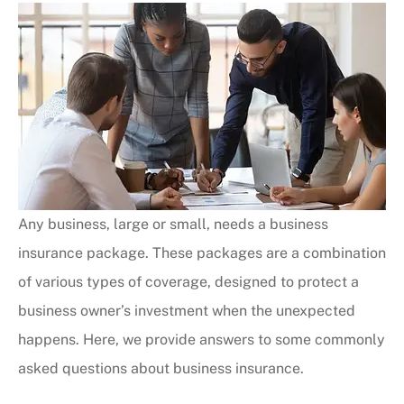
Any business, large or small, needs a business
insurance package. These packages are a combination
of various types of coverage, designed to protect a
business owner’s investment when the unexpected
happens. Here, we provide answers to some commonly
asked questions about business insurance.