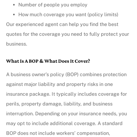
Number of people you employ
How much coverage you want (policy limits)
Our experienced agent can help you find the best
quotes for the coverage you need to fully protect your
business.
What Is A BOP & What Does It Cover?
A business owner’s policy (BOP) combines protection
against major liability and property risks in one
insurance package. It typically includes coverage for
perils, property damage, liability, and business
interruption. Depending on your insurance needs, you
may opt to include additional coverage. A standard
BOP does not include workers’ compensation,