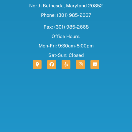
North Bethesda, Maryland 20852
Phone: (301) 985-2667
Fax: (301) 985-2668
Office Hours:
Mon-Fri: 9:30am-5:00pm
Sat-Sun: Closed