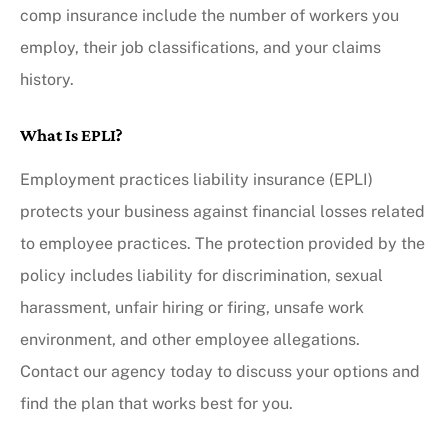
comp insurance include the number of workers you
employ, their job classifications, and your claims
history.
What Is EPLI?
Employment practices liability insurance (EPLI)
protects your business against financial losses related
to employee practices. The protection provided by the
policy includes liability for discrimination, sexual
harassment, unfair hiring or firing, unsafe work
environment, and other employee allegations.
Contact our agency today to discuss your options and
find the plan that works best for you.