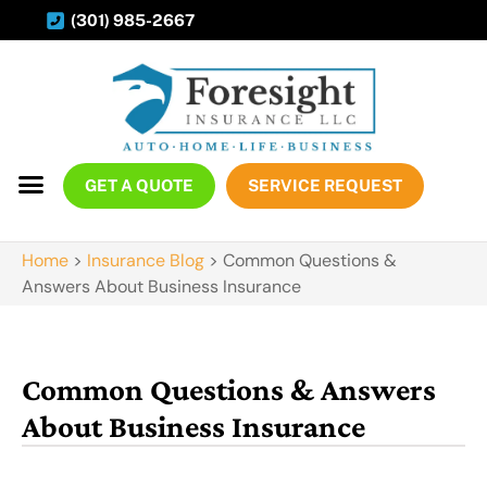
(301) 985-2667
GET A QUOTE
SERVICE REQUEST
Home
>
Insurance Blog
>
Common Questions &
Answers About Business Insurance
Common Questions & Answers
About Business Insurance