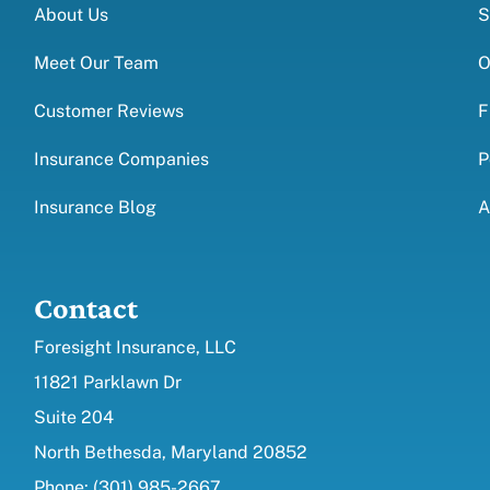
About Us
S
Meet Our Team
O
Customer Reviews
F
Insurance Companies
P
Insurance Blog
A
Contact
Foresight Insurance, LLC
11821 Parklawn Dr
Suite 204
North Bethesda, Maryland 20852
Phone: (301) 985-2667