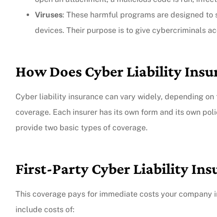
Viruses
: These harmful programs are designed to
The agent was ver
devices. Their purpose is to give cybercriminals a
Judith F
How Does Cyber Liability Ins
JF
Cyber liability insurance can vary widely, depending on t
coverage. Each insurer has its own form and its own poli
provide two basic types of coverage.
First-Party Cyber Liability In
This coverage pays for immediate costs your company in
include costs of: