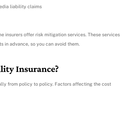
dia liability claims
ome insurers offer risk mitigation services. These services
ts in advance, so you can avoid them.
lity Insurance?
lly from policy to policy. Factors affecting the cost