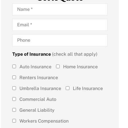
Name
*
Email
*
Phone
Type of Insurance
(check all that apply)
Type of
Auto Insurance
Home Insurance
Insurance
Renters Insurance
(check all
Umbrella Insurance
Life Insurance
that
Commercial Auto
apply)
*
General Liability
Workers Compensation