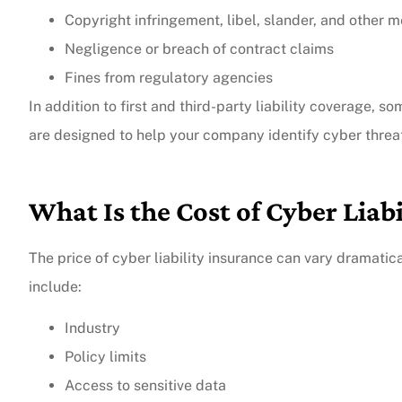
Copyright infringement, libel, slander, and other me
Negligence or breach of contract claims
Fines from regulatory agencies
In addition to first and third-party liability coverage, s
are designed to help your company identify cyber threa
What Is the Cost of Cyber Liabi
The price of cyber liability insurance can vary dramatica
include:
Industry
Policy limits
Access to sensitive data