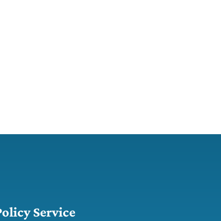
Policy Service