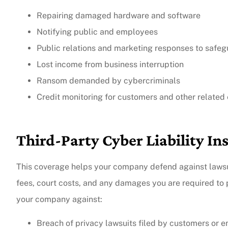
Repairing damaged hardware and software
Notifying public and employees
Public relations and marketing responses to safe
Lost income from business interruption
Ransom demanded by cybercriminals
Credit monitoring for customers and other related
Third-Party Cyber Liability In
This coverage helps your company defend against lawsuit
fees, court costs, and any damages you are required to p
your company against:
Breach of privacy lawsuits filed by customers or 