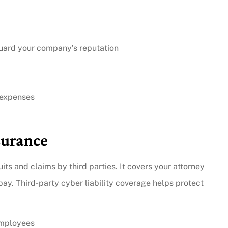
guard your company’s reputation
 expenses
surance
s and claims by third parties. It covers your attorney
ay. Third-party cyber liability coverage helps protect
employees