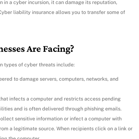
 in a cyber incursion, it can damage its reputation,
 Cyber liability insurance allows you to transfer some of
nesses Are Facing?
 types of cyber threats include:
ineered to damage servers, computers, networks, and
e that infects a computer and restricts access pending
lities and is often delivered through phishing emails.
ollect sensitive information or infect a computer with
om a legitimate source. When recipients click on a link or
ting the computer.