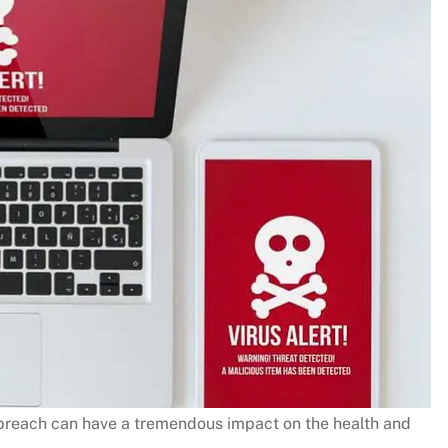
reach can have a tremendous impact on the health and