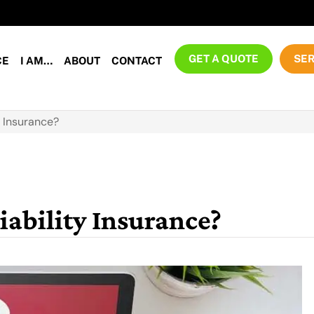
GET A QUOTE
SER
CE
I AM…
ABOUT
CONTACT
y Insurance?
iability Insurance?