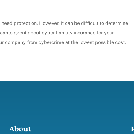
need protection. However, it can be difficult to determine
ble agent about cyber liability insurance for your
our company from cybercrime at the lowest possible cost.
About