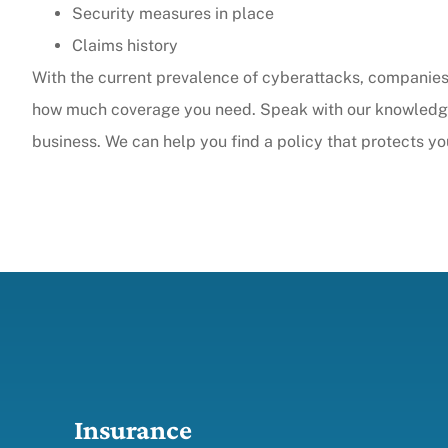
Security measures in place
Claims history
With the current prevalence of cyberattacks, companies 
how much coverage you need. Speak with our knowledgea
business. We can help you find a policy that protects y
Insurance