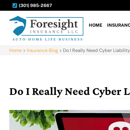
(301) 985-2667
HOME
INSURAN
Home
>
Insurance Blog
>
Do I Really Need Cyber Liabilit
Do I Really Need Cyber L