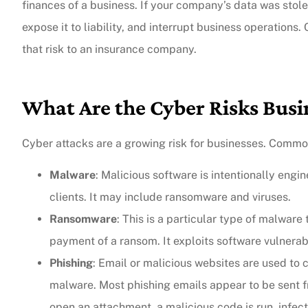
finances of a business. If your company’s data was stolen
expose it to liability, and interrupt business operations.
that risk to an insurance company.
What Are the Cyber Risks Busi
Cyber attacks are a growing risk for businesses. Common
Malware
: Malicious software is intentionally eng
clients. It may include ransomware and viruses.
Ransomware
: This is a particular type of malwar
payment of a ransom. It exploits software vulnerabi
Phishing
: Email or malicious websites are used to c
malware. Most phishing emails appear to be sent fr
open an attachment, a malicious code is run, infec