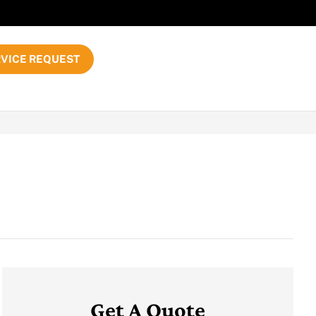
VICE REQUEST
Get A Quote