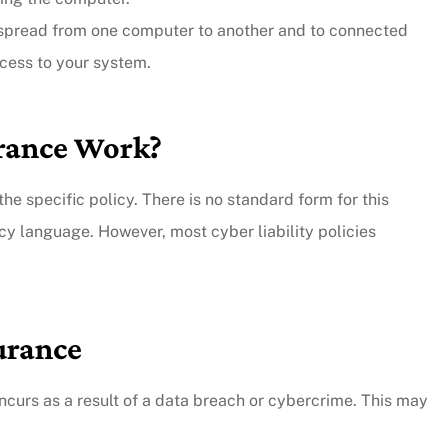
 spread from one computer to another and to connected
y responsive.
ccess to your system.
...they put their customers firs
and they're incredibly nice peo
urance Work?
as well.
Andy B
he specific policy. There is no standard form for this
cy language. However, most cyber liability policies
surance
curs as a result of a data breach or cybercrime. This may