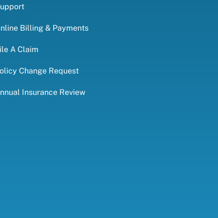
upport
nline Billing & Payments
ile A Claim
olicy Change Request
nnual Insurance Review