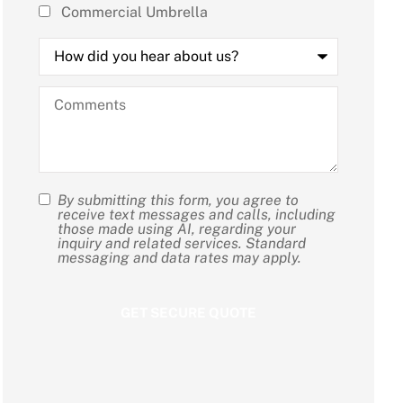
Commercial Umbrella
How
did
you
hear
Comments
about
us?
By submitting this form, you agree to
SMS
receive text messages and calls, including
those made using AI, regarding your
Consent
inquiry and related services. Standard
messaging and data rates may apply.