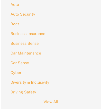
Auto
Auto Security
Boat
Business Insurance
Business Sense
Car Maintenance
Car Sense
Cyber
Diversity & Inclusivity
Driving Safety
View All