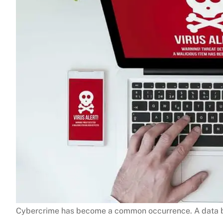
Cybercrime has become a common occurrence. A data b