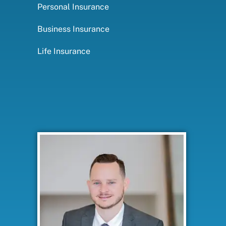
Personal Insurance
Business Insurance
Life Insurance