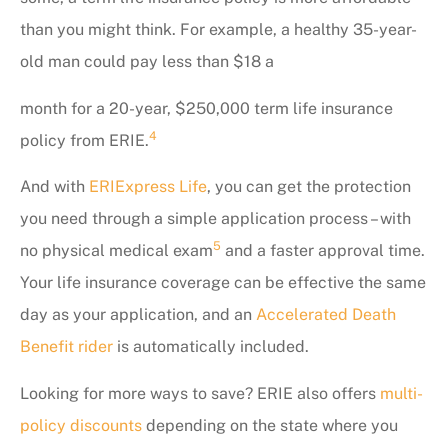
than you might think. For example, a healthy 35-year-
old man could pay less than $18 a
month for a 20-year, $250,000 term life insurance
4
policy from ERIE.
And with
ERIExpress Life
, you can get the protection
you need through a simple application process – with
5
no physical medical exam
and a faster approval time.
Your life insurance coverage can be effective the same
day as your application, and an
Accelerated Death
Benefit rider
is automatically included.
Looking for more ways to save? ERIE also offers
multi-
policy discounts
depending on the state where you