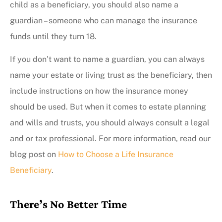
child as a beneficiary, you should also name a
guardian – someone who can manage the insurance
funds until they turn 18.
If you don’t want to name a guardian, you can always
name your estate or living trust as the beneficiary, then
include instructions on how the insurance money
should be used. But when it comes to estate planning
and wills and trusts, you should always consult a legal
and or tax professional. For more information, read our
blog post on
How to Choose a Life Insurance
Beneficiary
.
There’s No Better Time