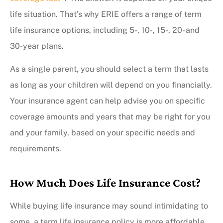
life situation. That’s why ERIE offers a range of term
life insurance options, including 5-, 10-, 15-, 20- and
30-year plans.
As a single parent, you should select a term that lasts
as long as your children will depend on you financially.
Your insurance agent can help advise you on specific
coverage amounts and years that may be right for you
and your family, based on your specific needs and
requirements.
How Much Does Life Insurance Cost?
While buying life insurance may sound intimidating to
some, a term life insurance policy is more affordable