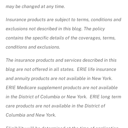
may be changed at any time.
Insurance products are subject to terms, conditions and
exclusions not described in this blog. The policy
contains the specific details of the coverages, terms,
conditions and exclusions.
The insurance products and services described in this
blog are not offered in all states. ERIE life insurance
and annuity products are not available in New York.
ERIE Medicare supplement products are not available
in the District of Columbia or New York. ERIE long term
care products are not available in the District of
Columbia and New York.