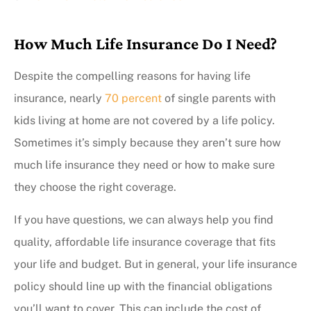
How Much Life Insurance Do I Need?
Despite the compelling reasons for having life
insurance, nearly
70 percent
of single parents with
kids living at home are not covered by a life policy.
Sometimes it’s simply because they aren’t sure how
much life insurance they need or how to make sure
they choose the right coverage.
If you have questions, we can always help you find
quality, affordable life insurance coverage that fits
your life and budget. But in general, your life insurance
policy should line up with the financial obligations
you’ll want to cover. This can include the cost of