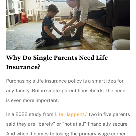
Why Do Single Parents Need Life
Insurance?
Purchasing a life insurance policy is a smart idea for
any family. But in single-parent households, the need
is even more important.
1
In a 2022 study from
Life Happens
,
two in five parents
said they are “barely” or “not at all” financially secure.
And when it comes to losing the primary wage earner,