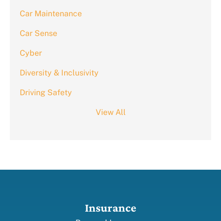
Car Maintenance
Car Sense
Cyber
Diversity & Inclusivity
Driving Safety
View All
Insurance