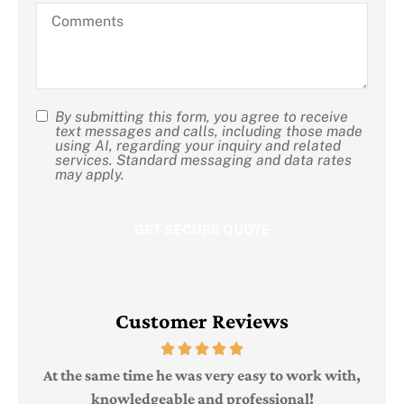
hear
Comments
about
us?
By submitting this form, you agree to receive
SMS
text messages and calls, including those made
using AI, regarding your inquiry and related
Consent
services. Standard messaging and data rates
may apply.
Customer Reviews
Judi
e
At the same time he was very easy to work with,
knowledgeable and professional!