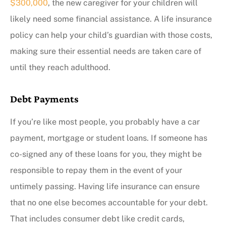
$300,000
, the new caregiver for your children will
likely need some financial assistance. A life insurance
policy can help your child’s guardian with those costs,
making sure their essential needs are taken care of
until they reach adulthood.
Debt Payments
If you’re like most people, you probably have a car
payment, mortgage or student loans. If someone has
co-signed any of these loans for you, they might be
responsible to repay them in the event of your
untimely passing. Having life insurance can ensure
that no one else becomes accountable for your debt.
That includes consumer debt like credit cards,