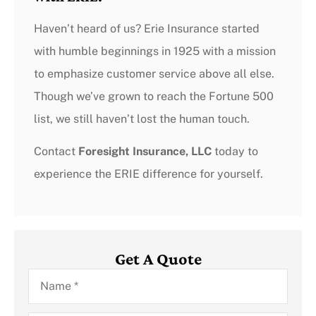
Haven’t heard of us? Erie Insurance started
with humble beginnings in 1925 with a mission
to emphasize customer service above all else.
Though we’ve grown to reach the Fortune 500
list, we still haven’t lost the human touch.
Contact
Foresight Insurance, LLC
today to
experience the ERIE difference for yourself.
Get A Quote
Name
*