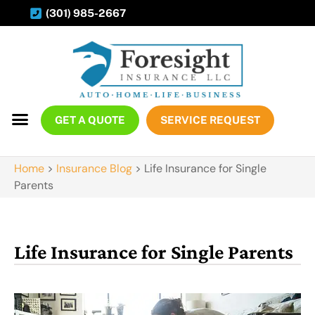
(301) 985-2667
GET A QUOTE
SERVICE REQUEST
Home
>
Insurance Blog
>
Life Insurance for Single
Parents
Life Insurance for Single Parents