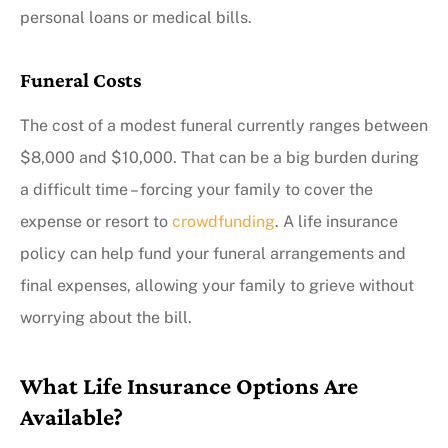
personal loans or medical bills.
Funeral Costs
The cost of a modest funeral currently ranges between
$8,000 and $10,000. That can be a big burden during
a difficult time – forcing your family to cover the
expense or resort to
crowdfunding
. A life insurance
policy can help fund your funeral arrangements and
final expenses, allowing your family to grieve without
worrying about the bill.
What Life Insurance Options Are
Available?