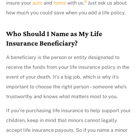
6
insure your
auto
and
home
with us.
Just ask us about
how much you could save when you add a life policy.
Who Should I Name as My Life
Insurance Beneficiary?
A beneficiary is the person or entity designated to
receive the funds from your life insurance policy in the
event of your death. It’s a big job, which is why it’s
important to choose the right person – someone who’s
trustworthy and knows what matters most to you.
If you’re purchasing life insurance to help support your
children, keep in mind that minors cannot legally
accept life insurance payouts. So if you name a minor