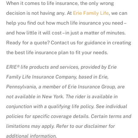
When it comes to life insurance, the only wrong
decision is not having any. At
Erie Family Life
, we can
help you find out how much life insurance you need –
and how little it will cost – in just a matter of minutes.
Ready for a quote? Contact us for guidance in creating
the best life insurance plan to fit your needs.
ERIE® life products and services, provided by Erie
Family Life Insurance Company, based in Erie,
Pennsylvania, a member of Erie Insurance Group, are
not available in New York. The rider is available in
conjunction with a qualifying life policy. See individual
policies for specific coverage details. Certain terms and
limitations may apply. Refer to our disclaimer for
additional information.