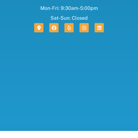
Mon-Fri: 9:30am-5:00pm
Sat-Sun: Closed