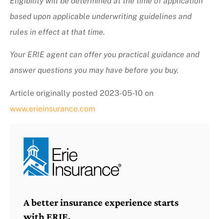
Eligibility will be determined at the time of application
based upon applicable underwriting guidelines and
rules in effect at that time.
Your ERIE agent can offer you practical guidance and
answer questions you may have before you buy.
Article originally posted
2023-05-10
on
www.erieinsurance.com
A better insurance experience starts
with ERIE.