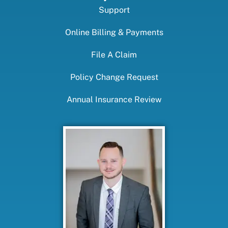
Support
Online Billing & Payments
File A Claim
Policy Change Request
Annual Insurance Review