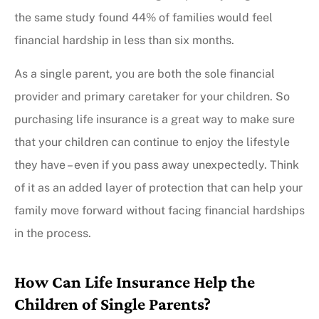
the same study found 44% of families would feel
financial hardship in less than six months.
As a single parent, you are both the sole financial
provider and primary caretaker for your children. So
purchasing life insurance is a great way to make sure
that your children can continue to enjoy the lifestyle
they have – even if you pass away unexpectedly. Think
of it as an added layer of protection that can help your
family move forward without facing financial hardships
in the process.
How Can Life Insurance Help the
Children of Single Parents?