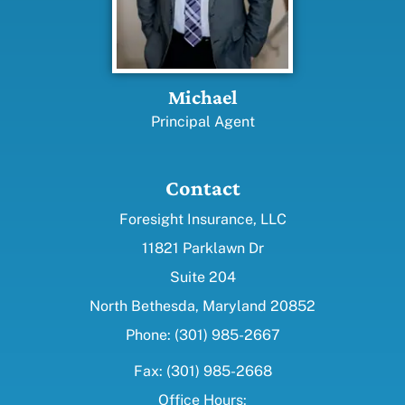
Michael
Principal Agent
Contact
Foresight Insurance, LLC
11821 Parklawn Dr
Suite 204
North Bethesda, Maryland 20852
Phone: (301) 985-2667
Fax: (301) 985-2668
Office Hours: