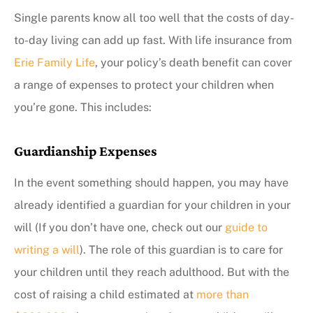
Single parents know all too well that the costs of day-
to-day living can add up fast. With life insurance from
Erie Family Life
, your policy’s death benefit can cover
a range of expenses to protect your children when
you’re gone. This includes:
Guardianship Expenses
In the event something should happen, you may have
already identified a guardian for your children in your
will (If you don’t have one, check out our
guide to
writing a will
). The role of this guardian is to care for
your children until they reach adulthood. But with the
cost of raising a child estimated at
more than