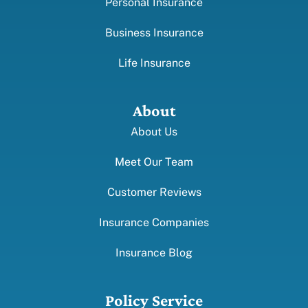
Personal Insurance
Business Insurance
Life Insurance
About
About Us
Meet Our Team
Customer Reviews
Insurance Companies
Insurance Blog
Policy Service