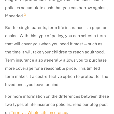
policies accumulate cash that you can borrow against,
3
if needed.
But for single parents, term life insurance is a popular
choice. With this type of policy, you can select a term
that will cover you when you need it most — such as
the time it will take your children to reach adulthood.
Term insurance also generally allows you to purchase
more coverage for a reasonable price. This limited
term makes it a cost-effective option to protect for the
loved ones you leave behind.
For more information on the differences between these
two types of life insurance policies, read our blog post
on
Term vs. Whole Life Insurance
.