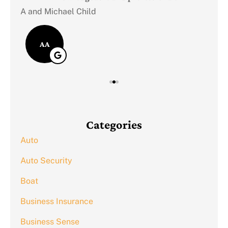
A and Michael Child
AA
Categories
Auto
Auto Security
Boat
Business Insurance
Business Sense