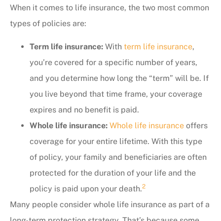
When it comes to life insurance, the two most common
types of policies are:
Term life insurance:
With
term life insurance
,
you’re covered for a specific number of years,
and you determine how long the “term” will be. If
you live beyond that time frame, your coverage
expires and no benefit is paid.
Whole life insurance:
Whole life insurance
offers
coverage for your entire lifetime. With this type
of policy, your family and beneficiaries are often
protected for the duration of your life and the
2
policy is paid upon your death.
Many people consider whole life insurance as part of a
long-term protection strategy. That’s because some