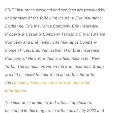
ERIE® insurance products and services are provided by
one or more of the following insurers: Erie Insurance
Exchange, Erie Insurance Company, Erie Insurance
Property & Casualty Company, Flagship City Insurance
Company and Erie Family Life Insurance Company
(home offices: Erie, Pennsylvania) or Erie Insurance
Company of New York (home office: Rochester, New
York). The companies within the Erie Insurance Group
are not licensed to operate in all states. Refer to
the
company licensure and states of operation
information.
The insurance products and rates, if applicable,
described in this blog are in effect as of July 2022 and