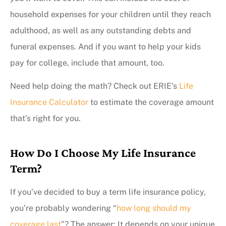
household expenses for your children until they reach
adulthood, as well as any outstanding debts and
funeral expenses. And if you want to help your kids
pay for college, include that amount, too.
Need help doing the math? Check out ERIE’s
Life
Insurance Calculator
to estimate the coverage amount
that’s right for you.
How Do I Choose My Life Insurance
Term?
If you’ve decided to buy a term life insurance policy,
you’re probably wondering “
how long should my
coverage last
”? The answer: It depends on your unique