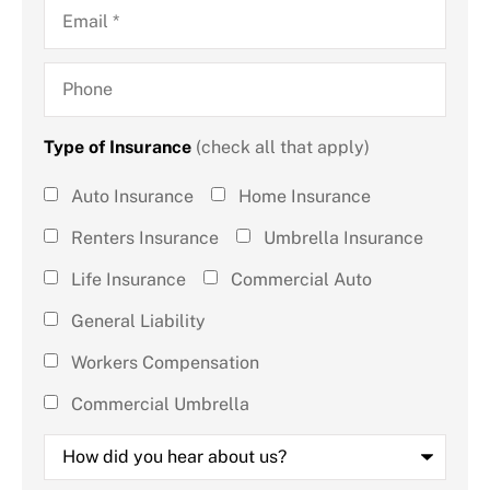
Email
*
Phone
Type of Insurance
(check all that apply)
Type of
Auto Insurance
Home Insurance
Insurance
Renters Insurance
Umbrella Insurance
(check all
Life Insurance
Commercial Auto
that
General Liability
apply)
*
Workers Compensation
Commercial Umbrella
How
did
you