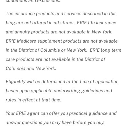
conditions and exclusions.
The insurance products and services described in this
blog are not offered in all states. ERIE life insurance
and annuity products are not available in New York.
ERIE Medicare supplement products are not available
in the District of Columbia or New York. ERIE long term
care products are not available in the District of
Columbia and New York.
Eligibility will be determined at the time of application
based upon applicable underwriting guidelines and
rules in effect at that time.
Your ERIE agent can offer you practical guidance and
answer questions you may have before you buy.