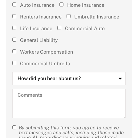
Type of
Auto Insurance
Home Insurance
Insurance
Renters Insurance
Umbrella Insurance
(check all
Life Insurance
Commercial Auto
that
General Liability
apply)
*
Workers Compensation
Commercial Umbrella
How
did
you
hear
Comments
about
us?
By submitting this form, you agree to receive
SMS
text messages and calls, including those made
using AI, regarding your inquiry and related