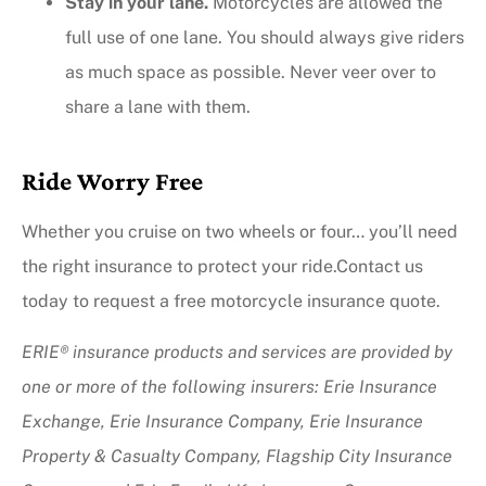
Stay in your lane.
Motorcycles are allowed the
full use of one lane. You should always give riders
as much space as possible. Never veer over to
share a lane with them.
Ride Worry Free
Whether you cruise on two wheels or four… you’ll need
the right insurance to protect your ride.Contact us
today to request a free motorcycle insurance quote.
ERIE® insurance products and services are provided by
one or more of the following insurers: Erie Insurance
Exchange, Erie Insurance Company, Erie Insurance
Property & Casualty Company, Flagship City Insurance