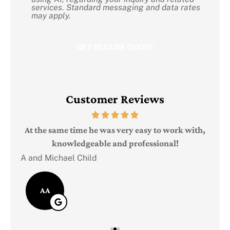
Consent
services. Standard messaging and data rates
may apply.
Customer Reviews
Judi
e
At the same time he was very easy to work with,
knowledgeable and professional!
A and Michael Child
AA