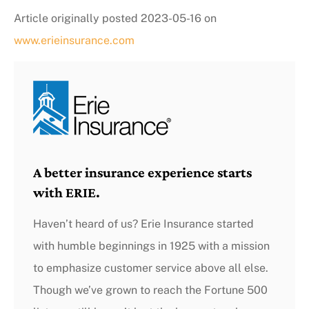
Article originally posted
2023-05-16
on
www.erieinsurance.com
A better insurance experience starts
with ERIE.
Haven’t heard of us? Erie Insurance started
with humble beginnings in 1925 with a mission
to emphasize customer service above all else.
Though we’ve grown to reach the Fortune 500