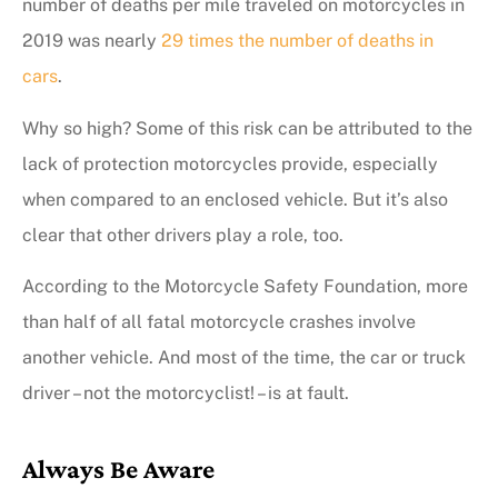
number of deaths per mile traveled on motorcycles in
2019 was nearly
29 times the number of deaths in
cars
.
Why so high? Some of this risk can be attributed to the
lack of protection motorcycles provide, especially
when compared to an enclosed vehicle. But it’s also
clear that other drivers play a role, too.
According to the Motorcycle Safety Foundation, more
than half of all fatal motorcycle crashes involve
another vehicle. And most of the time, the car or truck
driver – not the motorcyclist! – is at fault.
Always Be Aware