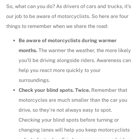
So, what can you do? As drivers of cars and trucks, it’s
our job to be aware of motorcyclists. So here are four
things to remember when we share the road:
Be aware of motorcyclists during warmer
months.
The warmer the weather, the more likely
you’ll be driving alongside riders. Awareness can
help you react more quickly to your
surroundings.
Check your blind spots. Twice.
Remember that
motorcycles are much smaller than the car you
drive, so they’re not always easy to spot.
Checking your blind spots before turning or
changing lanes will help you keep motorcyclists