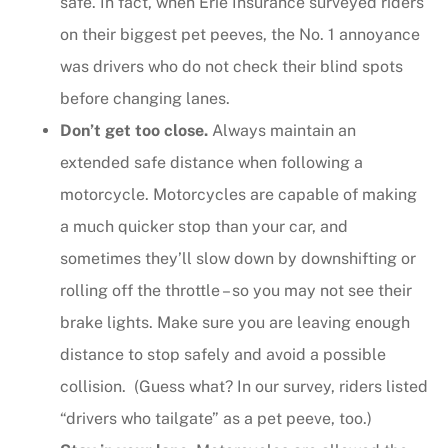
safe. In fact, when Erie Insurance surveyed riders
on their biggest pet peeves, the No. 1 annoyance
was drivers who do not check their blind spots
before changing lanes.
Don’t get too close.
Always maintain an
extended safe distance when following a
motorcycle. Motorcycles are capable of making
a much quicker stop than your car, and
sometimes they’ll slow down by downshifting or
rolling off the throttle – so you may not see their
brake lights. Make sure you are leaving enough
distance to stop safely and avoid a possible
collision. (Guess what? In our survey, riders listed
“drivers who tailgate” as a pet peeve, too.)