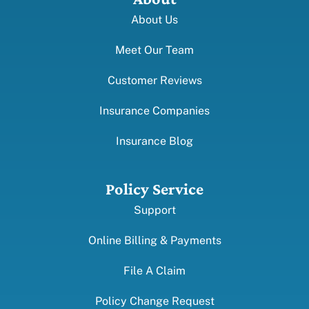
About Us
Meet Our Team
Customer Reviews
Insurance Companies
Insurance Blog
Policy Service
Support
Online Billing & Payments
File A Claim
Policy Change Request