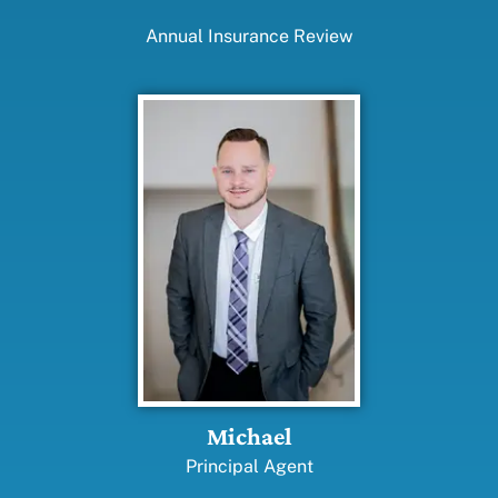
Annual Insurance Review
Michael
Principal Agent