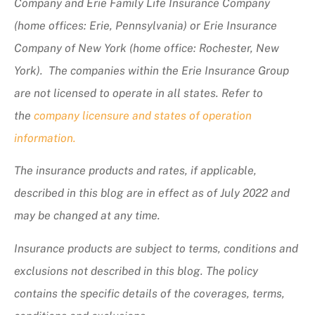
Company and Erie Family Life Insurance Company
(home offices: Erie, Pennsylvania) or Erie Insurance
Company of New York (home office: Rochester, New
York). The companies within the Erie Insurance Group
are not licensed to operate in all states. Refer to
the
company licensure and states of operation
information.
The insurance products and rates, if applicable,
described in this blog are in effect as of July 2022 and
may be changed at any time.
Insurance products are subject to terms, conditions and
exclusions not described in this blog. The policy
contains the specific details of the coverages, terms,