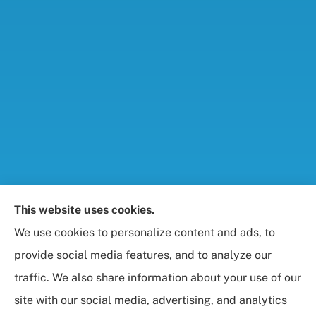
Foresight Insurance, LLC provides auto, home, life,
This website uses cookies.
and business / commercial insurance to all of
We use cookies to personalize content and ads, to
Maryland, including Rockville, Bethesda, and
provide social media features, and to analyze our
Gaithersburg.
traffic. We also share information about your use of our
site with our social media, advertising, and analytics