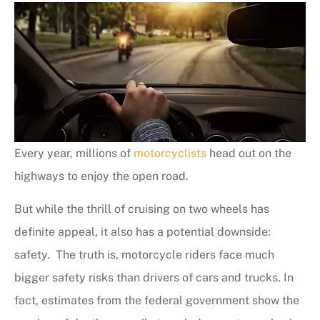
Every year, millions of
motorcyclists
head out on the
highways to enjoy the open road.
But while the thrill of cruising on two wheels has
definite appeal, it also has a potential downside:
safety. The truth is, motorcycle riders face much
bigger safety risks than drivers of cars and trucks. In
fact, estimates from the federal government show the