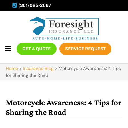
(301) 985-2667
GET A QUOTE
SERVICE REQUEST
Home
>
Insurance Blog
>
Motorcycle Awareness: 4 Tips
for Sharing the Road
Motorcycle Awareness: 4 Tips for
Sharing the Road