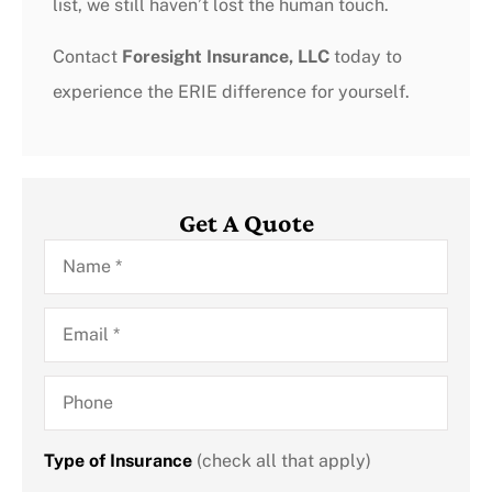
list, we still haven’t lost the human touch.
Contact
Foresight Insurance, LLC
today to
experience the ERIE difference for yourself.
Get A Quote
Name
*
Email
*
Phone
Type of Insurance
(check all that apply)