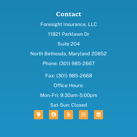
Contact
Foresight Insurance, LLC
11821 Parklawn Dr
Suite 204
North Bethesda, Maryland 20852
Phone: (301) 985-2667
Fax: (301) 985-2668
Office Hours:
Mon-Fri: 9:30am-5:00pm
Sat-Sun: Closed