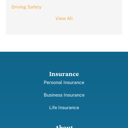
Driving Safety
View All
Insurance
Personal Insurance
Business Insurance
Life Insurance
About