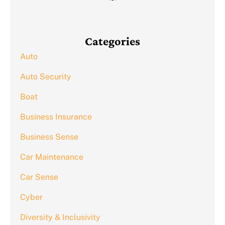
Categories
Auto
Auto Security
Boat
Business Insurance
Business Sense
Car Maintenance
Car Sense
Cyber
Diversity & Inclusivity