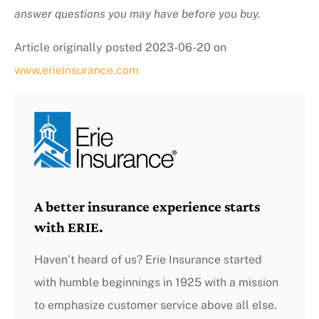
answer questions you may have before you buy.
Article originally posted
2023-06-20
on
www.erieinsurance.com
A better insurance experience starts
with ERIE.
Haven’t heard of us? Erie Insurance started
with humble beginnings in 1925 with a mission
to emphasize customer service above all else.