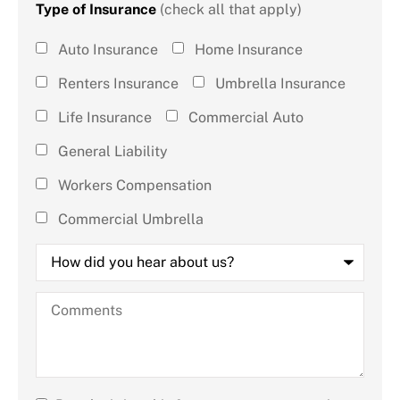
Type of Insurance
(check all that apply)
Type of
Auto Insurance
Home Insurance
Insurance
Renters Insurance
Umbrella Insurance
(check all
Life Insurance
Commercial Auto
that
General Liability
apply)
*
Workers Compensation
Commercial Umbrella
How
did
you
hear
Comments
about
us?