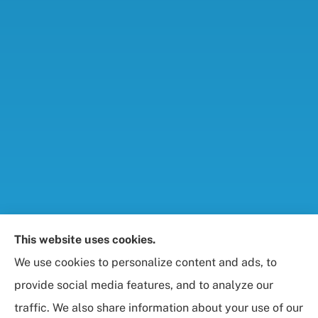
Foresight Insurance, LLC provides auto, home, life,
This website uses cookies.
and business / commercial insurance to all of
We use cookies to personalize content and ads, to
Maryland, including Rockville, Bethesda, and
provide social media features, and to analyze our
Gaithersburg.
traffic. We also share information about your use of our