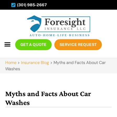
(301) 985-2667
GET A QUOTE
SERVICE REQUEST
Home
>
Insurance Blog
>
Myths and Facts About Car
Washes
Myths and Facts About Car
Washes