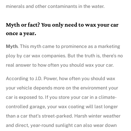
minerals and other contaminants in the water.
Myth or fact? You only need to wax your car
once a year.
Myth
. This myth came to prominence as a marketing
ploy by car wax companies. But the truth is, there’s no
real answer to how often you should wax your car.
According to J.D. Power, how often you should wax
your vehicle depends more on the environment your
car is exposed to. If you store your car in a climate-
controlled garage, your wax coating will last longer
than a car that’s street-parked. Harsh winter weather
and direct, year-round sunlight can also wear down