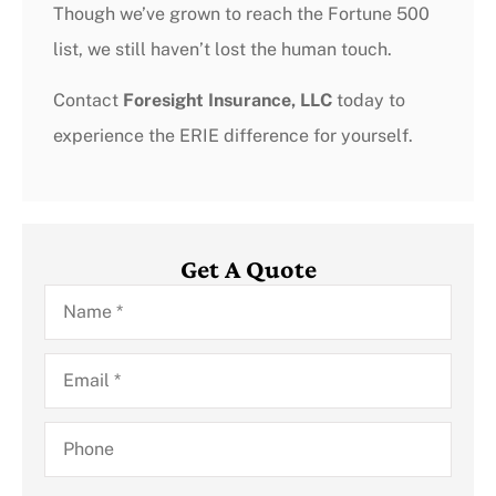
Though we’ve grown to reach the Fortune 500
list, we still haven’t lost the human touch.
Contact
Foresight Insurance, LLC
today to
experience the ERIE difference for yourself.
Get A Quote
Name
*
Email
*
Phone