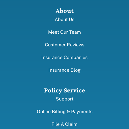
About
About Us
Meet Our Team
Customer Reviews
Insurance Companies
Insurance Blog
Policy Service
Support
Online Billing & Payments
File A Claim