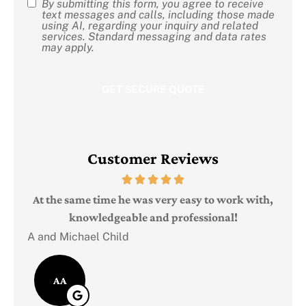
By submitting this form, you agree to receive
SMS
text messages and calls, including those made
using AI, regarding your inquiry and related
Consent
services. Standard messaging and data rates
may apply.
Customer Reviews
Judi
e
At the same time he was very easy to work with,
knowledgeable and professional!
A and Michael Child
AA