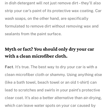
in dish detergent will not just remove dirt – they’ll also
strip your car’s paint of its protective wax coating. Car
wash soaps, on the other hand, are specifically
formulated to remove dirt without removing wax and
sealants from the paint surface.
Myth or fact? You should only dry your car
with a clean microfiber cloth.
Fact
. It’s true. The best way to dry your car is with a
clean microfiber cloth or shammy. Using anything else
(like a bath towel, beach towel or an old t-shirt) can
lead to scratches and swirls in your paint’s protective
clear coat. It’s also a better alternative than air-drying,
which can leave water spots on your car caused by