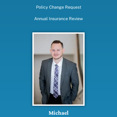
Policy Change Request
Annual Insurance Review
Michael