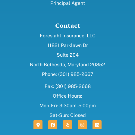
Principal Agent
Contact
Foresight Insurance, LLC
11821 Parklawn Dr
Suite 204
North Bethesda, Maryland 20852
Phone: (301) 985-2667
Fax: (301) 985-2668
Office Hours:
Mon-Fri: 9:30am-5:00pm
Sat-Sun: Closed