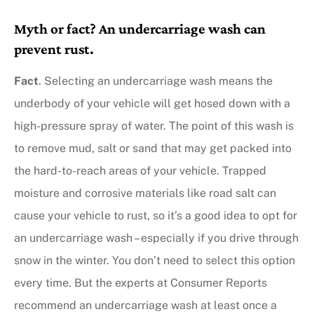
Myth or fact? An undercarriage wash can
prevent rust.
Fact
. Selecting an undercarriage wash means the
underbody of your vehicle will get hosed down with a
high-pressure spray of water. The point of this wash is
to remove mud, salt or sand that may get packed into
the hard-to-reach areas of your vehicle. Trapped
moisture and corrosive materials like road salt can
cause your vehicle to rust, so it’s a good idea to opt for
an undercarriage wash – especially if you drive through
snow in the winter. You don’t need to select this option
every time. But the experts at Consumer Reports
recommend an undercarriage wash at least once a