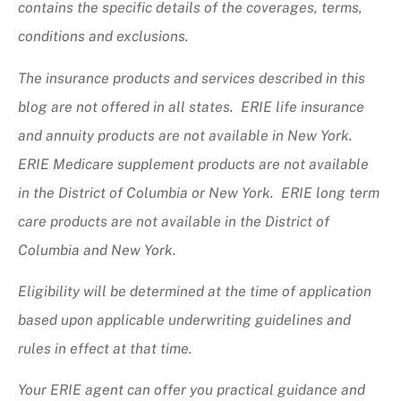
contains the specific details of the coverages, terms,
conditions and exclusions.
The insurance products and services described in this
blog are not offered in all states. ERIE life insurance
and annuity products are not available in New York.
ERIE Medicare supplement products are not available
in the District of Columbia or New York. ERIE long term
care products are not available in the District of
Columbia and New York.
Eligibility will be determined at the time of application
based upon applicable underwriting guidelines and
rules in effect at that time.
Your ERIE agent can offer you practical guidance and