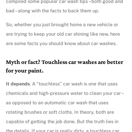
compiled some popular car wash tips – both good and
bad – along with the facts to back them up.
So, whether you just brought home a new vehicle or
are trying to keep your old car shining like new, here
are some facts you should know about car washes.
Myth or fact? Touchless car washes are better
for your paint.
It depends
. A “touchless” car wash is one that uses
chemicals and high-pressure water to clean your car –
as opposed to an automatic car wash that uses
rotating brushes or soft cloths. In theory, both are
capable of getting the job done. But the truth lies in
the details. If your car is really dirty, a touchless car