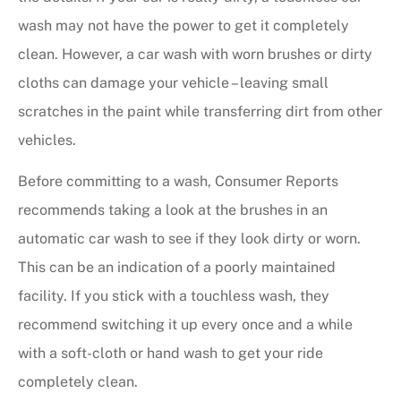
wash may not have the power to get it completely
clean. However, a car wash with worn brushes or dirty
cloths can damage your vehicle – leaving small
scratches in the paint while transferring dirt from other
vehicles.
Before committing to a wash, Consumer Reports
recommends taking a look at the brushes in an
automatic car wash to see if they look dirty or worn.
This can be an indication of a poorly maintained
facility. If you stick with a touchless wash, they
recommend switching it up every once and a while
with a soft-cloth or hand wash to get your ride
completely clean.