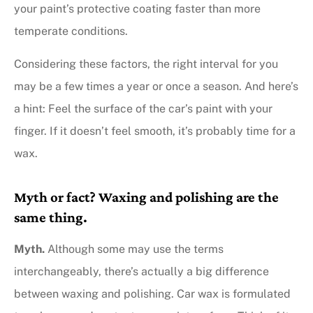
your paint’s protective coating faster than more
temperate conditions.
Considering these factors, the right interval for you
may be a few times a year or once a season. And here’s
a hint: Feel the surface of the car’s paint with your
finger. If it doesn’t feel smooth, it’s probably time for a
wax.
Myth or fact? Waxing and polishing are the
same thing.
Myth
.
Although some may use the terms
interchangeably, there’s actually a big difference
between waxing and polishing. Car wax is formulated