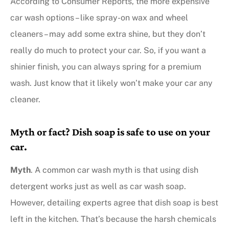
According to Consumer Reports, the more expensive
car wash options – like spray-on wax and wheel
cleaners – may add some extra shine, but they don’t
really do much to protect your car. So, if you want a
shinier finish, you can always spring for a premium
wash. Just know that it likely won’t make your car any
cleaner.
Myth or fact? Dish soap is safe to use on your
car.
Myth
. A common car wash myth is that using dish
detergent works just as well as car wash soap.
However, detailing experts agree that dish soap is best
left in the kitchen. That’s because the harsh chemicals