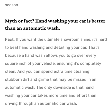
season.
Myth or fact? Hand washing your car is better
than an automatic wash.
Fact
. If you want the ultimate showroom shine, it’s hard
to beat hand washing and detailing your car. That’s
because a hand wash allows you to go over every
square inch of your vehicle, ensuring it’s completely
clean. And you can spend extra time cleaning
stubborn dirt and grime that may be missed in an
automatic wash. The only downside is that hand
washing your car takes more time and effort than
driving through an automatic car wash.