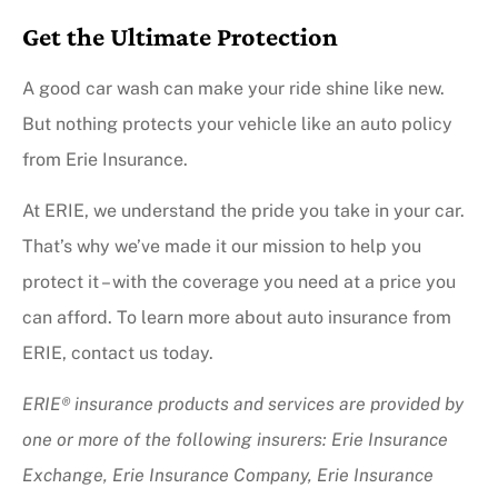
Get the Ultimate Protection
A good car wash can make your ride shine like new.
But nothing protects your vehicle like an auto policy
from Erie Insurance.
At ERIE, we understand the pride you take in your car.
That’s why we’ve made it our mission to help you
protect it – with the coverage you need at a price you
can afford. To learn more about auto insurance from
ERIE, contact us today.
ERIE® insurance products and services are provided by
one or more of the following insurers: Erie Insurance
Exchange, Erie Insurance Company, Erie Insurance