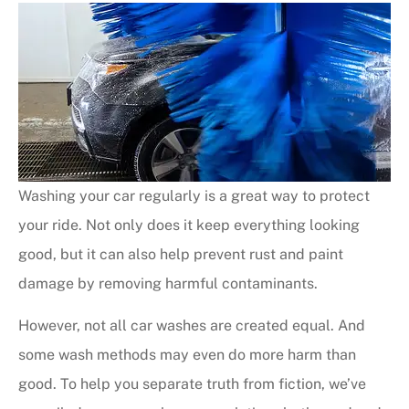
Washing your car regularly is a great way to protect
your ride. Not only does it keep everything looking
good, but it can also help prevent rust and paint
damage by removing harmful contaminants.
However, not all car washes are created equal. And
some wash methods may even do more harm than
good. To help you separate truth from fiction, we’ve