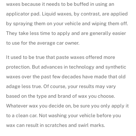
waxes because it needs to be buffed in using an
applicator pad. Liquid waxes, by contrast, are applied
by spraying them on your vehicle and wiping them off.
They take less time to apply and are generally easier
to use for the average car owner.
It used to be true that paste waxes offered more
protection. But advances in technology and synthetic
waxes over the past few decades have made that old
adage less true. Of course, your results may vary
based on the type and brand of wax you choose.
Whatever wax you decide on, be sure you only apply it
to a clean car. Not washing your vehicle before you
wax can result in scratches and swirl marks.