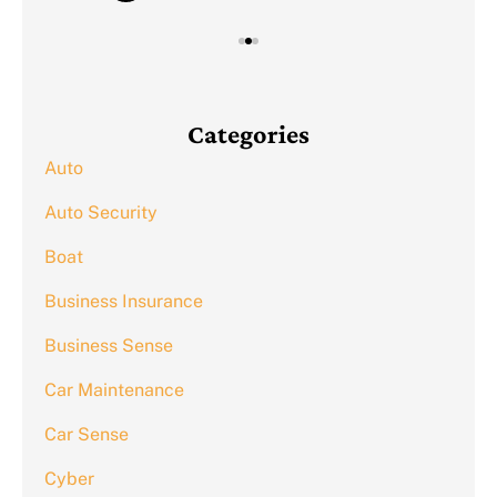
Categories
Auto
Auto Security
Boat
Business Insurance
Business Sense
Car Maintenance
Car Sense
Cyber