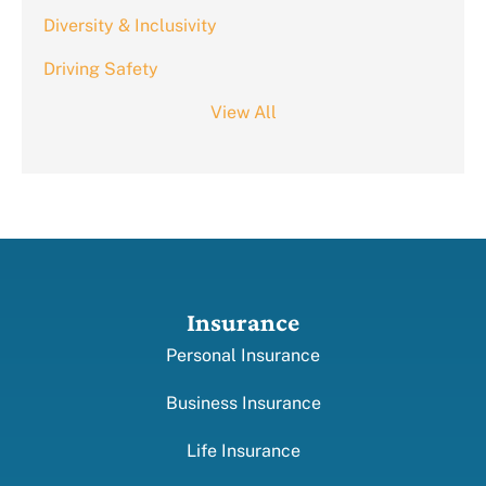
Diversity & Inclusivity
Driving Safety
View All
Insurance
Personal Insurance
Business Insurance
Life Insurance