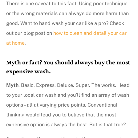
There is one caveat to this fact: Using poor technique
or the wrong materials can always do more harm than
good. Want to hand wash your car like a pro? Check
out our blog post on
how to clean and detail your car
at home
.
Myth or fact? You should always buy the most
expensive wash.
Myth
. Basic. Express. Deluxe. Super. The works. Head
to your local car wash and you’ll find an array of wash
options – all at varying price points. Conventional
thinking would lead you to believe that the most
expensive option is always the best. But is that true?