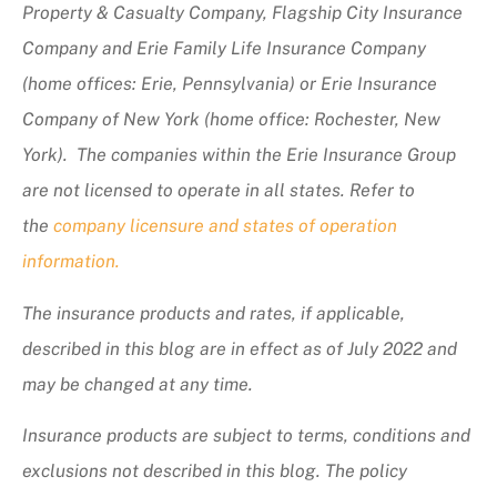
Property & Casualty Company, Flagship City Insurance
Company and Erie Family Life Insurance Company
(home offices: Erie, Pennsylvania) or Erie Insurance
Company of New York (home office: Rochester, New
York). The companies within the Erie Insurance Group
are not licensed to operate in all states. Refer to
the
company licensure and states of operation
information.
The insurance products and rates, if applicable,
described in this blog are in effect as of July 2022 and
may be changed at any time.
Insurance products are subject to terms, conditions and
exclusions not described in this blog. The policy