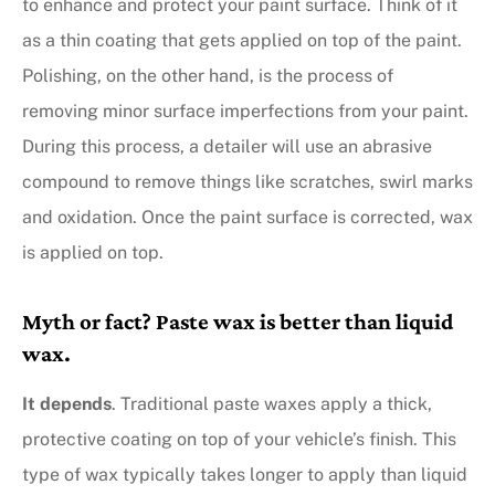
to enhance and protect your paint surface. Think of it
as a thin coating that gets applied on top of the paint.
Polishing, on the other hand, is the process of
removing minor surface imperfections from your paint.
During this process, a detailer will use an abrasive
compound to remove things like scratches, swirl marks
and oxidation. Once the paint surface is corrected, wax
is applied on top.
Myth or fact? Paste wax is better than liquid
wax.
It depends
. Traditional paste waxes apply a thick,
protective coating on top of your vehicle’s finish. This
type of wax typically takes longer to apply than liquid