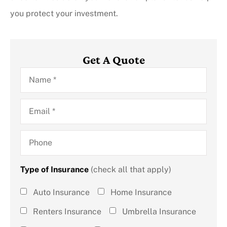
you protect your investment.
Get A Quote
Name
*
Email
*
Phone
Type of Insurance
(check all that apply)
Type of
Auto Insurance
Home Insurance
Insurance
Renters Insurance
Umbrella Insurance
(check all