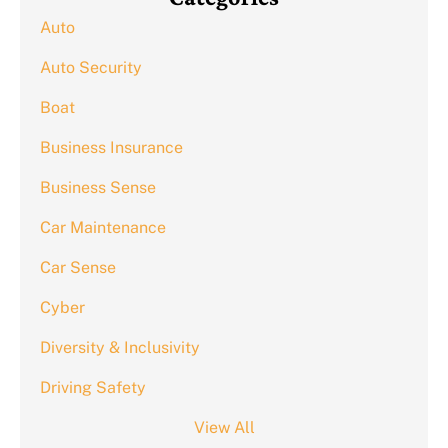
Auto
Auto Security
Boat
Business Insurance
Business Sense
Car Maintenance
Car Sense
Cyber
Diversity & Inclusivity
Driving Safety
View All