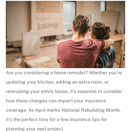
Are you considering a home remodel? Whether you’re
updating your kitchen, adding an extra room, or
renovating your entire house, it’s essential to consider
how these changes can impact your insurance
coverage. As April marks National Rebuilding Month,
it’s the perfect time for a few insurance tips for
planning your next project.