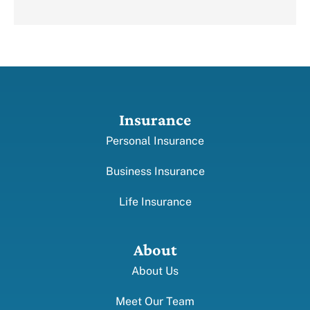
Insurance
Personal Insurance
Business Insurance
Life Insurance
About
About Us
Meet Our Team