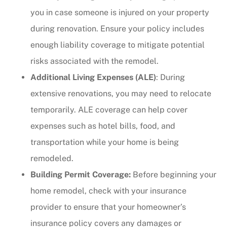
you in case someone is injured on your property
during renovation. Ensure your policy includes
enough liability coverage to mitigate potential
risks associated with the remodel.
Additional Living Expenses (ALE)
: During
extensive renovations, you may need to relocate
temporarily. ALE coverage can help cover
expenses such as hotel bills, food, and
transportation while your home is being
remodeled.
Building Permit Coverage:
Before beginning your
home remodel, check with your insurance
provider to ensure that your homeowner’s
insurance policy covers any damages or