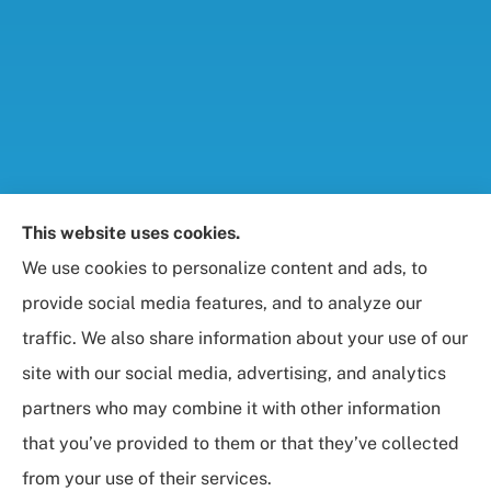
Foresight Insurance, LLC provides auto, home, life,
This website uses cookies.
and business / commercial insurance to all of
We use cookies to personalize content and ads, to
Maryland, including Rockville, Bethesda, and
provide social media features, and to analyze our
Gaithersburg.
traffic. We also share information about your use of our
site with our social media, advertising, and analytics
partners who may combine it with other information
that you’ve provided to them or that they’ve collected
© Copyright 2026, Foresight Insurance, LLC
|
Privacy Statement
|
from your use of their services.