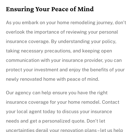
Ensuring Your Peace of Mind
As you embark on your home remodeling journey, don’t
overlook the importance of reviewing your personal
insurance coverage. By understanding your policy,
taking necessary precautions, and keeping open
communication with your insurance provider, you can
protect your investment and enjoy the benefits of your
newly renovated home with peace of mind.
Our agency can help ensure you have the right
insurance coverage for your home remodel. Contact
your local agent today to discuss your insurance
needs and get a personalized quote. Don’t let
uncertainties derail your renovation plans – let us help