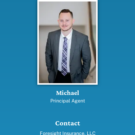
Michael
Principal Agent
Contact
Foresight Insurance, LLC