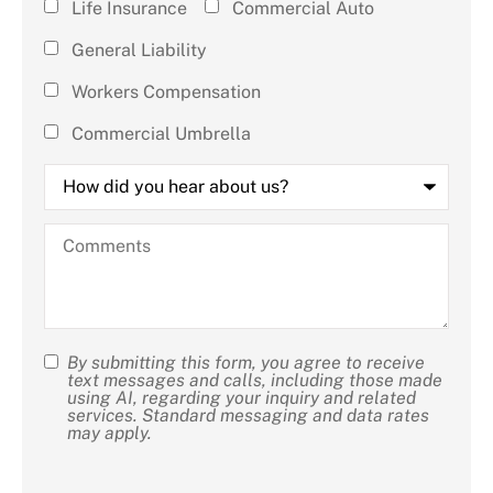
Life Insurance
Commercial Auto
that
General Liability
apply)
*
Workers Compensation
Commercial Umbrella
How
did
you
hear
Comments
about
us?
By submitting this form, you agree to receive
SMS
text messages and calls, including those made
using AI, regarding your inquiry and related
Consent
services. Standard messaging and data rates
may apply.