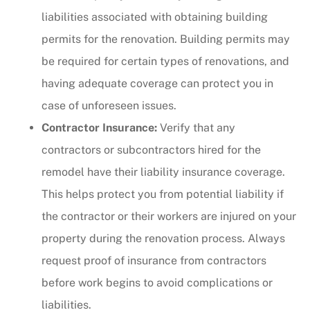
liabilities associated with obtaining building
permits for the renovation. Building permits may
be required for certain types of renovations, and
having adequate coverage can protect you in
case of unforeseen issues.
Contractor Insurance:
Verify that any
contractors or subcontractors hired for the
remodel have their liability insurance coverage.
This helps protect you from potential liability if
the contractor or their workers are injured on your
property during the renovation process. Always
request proof of insurance from contractors
before work begins to avoid complications or
liabilities.