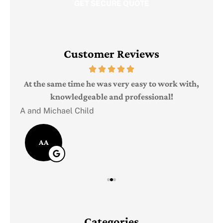
Customer Reviews
Judi
e
At the same time he was very easy to work with,
knowledgeable and professional!
A and Michael Child
AA
Categories