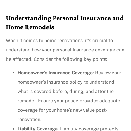
Understanding Personal Insurance and
Home Remodels
When it comes to home renovations, it’s crucial to
understand how your personal insurance coverage can
be affected. Consider the following key points:
Homeowner’s Insurance Coverage
: Review your
homeowner’s insurance policy to understand
what is covered before, during, and after the
remodel. Ensure your policy provides adequate
coverage for your home’s new value post-
renovation.
Liability Coverage
: Liability coverage protects