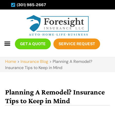
(301) 985-2667
GET A QUOTE
SERVICE REQUEST
Home
>
Insurance Blog
>
Planning A Remodel?
Insurance Tips to Keep in Mind
Planning A Remodel? Insurance
Tips to Keep in Mind