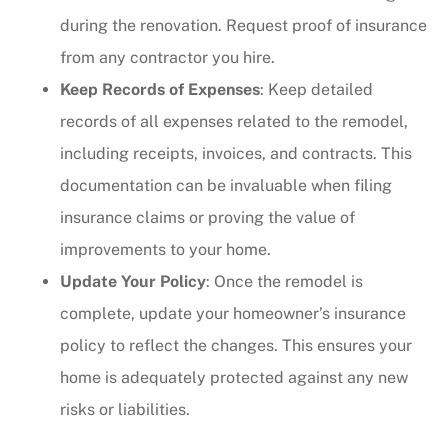
during the renovation. Request proof of insurance
from any contractor you hire.
Keep Records of Expenses
: Keep detailed
records of all expenses related to the remodel,
including receipts, invoices, and contracts. This
documentation can be invaluable when filing
insurance claims or proving the value of
improvements to your home.
Update Your Policy
: Once the remodel is
complete, update your homeowner’s insurance
policy to reflect the changes. This ensures your
home is adequately protected against any new
risks or liabilities.