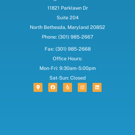
11821 Parklawn Dr
Suite 204
North Bethesda, Maryland 20852
Phone: (301) 985-2667
Fax: (301) 985-2668
Office Hours:
Mon-Fri: 9:30am-5:00pm
Sat-Sun: Closed