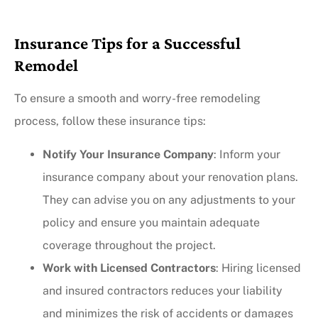
Insurance Tips for a Successful
Remodel
To ensure a smooth and worry-free remodeling
process, follow these insurance tips:
Notify Your Insurance Company
: Inform your
insurance company about your renovation plans.
They can advise you on any adjustments to your
policy and ensure you maintain adequate
coverage throughout the project.
Work with Licensed Contractors
: Hiring licensed
and insured contractors reduces your liability
and minimizes the risk of accidents or damages