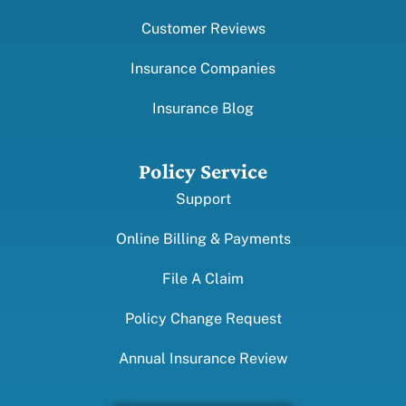
Customer Reviews
Insurance Companies
Insurance Blog
Policy Service
Support
Online Billing & Payments
File A Claim
Policy Change Request
Annual Insurance Review