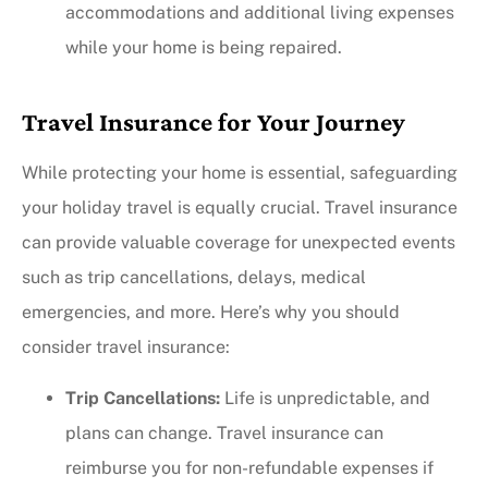
accommodations and additional living expenses
while your home is being repaired.
Travel Insurance for Your Journey
While protecting your home is essential, safeguarding
your holiday travel is equally crucial. Travel insurance
can provide valuable coverage for unexpected events
such as trip cancellations, delays, medical
emergencies, and more. Here’s why you should
consider travel insurance:
Trip Cancellations:
Life is unpredictable, and
plans can change. Travel insurance can
reimburse you for non-refundable expenses if