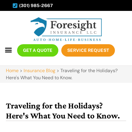
(301) 985-2667
GET A QUOTE
SERVICE REQUEST
Home
>
Insurance Blog
>
Traveling for the Holidays?
Here's What You Need to Know.
Traveling for the Holidays?
Here's What You Need to Know.