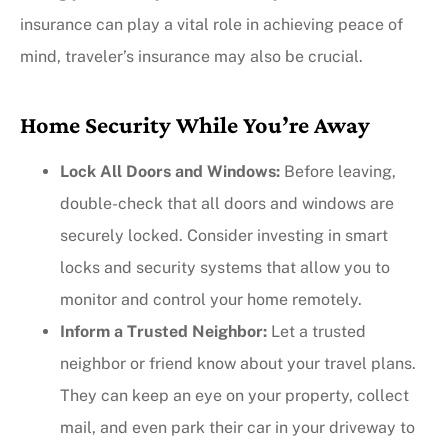
insurance can play a vital role in achieving peace of
mind, traveler’s insurance may also be crucial.
Home Security While You’re Away
Lock All Doors and Windows:
Before leaving,
double-check that all doors and windows are
securely locked. Consider investing in smart
locks and security systems that allow you to
monitor and control your home remotely.
Inform a Trusted Neighbor:
Let a trusted
neighbor or friend know about your travel plans.
They can keep an eye on your property, collect
mail, and even park their car in your driveway to