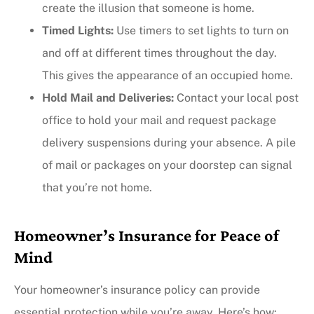
create the illusion that someone is home.
Timed Lights:
Use timers to set lights to turn on
and off at different times throughout the day.
This gives the appearance of an occupied home.
Hold Mail and Deliveries:
Contact your local post
office to hold your mail and request package
delivery suspensions during your absence. A pile
of mail or packages on your doorstep can signal
that you’re not home.
Homeowner’s Insurance for Peace of
Mind
Your homeowner’s insurance policy can provide
essential protection while you’re away. Here’s how: