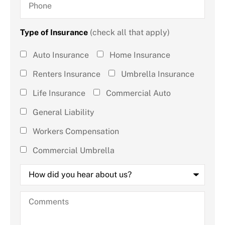
Type of Insurance
(check all that apply)
Type of
Auto Insurance
Home Insurance
Insurance
Renters Insurance
Umbrella Insurance
(check all
Life Insurance
Commercial Auto
that
General Liability
apply)
*
Workers Compensation
Commercial Umbrella
How
did
you
hear
Comments
about
us?