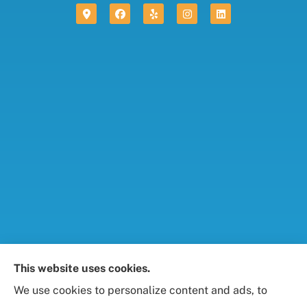
Foresight Insurance, LLC provides auto, home, life,
This website uses cookies.
and business / commercial insurance to all of
We use cookies to personalize content and ads, to