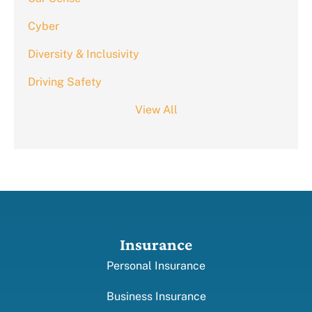
Cyber
Diversity & Inclusivity
Driving Safety
View All
Insurance
Personal Insurance
Business Insurance