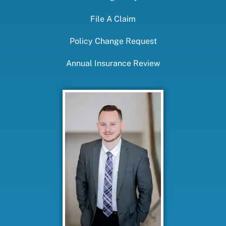
File A Claim
Policy Change Request
Annual Insurance Review