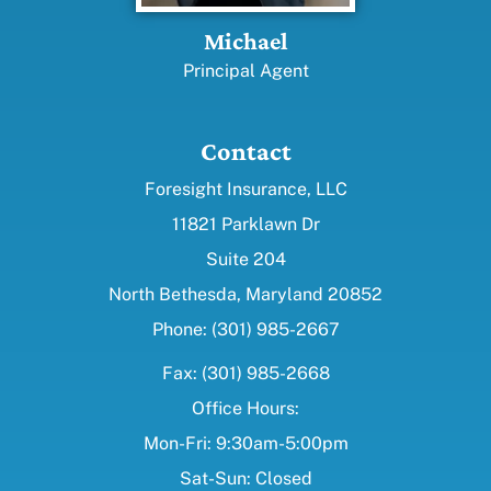
Michael
Principal Agent
Contact
Foresight Insurance, LLC
11821 Parklawn Dr
Suite 204
North Bethesda, Maryland 20852
Phone: (301) 985-2667
Fax: (301) 985-2668
Office Hours:
Mon-Fri: 9:30am-5:00pm
Sat-Sun: Closed