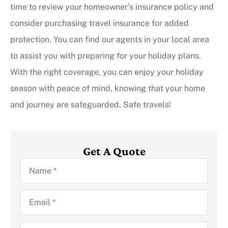
time to review your homeowner’s insurance policy and
consider purchasing travel insurance for added
protection. You can find our agents in your local area
to assist you with preparing for your holiday plans.
With the right coverage, you can enjoy your holiday
season with peace of mind, knowing that your home
and journey are safeguarded. Safe travels!
Get A Quote
Name
*
Email
*
Phone