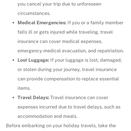
you cancel your trip due to unforeseen
circumstances.
Medical Emergencies:
If you or a family member
falls ill or gets injured while traveling, travel
insurance can cover medical expenses,
emergency medical evacuation, and repatriation.
Lost Luggage:
If your luggage is lost, damaged,
or stolen during your journey, travel insurance
can provide compensation to replace essential
items.
Travel Delays:
Travel insurance can cover
expenses incurred due to travel delays, such as
accommodation and meals.
Before embarking on your holiday travels, take the