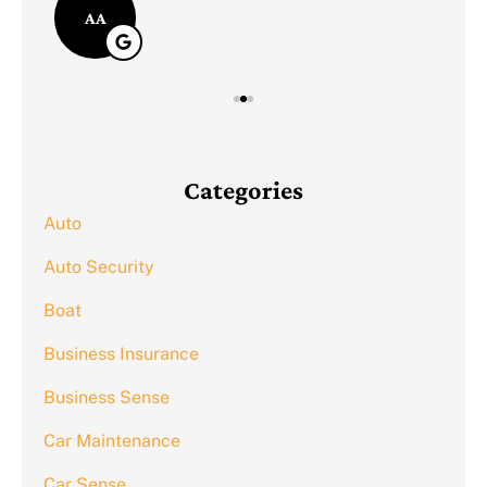
AA
Categories
Auto
Auto Security
Boat
Business Insurance
Business Sense
Car Maintenance
Car Sense