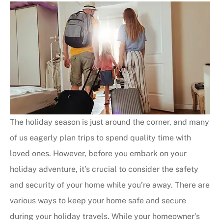
The holiday season is just around the corner, and many
of us eagerly plan trips to spend quality time with
loved ones. However, before you embark on your
holiday adventure, it’s crucial to consider the safety
and security of your home while you’re away. There are
various ways to keep your home safe and secure
during your holiday travels. While your homeowner’s