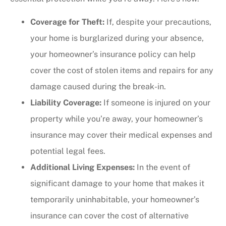
Coverage for Theft:
If, despite your precautions,
your home is burglarized during your absence,
your homeowner’s insurance policy can help
cover the cost of stolen items and repairs for any
damage caused during the break-in.
Liability Coverage:
If someone is injured on your
property while you’re away, your homeowner’s
insurance may cover their medical expenses and
potential legal fees.
Additional Living Expenses:
In the event of
significant damage to your home that makes it
temporarily uninhabitable, your homeowner’s
insurance can cover the cost of alternative