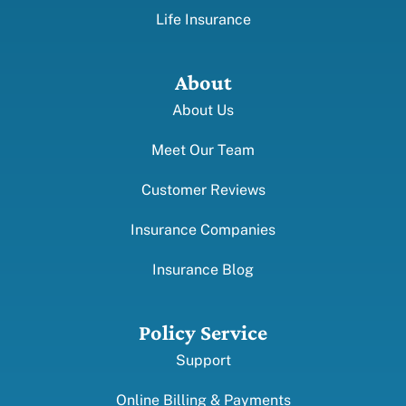
Life Insurance
About
About Us
Meet Our Team
Customer Reviews
Insurance Companies
Insurance Blog
Policy Service
Support
Online Billing & Payments