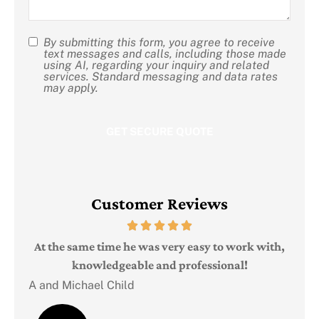
By submitting this form, you agree to receive
SMS
text messages and calls, including those made
using AI, regarding your inquiry and related
Consent
services. Standard messaging and data rates
may apply.
Customer Reviews
Judi
e
At the same time he was very easy to work with,
knowledgeable and professional!
A and Michael Child