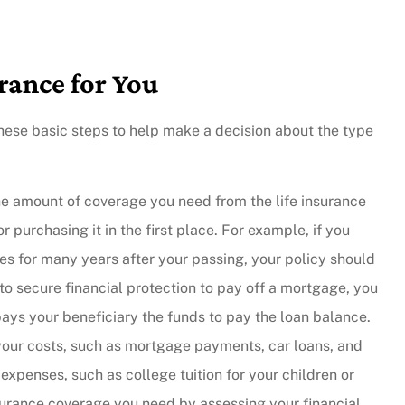
rance for You
ke these basic steps to help make a decision about the type
e amount of coverage you need from the life insurance
purchasing it in the first place. For example, if you
nes for many years after your passing, your policy should
to secure financial protection to pay off a mortgage, you
pays your beneficiary the funds to pay the loan balance.
 your costs, such as mortgage payments, car loans, and
 expenses, such as college tuition for your children or
surance coverage you need by assessing your financial