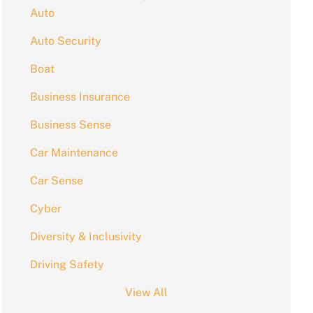
Auto
Auto Security
Boat
Business Insurance
Business Sense
Car Maintenance
Car Sense
Cyber
Diversity & Inclusivity
Driving Safety
View All