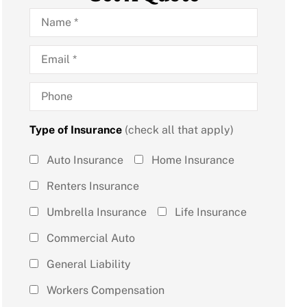
Name
*
Email
*
Phone
Type of Insurance
(check all that apply)
Type of
Auto Insurance
Home Insurance
Insurance
Renters Insurance
(check all
Umbrella Insurance
Life Insurance
that
Commercial Auto
apply)
*
General Liability
Workers Compensation