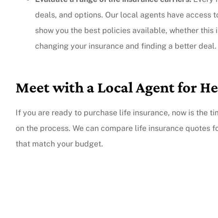
deals, and options. Our local agents have access 
show you the best policies available, whether this is
changing your insurance and finding a better deal.
Meet with a Local Agent for He
If you are ready to purchase life insurance, now is the t
on the process. We can compare life insurance quotes f
that match your budget.