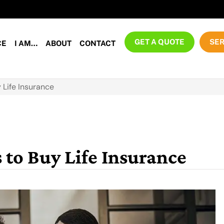
GET A QUOTE
SER
CE
I AM…
ABOUT
CONTACT
 Life Insurance
 to Buy Life Insurance