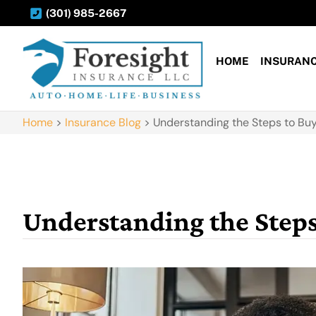
(301) 985-2667
HOME
INSURAN
Home
>
Insurance Blog
>
Understanding the Steps to Buy
Understanding the Steps