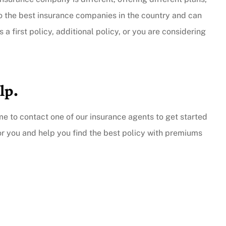
to the best insurance companies in the country and can
 a first policy, additional policy, or you are considering
lp.
ime to contact one of our insurance agents to get started
or you and help you find the best policy with premiums