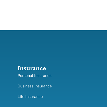
Insurance
Personal Insurance
Business Insurance
Life Insurance