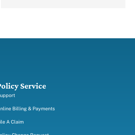
Policy Service
upport
nline Billing & Payments
ile A Claim