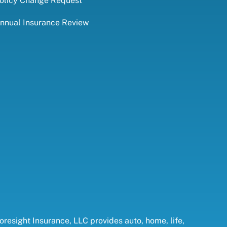
olicy Change Request
nnual Insurance Review
oresight Insurance, LLC provides auto, home, life,