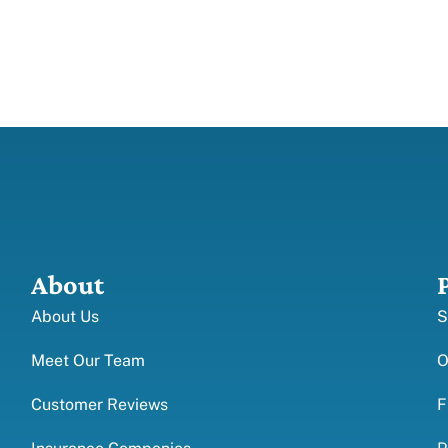
About
About Us
S
Meet Our Team
O
Customer Reviews
F