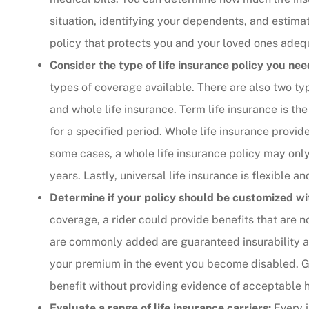
situation, identifying your dependents, and estimat
The agent was ver
policy that protects you and your loved ones adeq
Judith F
Consider the type of life insurance policy you nee
types of coverage available. There are also two typ
JF
and whole life insurance. Term life insurance is th
for a specified period. Whole life insurance provid
some cases, a whole life insurance policy may only
years. Lastly, universal life insurance is flexible 
Determine if your policy should be customized wit
coverage, a rider could provide benefits that are n
are commonly added are guaranteed insurability a
your premium in the event you become disabled. Gu
benefit without providing evidence of acceptable h
Evaluate a range of life insurance carriers:
Every i