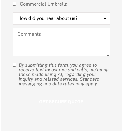
Commercial Umbrella
How
did
you
hear
Comments
about
us?
By submitting this form, you agree to
SMS
receive text messages and calls, including
those made using AI, regarding your
Consent
inquiry and related services. Standard
messaging and data rates may apply.