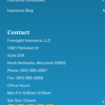
Insurance Companies
P
Insurance Blog
A
Contact
Foresight Insurance, LLC
11821 Parklawn Dr
Suite 204
North Bethesda, Maryland 20852
Phone: (301) 985-2667
Fax: (301) 985-2668
Office Hours:
Mon-Fri: 9:30am-5:00pm
Sat-Sun: Closed
F