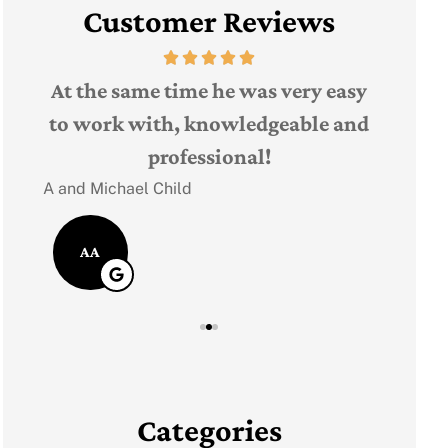
Customer Reviews
The 
t,
At the same time he was very easy
Judith F
ple
to work with, knowledgeable and
professional!
JF
A and Michael Child
AA
Categories