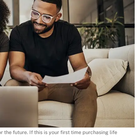
 the future. If this is your first time purchasing life