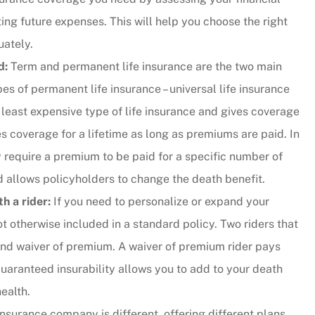
ing future expenses. This will help you choose the right
y responsive.
uately.
...they put their customers firs
d:
Term and permanent life insurance are the two main
and they're incredibly nice peo
es of permanent life insurance – universal life insurance
as well.
e least expensive type of life insurance and gives coverage
Andy B
es coverage for a lifetime as long as premiums are paid. In
 require a premium to be paid for a specific number of
and allows policyholders to change the death benefit.
h a rider:
If you need to personalize or expand your
ot otherwise included in a standard policy. Two riders that
nd waiver of premium. A waiver of premium rider pays
aranteed insurability allows you to add to your death
ealth.
nsurance company is different, offering different plans,