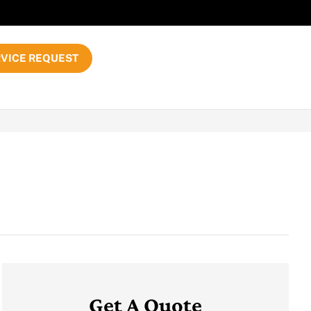
VICE REQUEST
Get A Quote