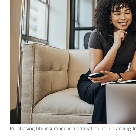
Purchasing life insurance is a critical point in planning for