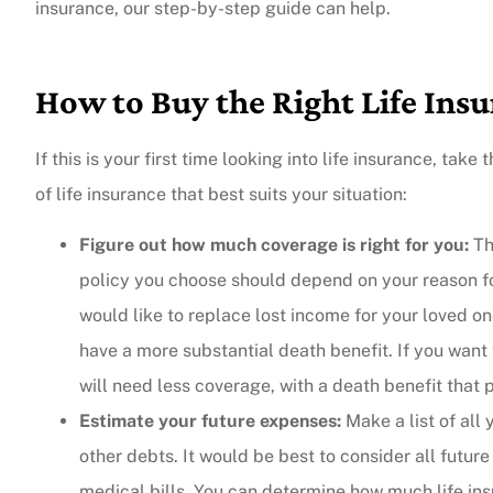
insurance, our step-by-step guide can help.
How to Buy the Right Life Insu
If this is your first time looking into life insurance, ta
of life insurance that best suits your situation:
Figure out how much coverage is right for you:
Th
policy you choose should depend on your reason for 
would like to replace lost income for your loved o
have a more substantial death benefit. If you want 
will need less coverage, with a death benefit that 
Estimate your future expenses:
Make a list of all
other debts. It would be best to consider all future
medical bills. You can determine how much life in