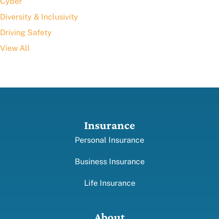
Cyber
Diversity & Inclusivity
Driving Safety
View All
Insurance
Personal Insurance
Business Insurance
Life Insurance
About