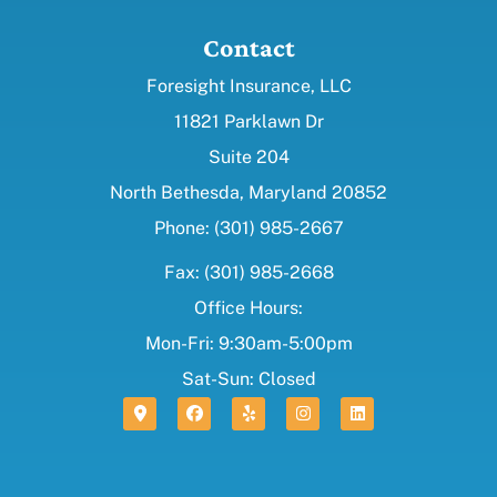
Contact
Foresight Insurance, LLC
11821 Parklawn Dr
Suite 204
North Bethesda, Maryland 20852
Phone: (301) 985-2667
Fax: (301) 985-2668
Office Hours:
Mon-Fri: 9:30am-5:00pm
Sat-Sun: Closed