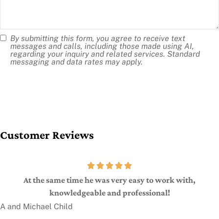
us?
By submitting this form, you agree to receive text
SMS
messages and calls, including those made using AI,
regarding your inquiry and related services. Standard
Consent
messaging and data rates may apply.
Customer Reviews
At the same time he was very easy to work with,
knowledgeable and professional!
A and Michael Child