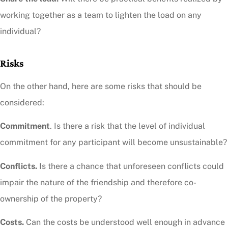
working together as a team to lighten the load on any
individual?
Risks
On the other hand, here are some risks that should be
considered:
Commitment
. Is there a risk that the level of individual
commitment for any participant will become unsustainable?
Conflicts.
Is there a chance that unforeseen conflicts could
impair the nature of the friendship and therefore co-
ownership of the property?
Costs.
Can the costs be understood well enough in advance