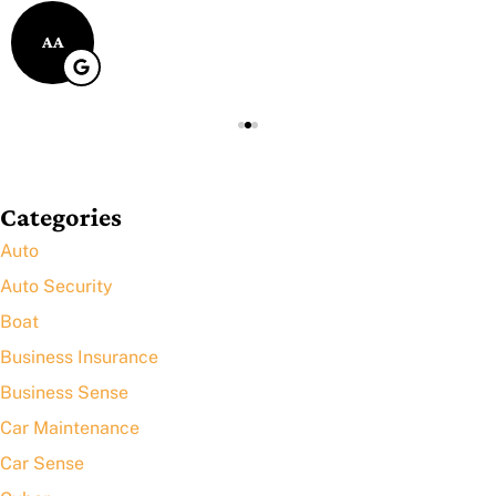
AA
Categories
Auto
Auto Security
Boat
Business Insurance
Business Sense
Car Maintenance
Car Sense