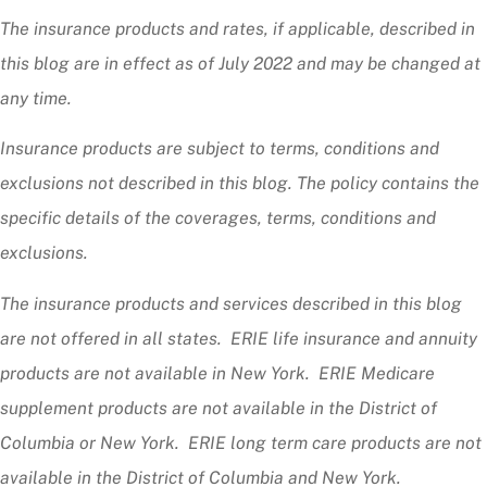
The insurance products and rates, if applicable, described in
this blog are in effect as of July 2022 and may be changed at
any time.
Insurance products are subject to terms, conditions and
exclusions not described in this blog. The policy contains the
specific details of the coverages, terms, conditions and
exclusions.
The insurance products and services described in this blog
are not offered in all states. ERIE life insurance and annuity
products are not available in New York. ERIE Medicare
supplement products are not available in the District of
Columbia or New York. ERIE long term care products are not
available in the District of Columbia and New York.