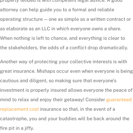
properly tended is with competent legal advice. A good
attorney can help guide you to a formal and reliable
operating structure — one as simple as a written contract or
as elaborate as an LLC in which everyone owns a share.
When nothing is left to chance, and everything is clear to
the stakeholders, the odds of a conflict drop dramatically.
Another way of protecting your collective interests is with
great insurance. Mishaps occur even when everyone is being
cautious and diligent, so making sure that everyone’s
investment is properly insured allows everyone the peace of
mind to relax and enjoy their getaway! Consider
guaranteed
replacement cost
insurance so that, in the event of a
catastrophe, you and your buddies will be back around the
fire pit in a jiffy.