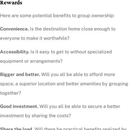
Rewards
Here are some potential benefits to group ownership:
Convenience.
Is the destination home close enough to
everyone to make it worthwhile?
Accessibility.
Is it easy to get to without specialized
equipment or arrangements?
Bigger and better.
Will you all be able to afford more
space, a superior location and better amenities by grouping
together?
Good investment.
Will you all be able to secure a better
investment by sharing the costs?
Share the load.
Will there be practical benefits realized by