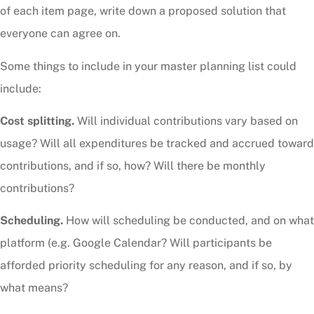
of each item page, write down a proposed solution that
everyone can agree on.
Some things to include in your master planning list could
include:
Cost splitting.
Will individual contributions vary based on
usage? Will all expenditures be tracked and accrued toward
contributions, and if so, how? Will there be monthly
contributions?
Scheduling.
How will scheduling be conducted, and on what
platform (e.g. Google Calendar? Will participants be
afforded priority scheduling for any reason, and if so, by
what means?