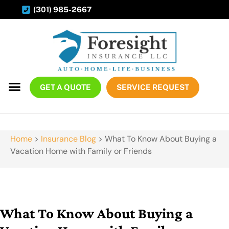
(301) 985-2667
GET A QUOTE
SERVICE REQUEST
Home
>
Insurance Blog
>
What To Know About Buying a
Vacation Home with Family or Friends
What To Know About Buying a