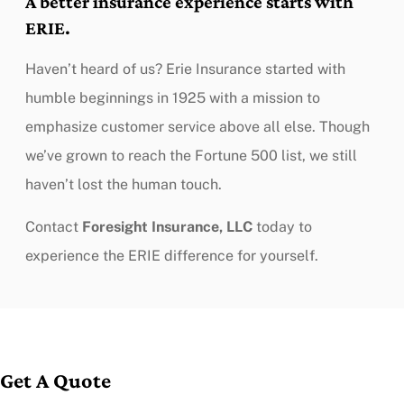
A better insurance experience starts with
ERIE.
Haven’t heard of us? Erie Insurance started with
humble beginnings in 1925 with a mission to
emphasize customer service above all else. Though
we’ve grown to reach the Fortune 500 list, we still
haven’t lost the human touch.
Contact
Foresight Insurance, LLC
today to
experience the ERIE difference for yourself.
Get A Quote