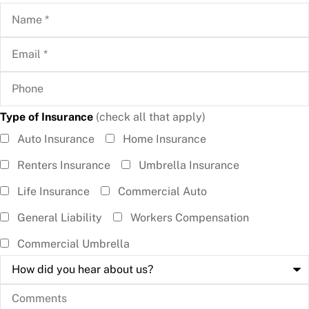
Name
*
Email
*
Phone
Type of Insurance
(check all that apply)
Type of
Auto Insurance
Home Insurance
Insurance
Renters Insurance
Umbrella Insurance
(check all
Life Insurance
Commercial Auto
that
General Liability
Workers Compensation
apply)
*
Commercial Umbrella
How
did
you
Comments
hear
about