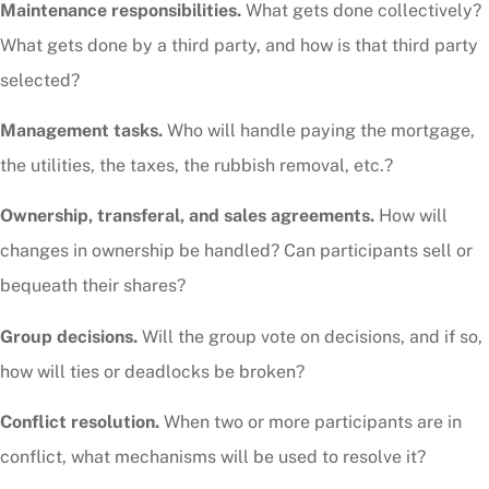
Maintenance responsibilities.
What gets done collectively?
What gets done by a third party, and how is that third party
selected?
Management tasks.
Who will handle paying the mortgage,
the utilities, the taxes, the rubbish removal, etc.?
Ownership, transferal, and sales agreements.
How will
changes in ownership be handled? Can participants sell or
bequeath their shares?
Group decisions.
Will the group vote on decisions, and if so,
how will ties or deadlocks be broken?
Conflict resolution.
When two or more participants are in
conflict, what mechanisms will be used to resolve it?