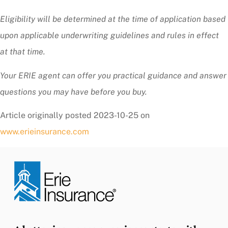
Eligibility will be determined at the time of application based
upon applicable underwriting guidelines and rules in effect
at that time.
Your ERIE agent can offer you practical guidance and answer
questions you may have before you buy.
Article originally posted
2023-10-25
on
www.erieinsurance.com