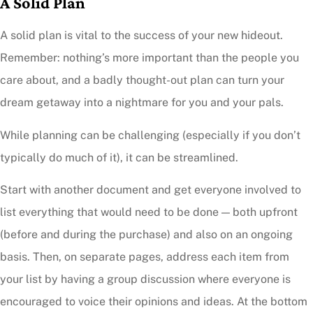
A Solid Plan
A solid plan is vital to the success of your new hideout.
Remember: nothing’s more important than the people you
care about, and a badly thought-out plan can turn your
dream getaway into a nightmare for you and your pals.
While planning can be challenging (especially if you don’t
typically do much of it), it can be streamlined.
Start with another document and get everyone involved to
list everything that would need to be done — both upfront
(before and during the purchase) and also on an ongoing
basis. Then, on separate pages, address each item from
your list by having a group discussion where everyone is
encouraged to voice their opinions and ideas. At the bottom