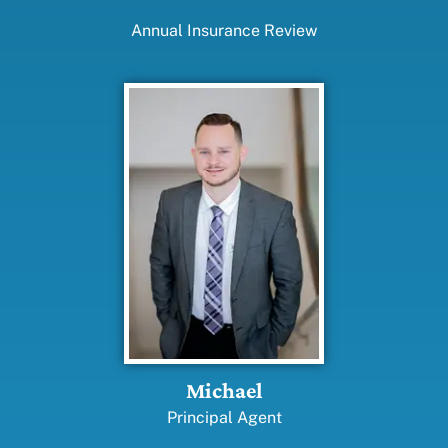
Annual Insurance Review
Michael
Principal Agent