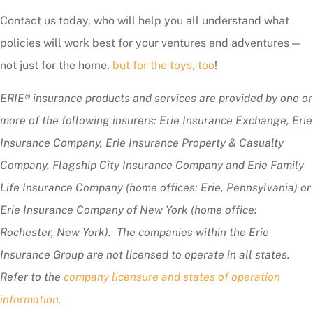
Contact us today, who will help you all understand what
policies will work best for your ventures and adventures —
not just for the home,
but for the toys, too
!
ERIE® insurance products and services are provided by one or
more of the following insurers: Erie Insurance Exchange, Erie
Insurance Company, Erie Insurance Property & Casualty
Company, Flagship City Insurance Company and Erie Family
Life Insurance Company (home offices: Erie, Pennsylvania) or
Erie Insurance Company of New York (home office:
Rochester, New York). The companies within the Erie
Insurance Group are not licensed to operate in all states.
Refer to the
company licensure and states of operation
information.