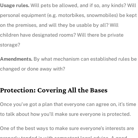
Usage rules.
Will pets be allowed, and if so, any kinds? Will
personal equipment (e.g. motorbikes, snowmobiles) be kept
on the premises, and will they be usable by all? Will
children have designated rooms? Will there be private
storage?
Amendments.
By what mechanism can established rules be
changed or done away with?
Protection: Covering All the Bases
Once you’ve got a plan that everyone can agree on, it’s time
to talk about how you’ll make sure everyone is protected.
One of the best ways to make sure everyone’s interests are