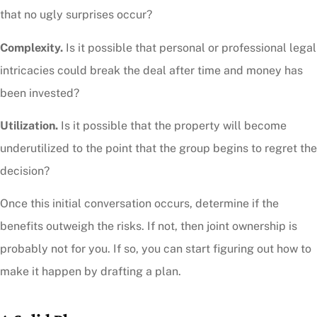
that no ugly surprises occur?
Complexity.
Is it possible that personal or professional legal
intricacies could break the deal after time and money has
been invested?
Utilization.
Is it possible that the property will become
underutilized to the point that the group begins to regret the
decision?
Once this initial conversation occurs, determine if the
benefits outweigh the risks. If not, then joint ownership is
probably not for you. If so, you can start figuring out how to
make it happen by drafting a plan.