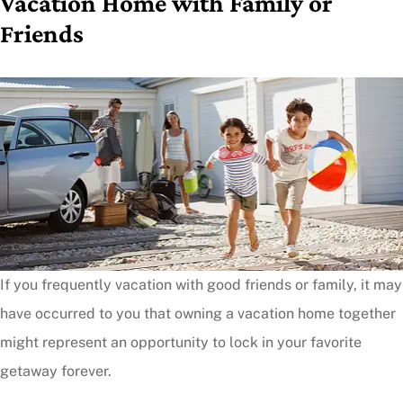
Vacation Home with Family or
Friends
If you frequently vacation with good friends or family, it may
have occurred to you that owning a vacation home together
might represent an opportunity to lock in your favorite
getaway forever.