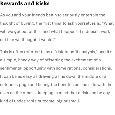
Rewards and Risks
As you and your friends begin to seriously entertain the
thought of buying, the first thing to ask yourselves is: “What
will we get out of this, and what happens if it doesn’t work
out like we thought it would?”
This is often referred to as a “risk-benefit analysis,” and it’s
a simple, handy way of offsetting the excitement of a
sentimental opportunity with some rational considerations.
It can be as easy as drawing a line down the middle of a
notebook page and listing the benefits on one side with the
risks on the other — keeping in mind that a risk can be any
kind of undesirable outcome, big or small.