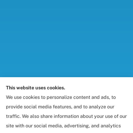
Foresight Insurance, LLC provides auto, home, life,
This website uses cookies.
and business / commercial insurance to all of
We use cookies to personalize content and ads, to
Maryland, including Rockville, Bethesda, and
provide social media features, and to analyze our
Gaithersburg.
traffic. We also share information about your use of our
site with our social media, advertising, and analytics