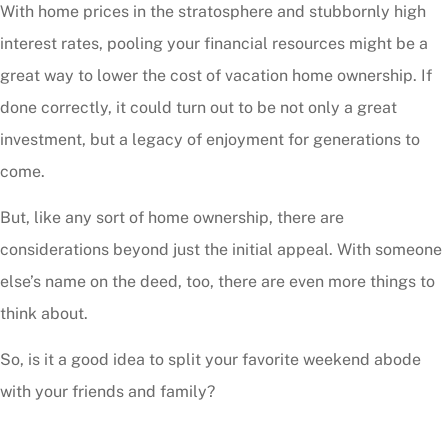
With home prices in the stratosphere and stubbornly high
interest rates, pooling your financial resources might be a
great way to lower the cost of vacation home ownership. If
done correctly, it could turn out to be not only a great
investment, but a legacy of enjoyment for generations to
come.
But, like any sort of home ownership, there are
considerations beyond just the initial appeal. With someone
else’s name on the deed, too, there are even more things to
think about.
So, is it a good idea to split your favorite weekend abode
with your friends and family?