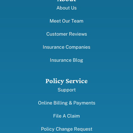
About Us
Meet Our Team
Customer Reviews
Insurance Companies
Insurance Blog
Policy Service
Support
Online Billing & Payments
File A Claim
Policy Change Request