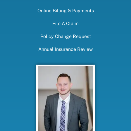
Online Billing & Payments
File A Claim
Policy Change Request
Annual Insurance Review