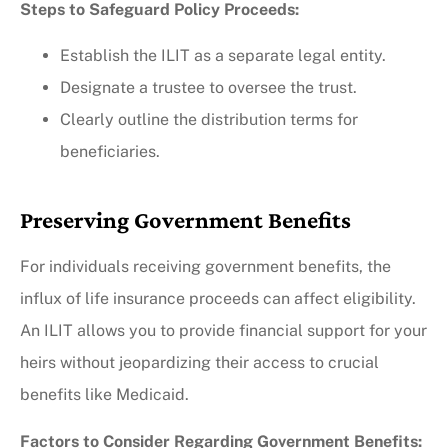
Steps to Safeguard Policy Proceeds:
Establish the ILIT as a separate legal entity.
Designate a trustee to oversee the trust.
Clearly outline the distribution terms for
beneficiaries.
Preserving Government Benefits
For individuals receiving government benefits, the
influx of life insurance proceeds can affect eligibility.
An ILIT allows you to provide financial support for your
heirs without jeopardizing their access to crucial
benefits like Medicaid.
Factors to Consider Regarding Government Benefits: