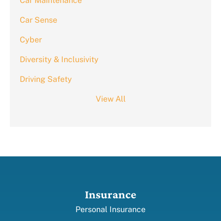
Car Maintenance
Car Sense
Cyber
Diversity & Inclusivity
Driving Safety
View All
Insurance
Personal Insurance