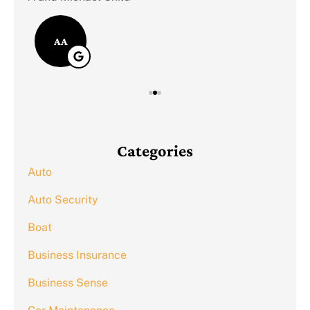
AA
Categories
Auto
Auto Security
Boat
Business Insurance
Business Sense