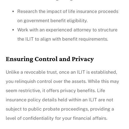
Research the impact of life insurance proceeds
on government benefit eligibility.
Work with an experienced attorney to structure
the ILIT to align with benefit requirements.
Ensuring Control and Privacy
Unlike a revocable trust, once an ILIT is established,
you relinquish control over the assets. While this may
seem restrictive, it offers privacy benefits. Life
insurance policy details held within an ILIT are not
subject to public probate proceedings, providing a
level of confidentiality for your financial affairs.