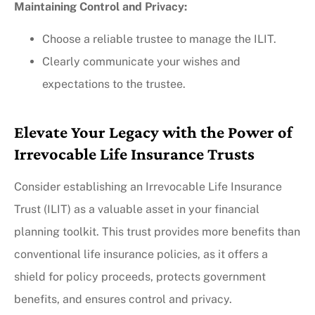
Maintaining Control and Privacy:
Choose a reliable trustee to manage the ILIT.
Clearly communicate your wishes and
expectations to the trustee.
Elevate Your Legacy with the Power of
Irrevocable Life Insurance Trusts
Consider establishing an Irrevocable Life Insurance
Trust (ILIT) as a valuable asset in your financial
planning toolkit. This trust provides more benefits than
conventional life insurance policies, as it offers a
shield for policy proceeds, protects government
benefits, and ensures control and privacy.