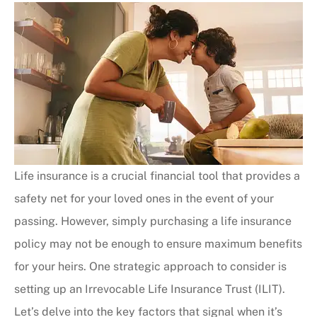
Life insurance is a crucial financial tool that provides a
safety net for your loved ones in the event of your
passing. However, simply purchasing a life insurance
policy may not be enough to ensure maximum benefits
for your heirs. One strategic approach to consider is
setting up an Irrevocable Life Insurance Trust (ILIT).
Let’s delve into the key factors that signal when it’s