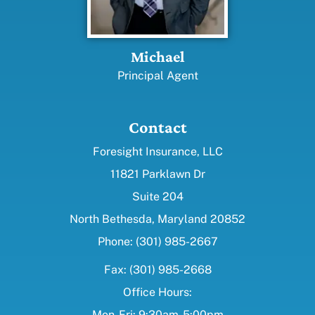
Michael
Principal Agent
Contact
Foresight Insurance, LLC
11821 Parklawn Dr
Suite 204
North Bethesda, Maryland 20852
Phone: (301) 985-2667
Fax: (301) 985-2668
Office Hours:
Mon-Fri: 9:30am-5:00pm