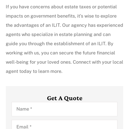
If you have concerns about estate taxes or potential
impacts on government benefits, it’s wise to explore
the advantages of an ILIT. Our agency has experienced
agents who specialize in estate planning and can
guide you through the establishment of an ILIT. By
working with us, you can secure the future financial
well-being for your loved ones. Connect with your local
agent today to learn more.
Get A Quote
Name
*
Email
*