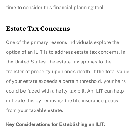
time to consider this financial planning tool.
Estate Tax Concerns
One of the primary reasons individuals explore the
option of an ILIT is to address estate tax concerns. In
the United States, the estate tax applies to the
transfer of property upon one’s death. If the total value
of your estate exceeds a certain threshold, your heirs
could be faced with a hefty tax bill. An ILIT can help
mitigate this by removing the life insurance policy
from your taxable estate.
Key Considerations for Establishing an ILIT: