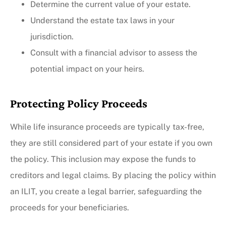
Determine the current value of your estate.
Understand the estate tax laws in your
jurisdiction.
Consult with a financial advisor to assess the
potential impact on your heirs.
Protecting Policy Proceeds
While life insurance proceeds are typically tax-free,
they are still considered part of your estate if you own
the policy. This inclusion may expose the funds to
creditors and legal claims. By placing the policy within
an ILIT, you create a legal barrier, safeguarding the
proceeds for your beneficiaries.