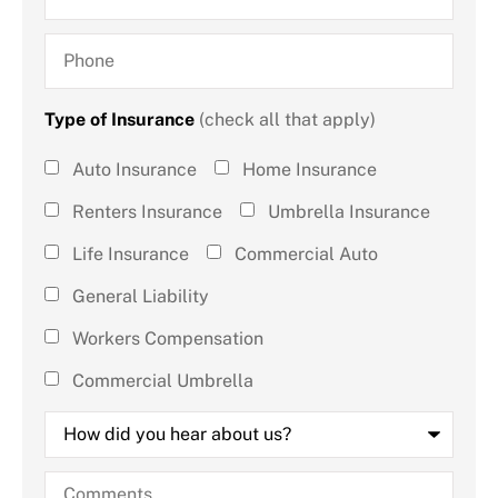
Phone
Type of Insurance
(check all that apply)
Type of
Auto Insurance
Home Insurance
Insurance
Renters Insurance
Umbrella Insurance
(check all
Life Insurance
Commercial Auto
that
General Liability
apply)
*
Workers Compensation
Commercial Umbrella
How
did
you
hear
Comments
about