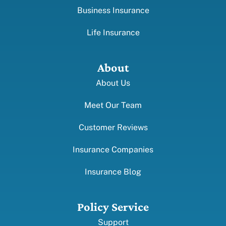
Business Insurance
Life Insurance
About
About Us
Meet Our Team
Customer Reviews
Insurance Companies
Insurance Blog
Policy Service
Support