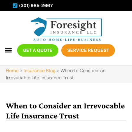
(301) 985-2667
GET A QUOTE
SERVICE REQUEST
Home
>
Insurance Blog
>
When to Consider an
Irrevocable Life Insurance Trust
When to Consider an Irrevocable
Life Insurance Trust