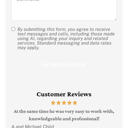
us?
By submitting this form, you agree to receive
SMS
text messages and calls, including those made
using AI, regarding your inquiry and related
Consent
services. Standard messaging and data rates
may apply.
Customer Reviews
Judi
e
At the same time he was very easy to work with,
knowledgeable and professional!
A and Michael Child