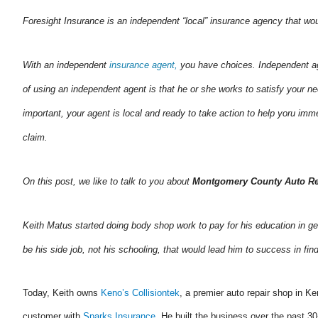
Foresight Insurance is an independent “local” insurance agency that wo
With an independent
insurance agent,
you have choices. Independent ag
of using an independent agent is that he or she works to satisfy your n
important, your agent is local and ready to take action to help yoru i
claim.
On this post, we like to talk to you about
Montgomery County Auto Re
Keith Matus started doing body shop work to pay for his education in ge
be his side job, not his schooling, that would lead him to success in f
Today, Keith owns
Keno’s Collisiontek
, a premier auto repair shop in K
customer with
Sparks Insurance
. He built the business over the past 30