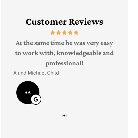
Customer Reviews
The 
t,
At the same time he was very easy
Judith F
ple
to work with, knowledgeable and
professional!
JF
A and Michael Child
AA