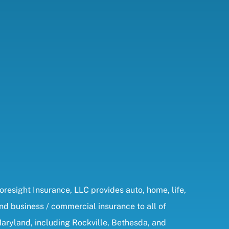
oresight Insurance, LLC provides auto, home, life,
nd business / commercial insurance to all of
aryland, including Rockville, Bethesda, and