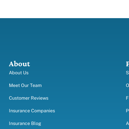
About
About Us
S
Meet Our Team
O
Customer Reviews
F
Insurance Companies
P
Insurance Blog
A