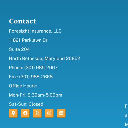
Contact
Foresight Insurance, LLC
11821 Parklawn Dr
Suite 204
North Bethesda, Maryland 20852
Phone: (301) 985-2667
Fax: (301) 985-2668
Office Hours:
Mon-Fri: 9:30am-5:00pm
Sat-Sun: Closed
F
a
M