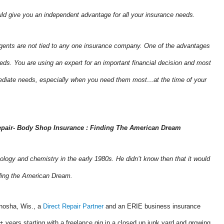
uld give you an independent advantage for all your insurance needs.
ents are not tied to any one insurance company. One of the advantages
eeds. You are using an expert for an important financial decision and most
mmediate needs, especially when you need them most…at the time of your
pair- Body Shop Insurance : Finding The American Dream
ology and chemistry in the early 1980s. He didn’t know then that it would
inding the American Dream.
enosha, Wis., a
Direct Repair Partner
and an ERIE business insurance
+ years starting with a freelance gig in a closed up junk yard and growing