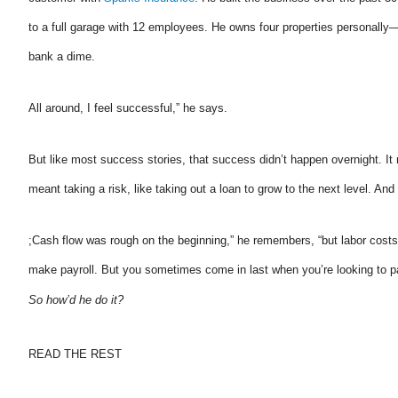
to a full garage with 12 employees. He owns four properties personall
bank a dime.
The agent was ver
All around, I feel successful,” he says.
Judith F
But like most success stories, that success didn’t happen overnight. It
JF
meant taking a risk, like taking out a loan to grow to the next level. An
;Cash flow was rough on the beginning,” he remembers, “but labor cost
make payroll. But you sometimes come in last when you’re looking to p
So how’d he do it?
READ THE REST