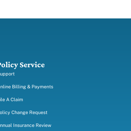
Policy Service
upport
nline Billing & Payments
ile A Claim
olicy Change Request
nnual Insurance Review