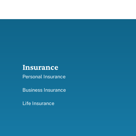
Insurance
Personal Insurance
Business Insurance
Life Insurance