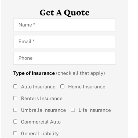
Get A Quote
Name
*
Email
*
Phone
Type of Insurance
(check all that apply)
Type of
Auto Insurance
Home Insurance
Insurance
Renters Insurance
(check all
Umbrella Insurance
Life Insurance
that
Commercial Auto
apply)
*
General Liability