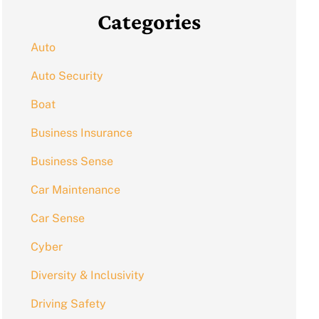
Categories
Auto
Auto Security
Boat
Business Insurance
Business Sense
Car Maintenance
Car Sense
Cyber
Diversity & Inclusivity
Driving Safety