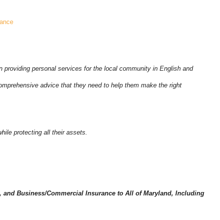
rance
 providing personal services for the local community in English and
mprehensive advice that they need to help them make the right
ile protecting all their assets.
 and Business/Commercial Insurance to All of Maryland, Including