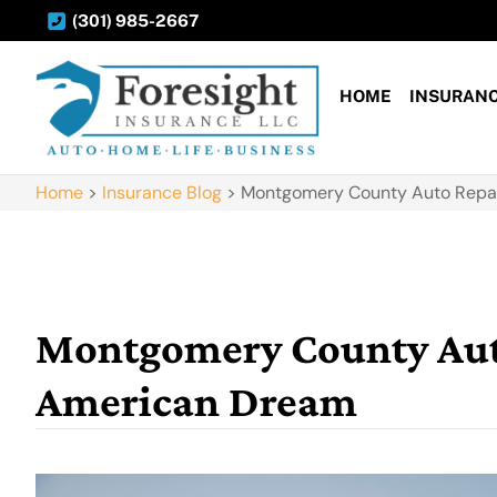
(301) 985-2667
HOME
INSURAN
Home
>
Insurance Blog
>
Montgomery County Auto Repai
Montgomery County Auto
American Dream