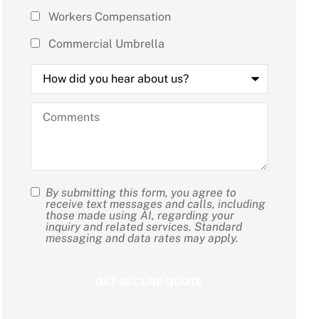
Workers Compensation
Commercial Umbrella
How
did
you
hear
Comments
about
us?
By submitting this form, you agree to
SMS
receive text messages and calls, including
those made using AI, regarding your
Consent
inquiry and related services. Standard
messaging and data rates may apply.