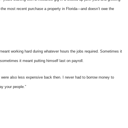
y—the most recent purchase a property in Florida—and doesn’t owe the
y responsive.
...they put their customers firs
and they're incredibly nice peo
 meant working hard during whatever hours the jobs required. Sometimes it
as well.
d sometimes it meant putting himself last on payroll.
Andy B
s were also less expensive back then. I never had to borrow money to
ay your people.”