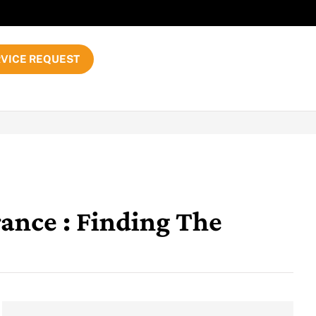
VICE REQUEST
ance : Finding The