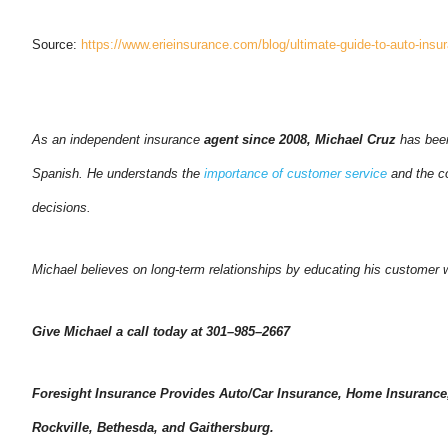
Source:
https://www.erieinsurance.com/blog/ultimate-guide-to-auto-insu
As an independent insurance
agent since 2008, Michael Cruz
has been
Spanish. He understands the
importance of customer service
and the co
decisions.
Michael believes on long-term relationships by educating his customer wh
Give Michael a call today at 301–985–2667
Foresight Insurance Provides Auto/Car Insurance, Home Insurance,
Rockville, Bethesda, and Gaithersburg.