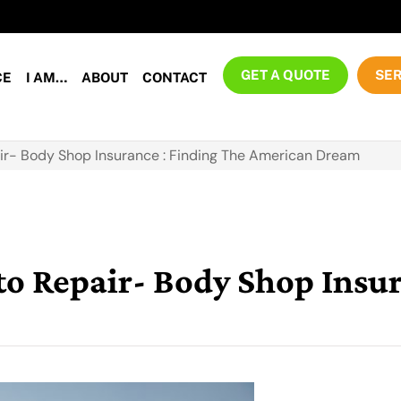
GET A QUOTE
SER
CE
I AM…
ABOUT
CONTACT
r- Body Shop Insurance : Finding The American Dream
 Repair- Body Shop Insur