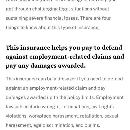
get through challenging legal situations without
sustaining severe financial losses. There are four
things to know about this type of insurance:
This insurance helps you pay to defend
against employment-related claims and
pay any damages awarded.
This insurance can be a lifesaver if you need to defend
against an employment-related claim and pay
damages awarded up to the policy limits. Employment
lawsuits include wrongful terminations, civil rights
violations, workplace harassment, retaliation, sexual
harassment, age discrimination, and claims.