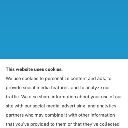
Foresight Insurance, LLC provides auto, home, life,
This website uses cookies.
and business / commercial insurance to all of
We use cookies to personalize content and ads, to
Maryland, including Rockville, Bethesda, and
provide social media features, and to analyze our
Gaithersburg.
traffic. We also share information about your use of our
site with our social media, advertising, and analytics
partners who may combine it with other information
that you’ve provided to them or that they’ve collected
© Copyright 2026, Foresight Insurance, LLC
|
Privacy Statement
|