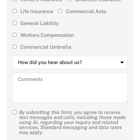
(check all
Life Insurance
Commercial Auto
that
General Liability
apply)
*
Workers Compensation
Commercial Umbrella
How
did
you
hear
Comments
about
us?
By submitting this form, you agree to receive
SMS
text messages and calls, including those made
using AI, regarding your inquiry and related
Consent
services. Standard messaging and data rates
may apply.