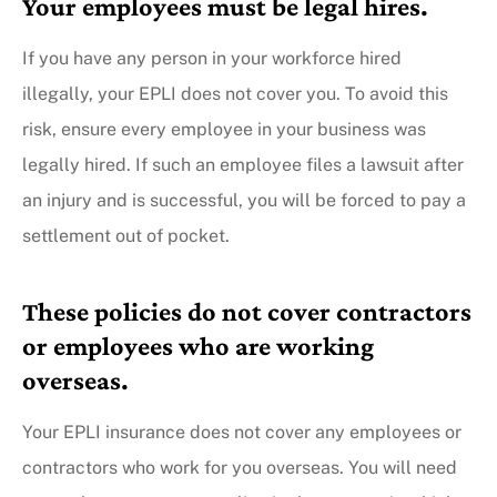
Your employees must be legal hires.
If you have any person in your workforce hired
illegally, your EPLI does not cover you. To avoid this
risk, ensure every employee in your business was
legally hired. If such an employee files a lawsuit after
an injury and is successful, you will be forced to pay a
settlement out of pocket.
These policies do not cover contractors
or employees who are working
overseas.
Your EPLI insurance does not cover any employees or
contractors who work for you overseas. You will need