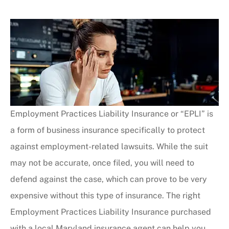
Employment Practices Liability Insurance or “EPLI” is
a form of business insurance specifically to protect
against employment-related lawsuits. While the suit
may not be accurate, once filed, you will need to
defend against the case, which can prove to be very
expensive without this type of insurance. The right
Employment Practices Liability Insurance purchased
with a local Maryland insurance agent can help you