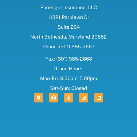
Foresight Insurance, LLC
11821 Parklawn Dr
Suite 204
North Bethesda, Maryland 20852
Phone: (301) 985-2667
Fax: (301) 985-2668
Office Hours:
Mon-Fri: 9:30am-5:00pm
Sat-Sun: Closed