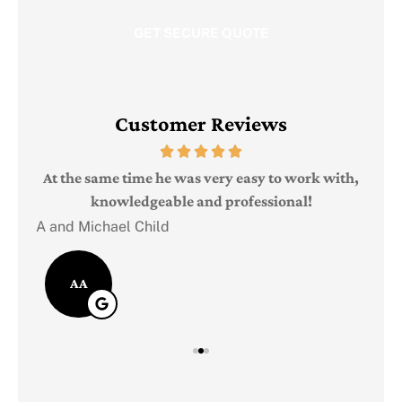
Customer Reviews
Judi
e
At the same time he was very easy to work with,
knowledgeable and professional!
A and Michael Child
AA