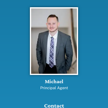
Michael
Principal Agent
Contact