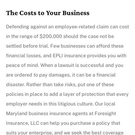
The Costs to Your Business
Defending against an employee-related claim can cost
in the range of $200,000 should the case not be
settled before trial. Few businesses can afford these
financial losses, and EPLI insurance provides you with
peace of mind. When a lawsuit is successful and you
are ordered to pay damages, it can be a financial
disaster. Rather than take risks, put one of these
policies in place to add a layer of protection that every
employer needs in this litigious culture. Our local
Maryland business insurance agents at Foresight
Insurance, LLC can help you purchase a policy that
suits your enterprise, and we seek the best coverage