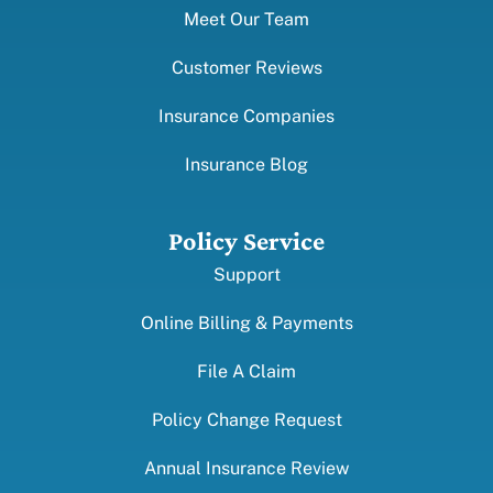
Meet Our Team
Customer Reviews
Insurance Companies
Insurance Blog
Policy Service
Support
Online Billing & Payments
File A Claim
Policy Change Request
Annual Insurance Review