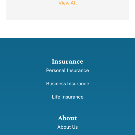
View All
Insurance
Personal Insurance
Business Insurance
Life Insurance
About
About Us