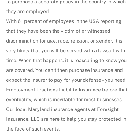
to purchase a separate policy in the country in which
they are employed.
With 61 percent of employees in the USA reporting
that they have been the victim of or witnessed
discrimination for age, race, religion, or gender, it is
very likely that you will be served with a lawsuit with
time. When that happens, it is reassuring to know you
are covered. You can’t then purchase insurance and
expect the insurer to pay for your defense – you need
Employment Practices Liability Insurance before that
eventuality, which is inevitable for most businesses.
Our local Maryland insurance agents at Foresight
Insurance, LLC are here to help you stay protected in
the face of such events.