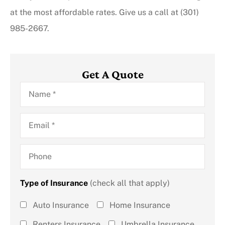
at the most affordable rates. Give us a call at (301)
985-2667.
Get A Quote
Name
*
Email
*
Phone
Type of Insurance
(check all that apply)
Type of
Auto Insurance
Home Insurance
Insurance
Renters Insurance
Umbrella Insurance