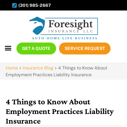
(301) 985-2667
GET A QUOTE
SERVICE REQUEST
Home
>
Insurance Blog
>
4 Things to Know About
Employment Practices Liability Insurance
4 Things to Know About
Employment Practices Liability
Insurance