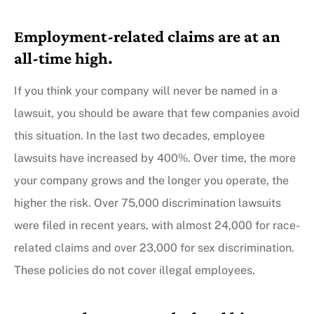
Employment-related claims are at an
all-time high.
If you think your company will never be named in a
lawsuit, you should be aware that few companies avoid
this situation. In the last two decades, employee
lawsuits have increased by 400%. Over time, the more
your company grows and the longer you operate, the
higher the risk. Over 75,000 discrimination lawsuits
were filed in recent years, with almost 24,000 for race-
related claims and over 23,000 for sex discrimination.
These policies do not cover illegal employees.