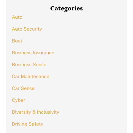
Categories
Auto
Auto Security
Boat
Business Insurance
Business Sense
Car Maintenance
Car Sense
Cyber
Diversity & Inclusivity
Driving Safety