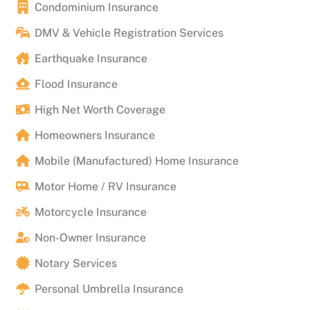
Condominium Insurance
DMV & Vehicle Registration Services
Earthquake Insurance
Flood Insurance
High Net Worth Coverage
Homeowners Insurance
Mobile (Manufactured) Home Insurance
Motor Home / RV Insurance
Motorcycle Insurance
Non-Owner Insurance
Notary Services
Personal Umbrella Insurance