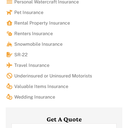
Personal Watercraft Insurance
Pet Insurance
Rental Property Insurance
Renters Insurance
Snowmobile Insurance
SR-22
Travel Insurance
Underinsured or Uninsured Motorists
Valuable Items Insurance
Wedding Insurance
Get A Quote
Name
*