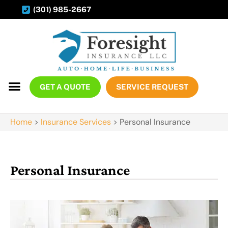
(301) 985-2667
GET A QUOTE
SERVICE REQUEST
Home
>
Insurance Services
>
Personal Insurance
Personal Insurance