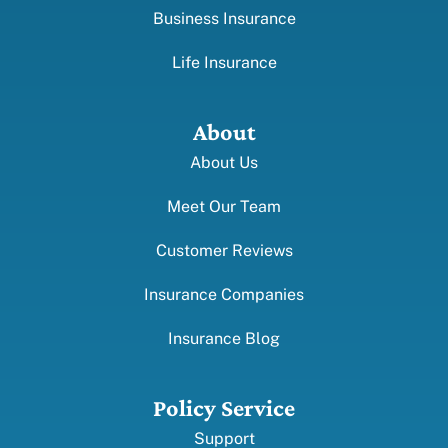
Business Insurance
Life Insurance
About
About Us
Meet Our Team
Customer Reviews
Insurance Companies
Insurance Blog
Policy Service
Support