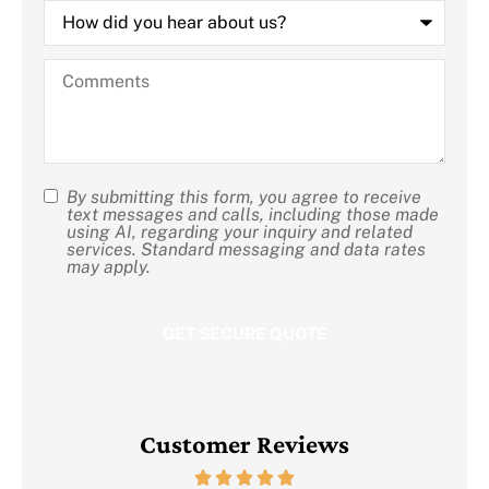
How
did
you
hear
Comments
about
us?
By submitting this form, you agree to receive
SMS
text messages and calls, including those made
using AI, regarding your inquiry and related
Consent
services. Standard messaging and data rates
may apply.
Customer Reviews