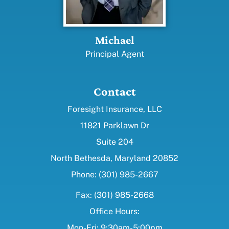
Michael
Principal Agent
Contact
Foresight Insurance, LLC
11821 Parklawn Dr
Suite 204
North Bethesda, Maryland 20852
Phone: (301) 985-2667
Fax: (301) 985-2668
Office Hours:
Mon-Fri: 9:30am-5:00pm