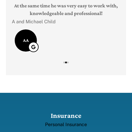
Judi
e
At the same time he was very easy to work with,
knowledgeable and professional!
A and Michael Child
AA
Insurance
Personal Insurance