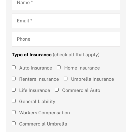
Email
*
Phone
Type of Insurance
(check all that apply)
Type of
Auto Insurance
Home Insurance
Insurance
Renters Insurance
Umbrella Insurance
(check all
Life Insurance
Commercial Auto
that
General Liability
apply)
*
Workers Compensation
Commercial Umbrella