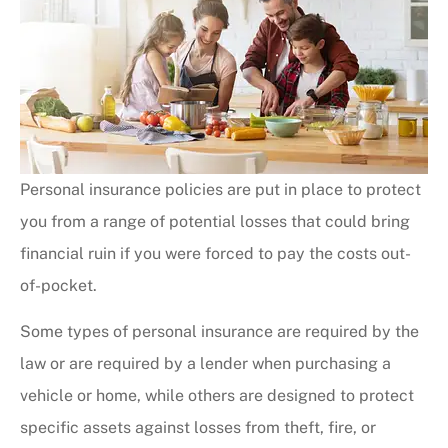
Personal insurance policies are put in place to protect
you from a range of potential losses that could bring
financial ruin if you were forced to pay the costs out-
of-pocket.
Some types of personal insurance are required by the
law or are required by a lender when purchasing a
vehicle or home, while others are designed to protect
specific assets against losses from theft, fire, or