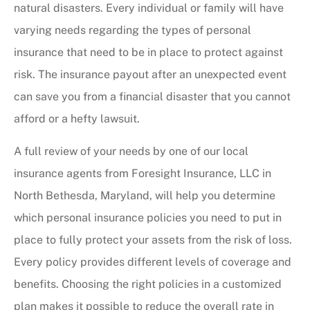
natural disasters. Every individual or family will have
varying needs regarding the types of personal
insurance that need to be in place to protect against
risk. The insurance payout after an unexpected event
can save you from a financial disaster that you cannot
afford or a hefty lawsuit.
A full review of your needs by one of our local
insurance agents from Foresight Insurance, LLC in
North Bethesda, Maryland, will help you determine
which personal insurance policies you need to put in
place to fully protect your assets from the risk of loss.
Every policy provides different levels of coverage and
benefits. Choosing the right policies in a customized
plan makes it possible to reduce the overall rate in