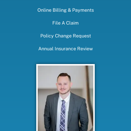
Online Billing & Payments
File A Claim
Policy Change Request
Annual Insurance Review