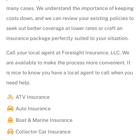
many cases. We understand the importance of keeping
costs down, and we can review your existing policies to
seek out better coverage at lower rates or craft an
insurance package perfectly suited to your situation.
Call your local agent at Foresight Insurance, LLC. We
are available to make the process more convenient. It
is nice to know you have a local agent to call when you
need help.
ATV Insurance
Auto Insurance
Boat & Marine Insurance
Collector Car Insurance