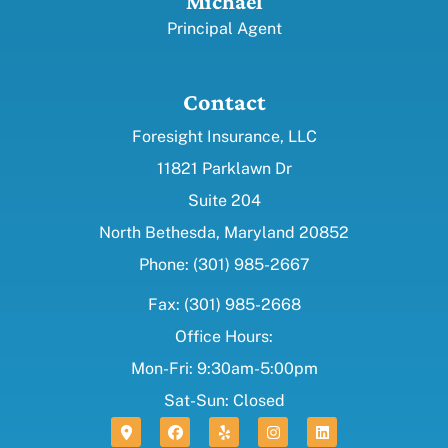
Michael
Principal Agent
Contact
Foresight Insurance, LLC
11821 Parklawn Dr
Suite 204
North Bethesda, Maryland 20852
Phone: (301) 985-2667
Fax: (301) 985-2668
Office Hours:
Mon-Fri: 9:30am-5:00pm
Sat-Sun: Closed