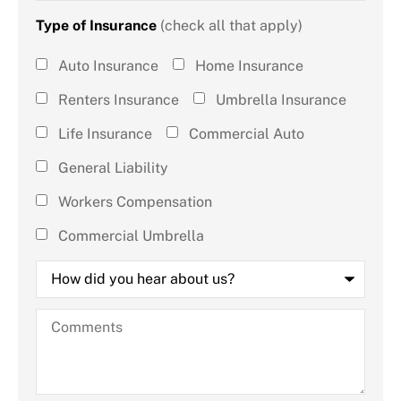
Type of Insurance
(check all that apply)
Type of
Auto Insurance
Home Insurance
Insurance
Renters Insurance
Umbrella Insurance
(check all
Life Insurance
Commercial Auto
that
General Liability
apply)
*
Workers Compensation
Commercial Umbrella
How
did
you
hear
Comments
about
us?