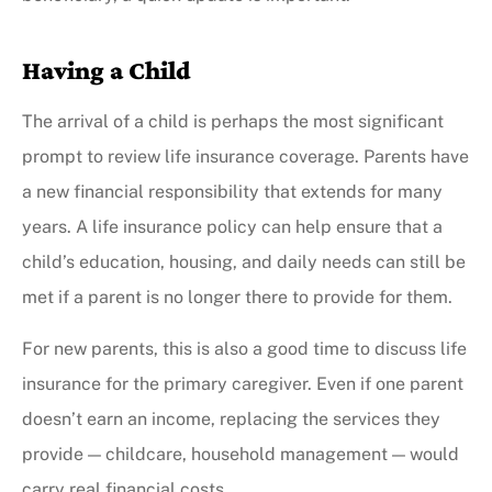
Having a Child
The arrival of a child is perhaps the most significant
prompt to review life insurance coverage. Parents have
a new financial responsibility that extends for many
years. A life insurance policy can help ensure that a
child’s education, housing, and daily needs can still be
met if a parent is no longer there to provide for them.
For new parents, this is also a good time to discuss life
insurance for the primary caregiver. Even if one parent
doesn’t earn an income, replacing the services they
provide — childcare, household management — would
carry real financial costs.