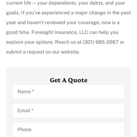
current life — your dependents, your debts, and your
goals. If you’ve experienced a major change in the past
year and haven’t reviewed your coverage, now is a
good time. Foresight Insurance, LLC can help you
explore your options. Reach us at (301) 985-2667 or
submit a request on our website.
Get A Quote
Name
*
Email
*
Phone