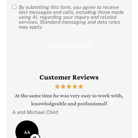
By submitting this form, you agree to receive
SMS
text messages and calls, including those made
using AI, regarding your inquiry and related
Consent
services. Standard messaging and data rates
may apply.
Customer Reviews
Judi
e
At the same time he was very easy to work with,
knowledgeable and professional!
A and Michael Child
AA