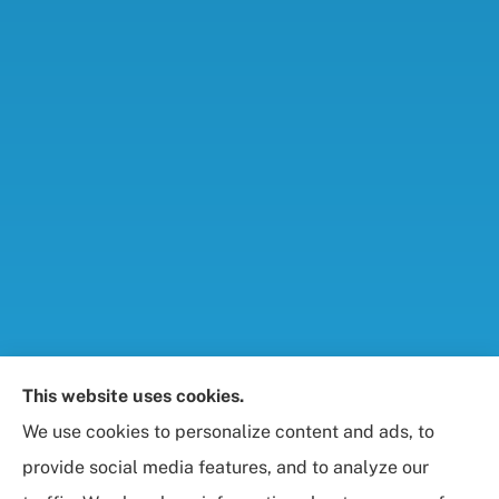
Foresight Insurance, LLC provides auto, home, life,
This website uses cookies.
and business / commercial insurance to all of
We use cookies to personalize content and ads, to
Maryland, including Rockville, Bethesda, and
provide social media features, and to analyze our
Gaithersburg.