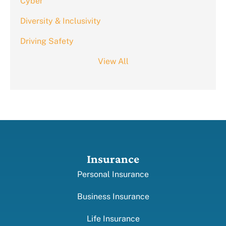
Cyber
Diversity & Inclusivity
Driving Safety
View All
Insurance
Personal Insurance
Business Insurance
Life Insurance