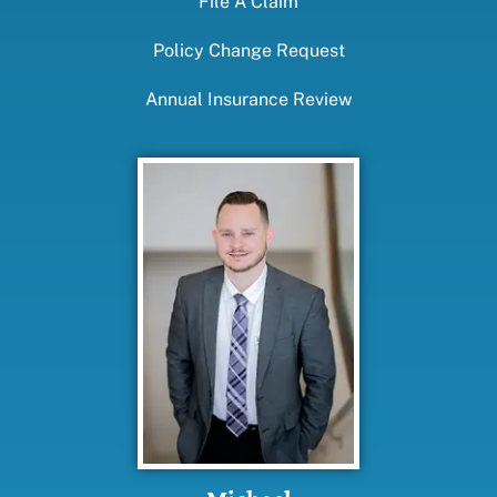
File A Claim
Policy Change Request
Annual Insurance Review