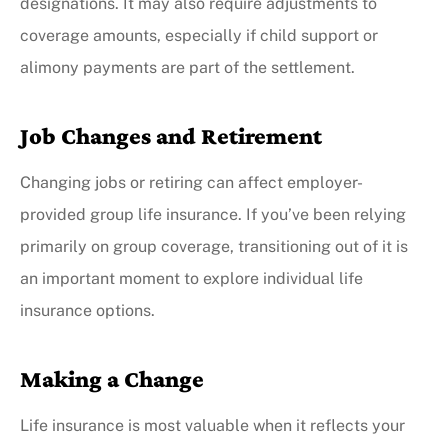
designations. It may also require adjustments to
coverage amounts, especially if child support or
alimony payments are part of the settlement.
Job Changes and Retirement
Changing jobs or retiring can affect employer-
provided group life insurance. If you’ve been relying
primarily on group coverage, transitioning out of it is
an important moment to explore individual life
insurance options.
Making a Change
Life insurance is most valuable when it reflects your