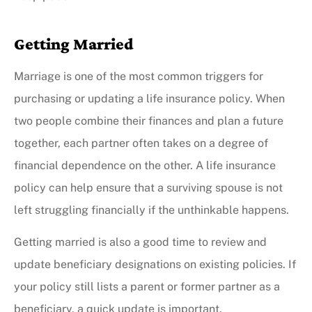
Getting Married
Marriage is one of the most common triggers for
purchasing or updating a life insurance policy. When
two people combine their finances and plan a future
together, each partner often takes on a degree of
financial dependence on the other. A life insurance
policy can help ensure that a surviving spouse is not
left struggling financially if the unthinkable happens.
Getting married is also a good time to review and
update beneficiary designations on existing policies. If
your policy still lists a parent or former partner as a
beneficiary, a quick update is important.