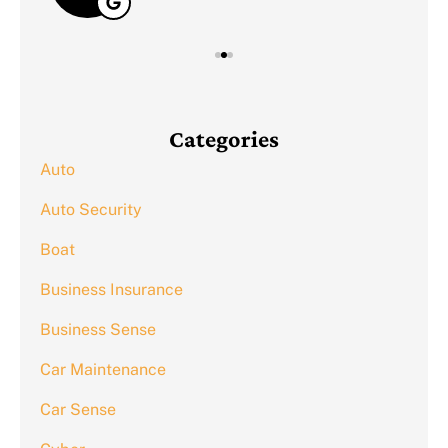
Categories
Auto
Auto Security
Boat
Business Insurance
Business Sense
Car Maintenance
Car Sense