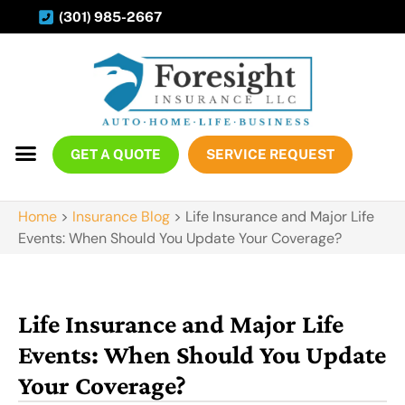
(301) 985-2667
GET A QUOTE
SERVICE REQUEST
Home
>
Insurance Blog
>
Life Insurance and Major Life
Events: When Should You Update Your Coverage?
Life Insurance and Major Life
Events: When Should You Update
Your Coverage?