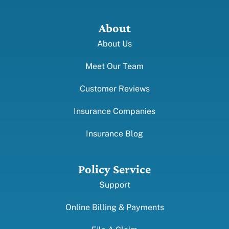
About
About Us
Meet Our Team
Customer Reviews
Insurance Companies
Insurance Blog
Policy Service
Support
Online Billing & Payments