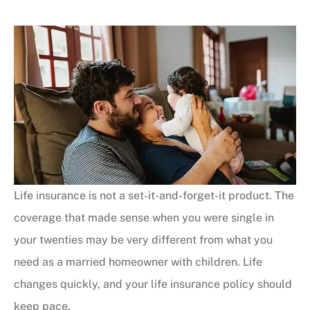
Life insurance is not a set-it-and-forget-it product. The
coverage that made sense when you were single in
your twenties may be very different from what you
need as a married homeowner with children. Life
changes quickly, and your life insurance policy should
keep pace.