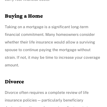
Buying a Home
Taking on a mortgage is a significant long-term
financial commitment. Many homeowners consider
whether their life insurance would allow a surviving
spouse to continue paying the mortgage without
strain. If not, it may be time to increase your coverage
amount.
Divorce
Divorce often requires a complete review of life
insurance policies — particularly beneficiary