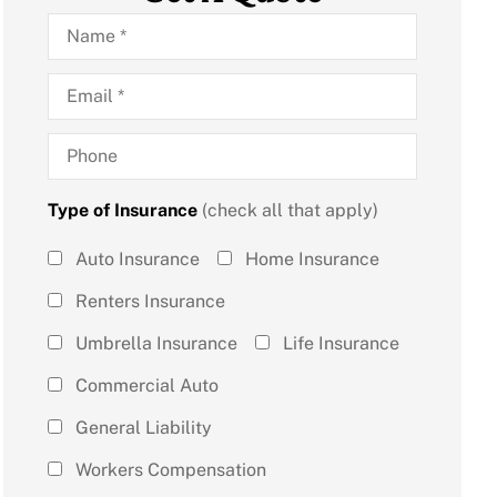
Name
*
Email
*
Phone
Type of Insurance
(check all that apply)
Type of
Auto Insurance
Home Insurance
Insurance
Renters Insurance
(check all
Umbrella Insurance
Life Insurance
that
Commercial Auto
apply)
*
General Liability
Workers Compensation