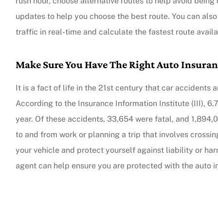
rush hour, choose alternative routes to help avoid being ca
updates to help you choose the best route. You can also
traffic in real-time and calculate the fastest route avai
Make Sure You Have The Right Auto Insura
It is a fact of life in the 21st century that car accide
According to the Insurance Information Institute (III), 6,
year. Of these accidents, 33,654 were fatal, and 1,894,
to and from work or planning a trip that involves crossing
your vehicle and protect yourself against liability or 
agent can help ensure you are protected with the auto 