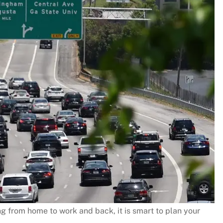
g from home to work and back, it is smart to plan your