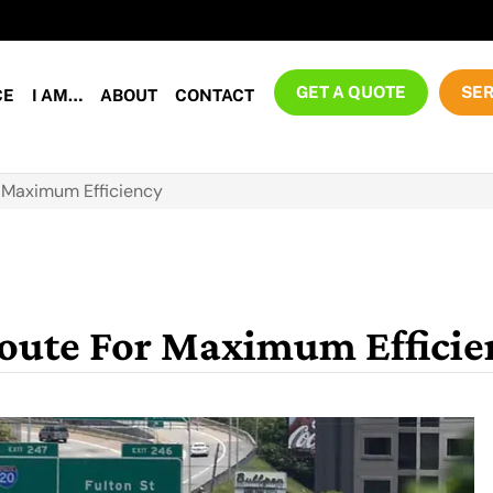
GET A QUOTE
SER
CE
I AM…
ABOUT
CONTACT
r Maximum Efficiency
Route For Maximum Efficie