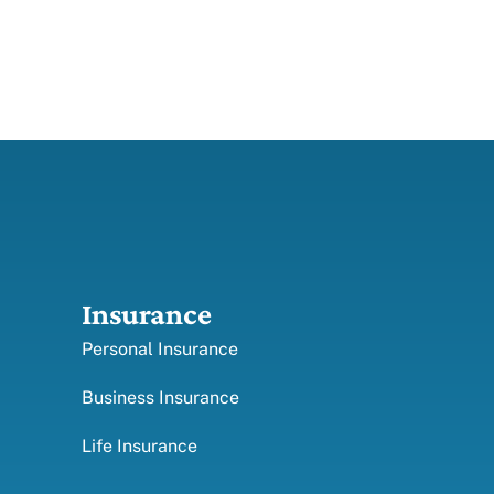
Insurance
Personal Insurance
Business Insurance
Life Insurance