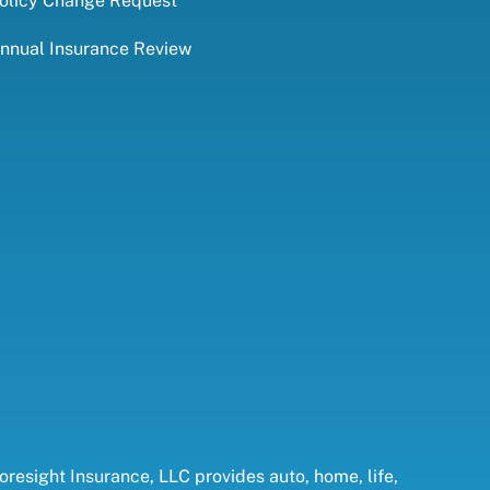
olicy Change Request
nnual Insurance Review
oresight Insurance, LLC provides auto, home, life,