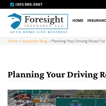
(301) 985-2667
HOME
INSURAN
Home
>
Insurance Blog
>
Planning Your Driving Route Fo
Planning Your Driving 