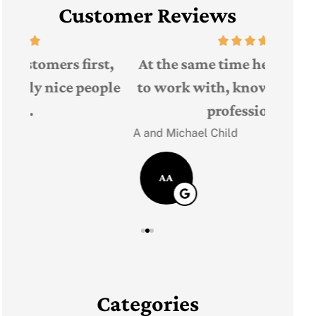
Customer Reviews
The 
t,
At the same time he was very easy
Judith F
ple
to work with, knowledgeable and
professional!
JF
A and Michael Child
AA
Categories