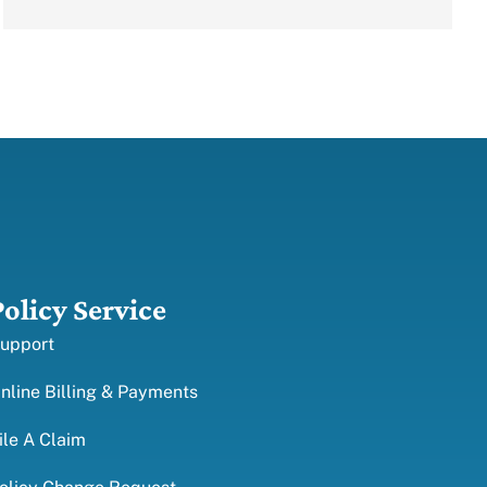
Policy Service
upport
nline Billing & Payments
ile A Claim