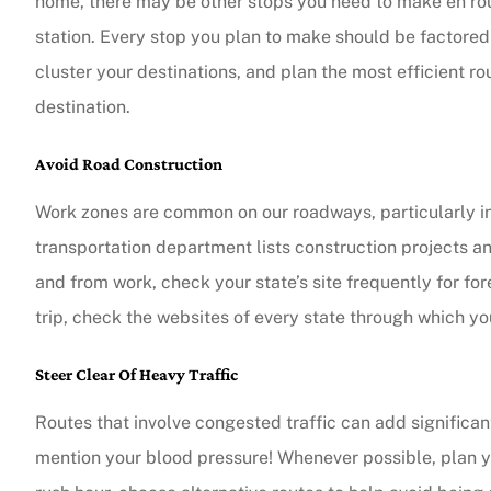
home, there may be other stops you need to make en rout
station. Every stop you plan to make should be factored 
The agent was ver
cluster your destinations, and plan the most efficient rou
Judith F
destination.
Avoid Road Construction
JF
Work zones are common on our roadways, particularly in
transportation department lists construction projects an
and from work, check your state’s site frequently for fo
trip, check the websites of every state through which you
Steer Clear Of Heavy Traffic
Routes that involve congested traffic can add significan
mention your blood pressure! Whenever possible, plan your