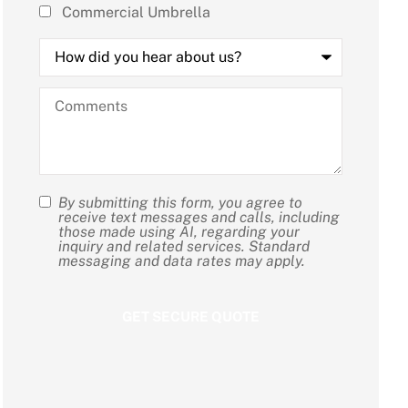
Commercial Umbrella
How
did
you
hear
Comments
about
us?
By submitting this form, you agree to
SMS
receive text messages and calls, including
those made using AI, regarding your
Consent
inquiry and related services. Standard
messaging and data rates may apply.