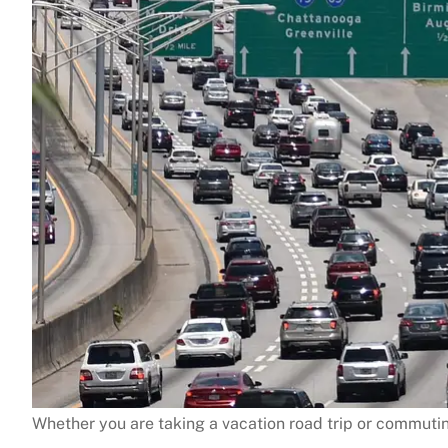
Whether you are taking a vacation road trip or commutin