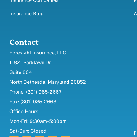
Insurance Companies
P
Insurance Blog
A
Contact
Foresight Insurance, LLC
11821 Parklawn Dr
Suite 204
North Bethesda, Maryland 20852
Phone: (301) 985-2667
Fax: (301) 985-2668
Office Hours:
Mon-Fri: 9:30am-5:00pm
Sat-Sun: Closed
F