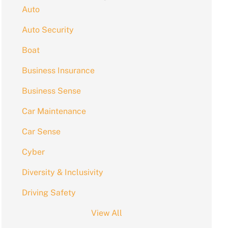
Auto
Auto Security
Boat
Business Insurance
Business Sense
Car Maintenance
Car Sense
Cyber
Diversity & Inclusivity
Driving Safety
View All