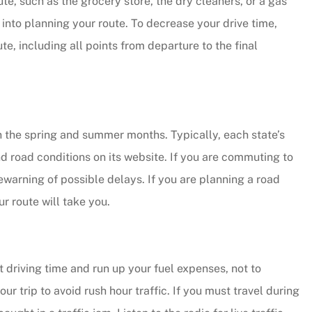
e, such as the grocery store, the dry cleaners, or a gas
into planning your route. To decrease your drive time,
y responsive.
te, including all points from departure to the final
...they put their customers firs
and they're incredibly nice peo
as well.
Andy B
 the spring and summer months. Typically, each state’s
d road conditions on its website. If you are commuting to
rewarning of possible delays. If you are planning a road
r route will take you.
t driving time and run up your fuel expenses, not to
 trip to avoid rush hour traffic. If you must travel during