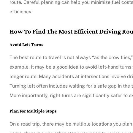
route. Careful planning can help you minimize fuel cost
efficiency.
How To Find The Most Efficient Driving Ro
Avoid Left Turns
The best route to travel is not always “as the crow flies,
example, it may be a good idea to avoid left-hand turns 
longer route. Many accidents at intersections involve dr
Turning left often includes waiting for a safe gap in the
More importantly, right turns are significantly safer to e
Plan For Multiple Stops
On a road trip, there may be multiple locations you plan