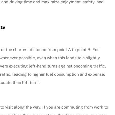
s and driving time and maximize enjoyment, safety, and
ute
” or the shortest distance from point A to point B. For
whenever possible, even when this leads to a slightly
ivers executing left-hand turns against oncoming traffic.
 traffic, leading to higher fuel consumption and expense.
xecute than left turns.
 to visit along the way. If you are commuting from work to