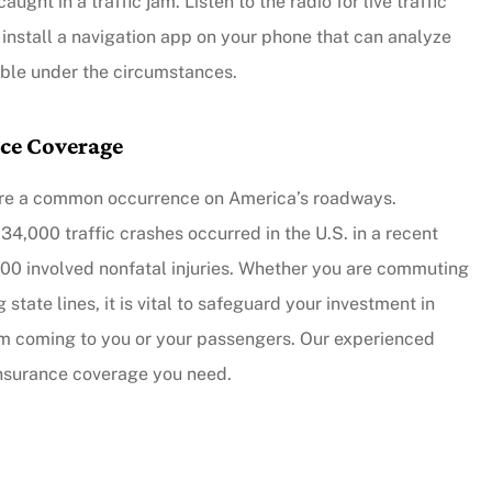
ught in a traffic jam. Listen to the radio for live traffic
 install a navigation app on your phone that can analyze
lable under the circumstances.
nce Coverage
nts are a common occurrence on America’s roadways.
734,000 traffic crashes occurred in the U.S. in a recent
000 involved nonfatal injuries. Whether you are commuting
 state lines, it is vital to safeguard your investment in
harm coming to you or your passengers. Our experienced
insurance coverage you need.