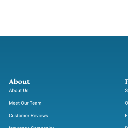
About
About Us
S
Meet Our Team
O
Customer Reviews
F