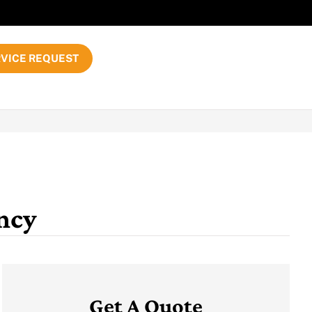
VICE REQUEST
ncy
Get A Quote