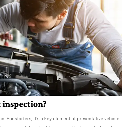
 inspection?
n. For starters, it’s a key element of preventative vehicle