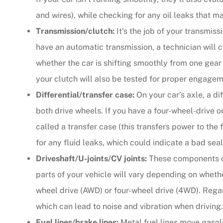
and wires), while checking for any oil leaks that 
Transmission/clutch:
It’s the job of your transmis
have an automatic transmission, a technician will 
whether the car is shifting smoothly from one gear t
your clutch will also be tested for proper engagem
Differential/transfer case:
On your car’s axle, a di
both drive wheels. If you have a four-wheel-drive o
called a transfer case (this transfers power to th
for any fluid leaks, which could indicate a bad seal
Driveshaft/U-joints/CV joints:
These components con
parts of your vehicle will vary depending on whethe
wheel drive (AWD) or four-wheel drive (4WD). Regar
which can lead to noise and vibration when driving.
Fuel lines/brake lines:
Metal fuel lines move gasoli