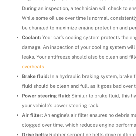
During an inspection, a technician will check to ensu
The agent was ver
While some oil use over time is normal, consistently
Judith F
be changed to maximize engine protection and pe
Coolant:
Your car’s cooling system protects the en
JF
damage. An inspection of your cooling system will 
leaks. Your antifreeze should also be clean and fil
overheats.
Brake fluid:
In a hydraulic braking system, brake f
fluid should be clean and full, as it goes bad over 
Power steering fluid:
Similar to brake fluid, this h
your vehicle’s power steering rack.
Air filter:
An engine’s air filter ensures no debris ma
clogged over time, which reduces engine perform
Drive belts:
Rubber serpentine belts drive multipl