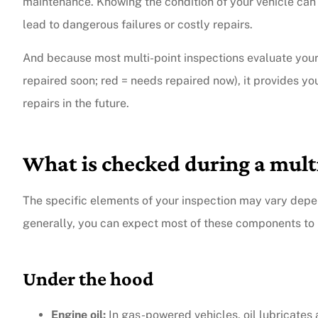
maintenance. Knowing the condition of your vehicle can
lead to dangerous failures or costly repairs.
And because most multi-point inspections evaluate your 
repaired soon; red = needs repaired now), it provides y
repairs in the future.
What is checked during a mult
The specific elements of your inspection may vary depen
generally, you can expect most of these components to 
Under the hood
Engine oil:
In gas-powered vehicles, oil lubricates 