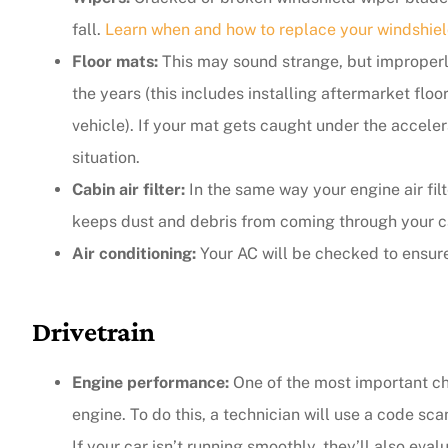
fall.
Learn when and how to replace your windshiel
Floor mats:
This may sound strange, but improperly
the years (this includes installing aftermarket flo
vehicle). If your mat gets caught under the acceler
situation.
Cabin air filter:
In the same way your engine air filte
keeps dust and debris from coming through your car’
Air conditioning:
Your AC will be checked to ensure
Drivetrain
Engine performance:
One of the most important ch
engine. To do this, a technician will use a code sc
If your car isn’t running smoothly, they’ll also eva