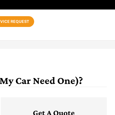
VICE REQUEST
 My Car Need One)?
Get A Quote