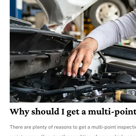
Why should I get a multi-point
There are plenty of reasons to get a multi-point inspectio