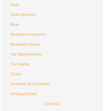
Auto
Auto Security
Boat
Business Insurance
Business Sense
Car Maintenance
Car Sense
Cyber
Diversity & Inclusivity
Driving Safety
View All