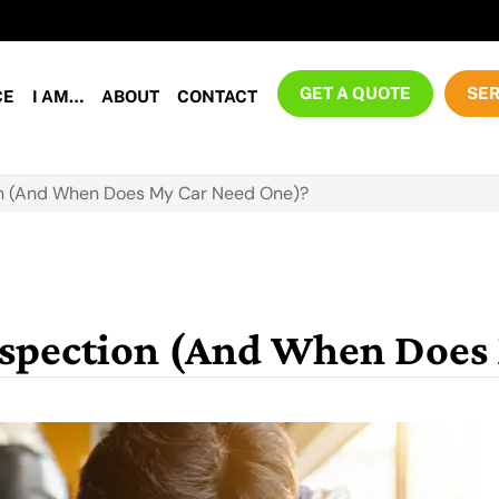
GET A QUOTE
SER
CE
I AM…
ABOUT
CONTACT
ion (And When Does My Car Need One)?
Inspection (And When Does