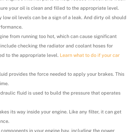
re your oil is clean and filled to the appropriate level.
y responsive.
 low oil levels can be a sign of a leak. And dirty oil should
...they put their customers firs
rformance.
and they're incredibly nice peo
gine from running too hot, which can cause significant
as well.
include checking the radiator and coolant hoses for
led to the appropriate level.
Learn what to do if your car
Andy B
luid provides the force needed to apply your brakes. This
time.
ydraulic fluid is used to build the pressure that operates
kes its way inside your engine. Like any filter, it can get
ance.
e components in your engine bay, including the power