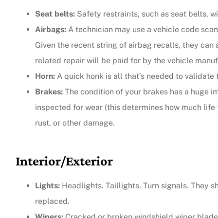
Seat belts:
Safety restraints, such as seat belts, w
Airbags:
A technician may use a vehicle code scann
Given the recent string of airbag recalls, they can 
related repair will be paid for by the vehicle manuf
Horn:
A quick honk is all that’s needed to validate 
Brakes:
The condition of your brakes has a huge i
inspected for wear (this determines how much life 
rust, or other damage.
Interior/Exterior
Lights:
Headlights. Taillights. Turn signals. They sh
replaced.
Wipers:
Cracked or broken windshield wiper blades 