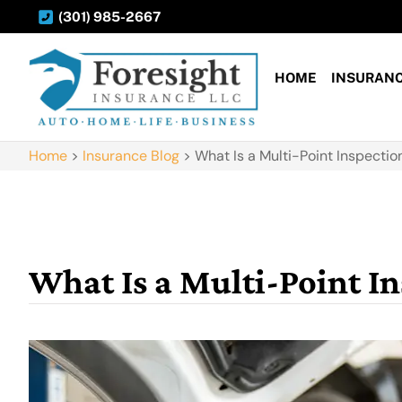
(301) 985-2667
HOME
INSURAN
Home
>
Insurance Blog
>
What Is a Multi-Point Inspect
What Is a Multi-Point 