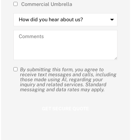
Commercial Umbrella
How
did
you
hear
Comments
about
us?
By submitting this form, you agree to
SMS
receive text messages and calls, including
those made using AI, regarding your
Consent
inquiry and related services. Standard
messaging and data rates may apply.