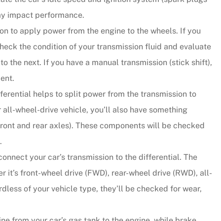
may impact performance.
sion to apply power from the engine to the wheels. If you
check the condition of your transmission fluid and evaluate
o the next. If you have a manual transmission (stick shift),
ent.
fferential helps to split power from the transmission to
r all-wheel-drive vehicle, you’ll also have something
e front and rear axles). These components will be checked
.
nect your car’s transmission to the differential. The
r it’s front-wheel drive (FWD), rear-wheel drive (RWD), all-
dless of your vehicle type, they’ll be checked for wear,
ne from your car’s gas tank to the engine, while brake