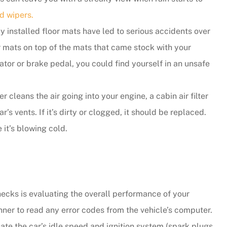
d wipers.
 installed floor mats have led to serious accidents over
or mats on top of the mats that came stock with your
ator or brake pedal, you could find yourself in an unsafe
r cleans the air going into your engine, a cabin air filter
s vents. If it’s dirty or clogged, it should be replaced.
 it’s blowing cold.
ecks is evaluating the overall performance of your
anner to read any error codes from the vehicle’s computer.
luate the car’s idle speed and ignition system (spark plugs