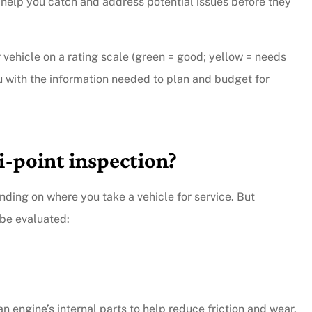
 help you catch and address potential issues before they
vehicle on a rating scale (green = good; yellow = needs
ou with the information needed to plan and budget for
i-point inspection?
ding on where you take a vehicle for service. But
be evaluated:
an engine’s internal parts to help reduce friction and wear.