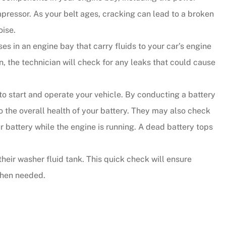
mpressor. As your belt ages, cracking can lead to a broken
oise.
s in an engine bay that carry fluids to your car’s engine
, the technician will check for any leaks that could cause
to start and operate your vehicle. By conducting a battery
to the overall health of your battery. They may also check
ur battery while the engine is running. A dead battery tops
their washer fluid tank. This quick check will ensure
when needed.