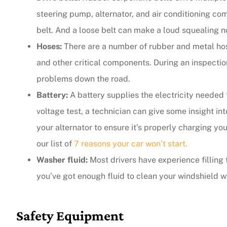
steering pump, alternator, and air conditioning co
belt. And a loose belt can make a loud squealing n
Hoses:
There are a number of rubber and metal hose
and other critical components. During an inspection
problems down the road.
Battery:
A battery supplies the electricity needed 
voltage test, a technician can give some insight in
your alternator to ensure it’s properly charging yo
our list of
7 reasons your car won’t start.
Washer fluid:
Most drivers have experience filling 
you’ve got enough fluid to clean your windshield 
Safety Equipment