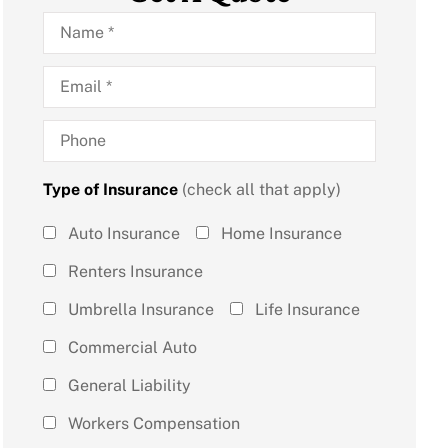
Name
*
Email
*
Phone
Type of Insurance
(check all that apply)
Type of
Auto Insurance
Home Insurance
Insurance
Renters Insurance
(check all
Umbrella Insurance
Life Insurance
that
Commercial Auto
apply)
*
General Liability
Workers Compensation