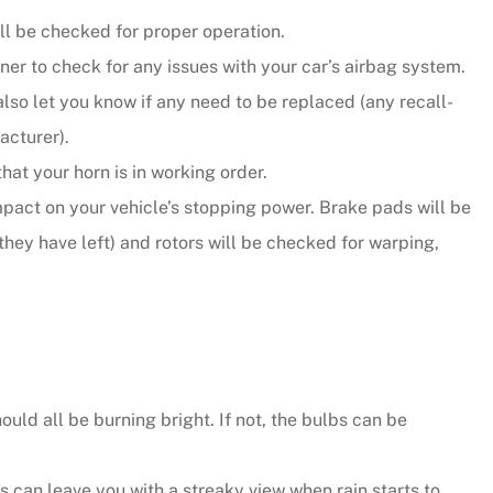
ill be checked for proper operation.
er to check for any issues with your car’s airbag system.
also let you know if any need to be replaced (any recall-
acturer).
that your horn is in working order.
mpact on your vehicle’s stopping power. Brake pads will be
they have left) and rotors will be checked for warping,
ould all be burning bright. If not, the bulbs can be
can leave you with a streaky view when rain starts to