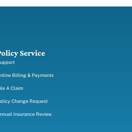
Policy Service
upport
nline Billing & Payments
ile A Claim
olicy Change Request
nnual Insurance Review