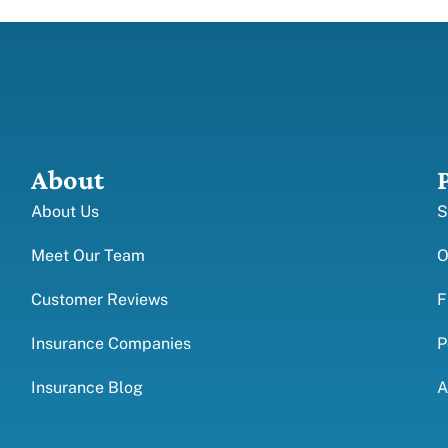
About
About Us
S
Meet Our Team
O
Customer Reviews
F
Insurance Companies
P
Insurance Blog
A