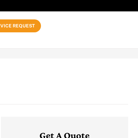
VICE REQUEST
Get A Quote