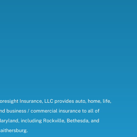
oresight Insurance, LLC provides auto, home, life,
nd business / commercial insurance to all of
aryland, including Rockville, Bethesda, and
aithersburg.