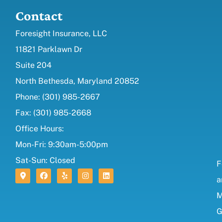
Contact
Foresight Insurance, LLC
11821 Parklawn Dr
Suite 204
North Bethesda, Maryland 20852
Phone: (301) 985-2667
Fax: (301) 985-2668
Office Hours:
Mon-Fri: 9:30am-5:00pm
Sat-Sun: Closed
F
a
M
G