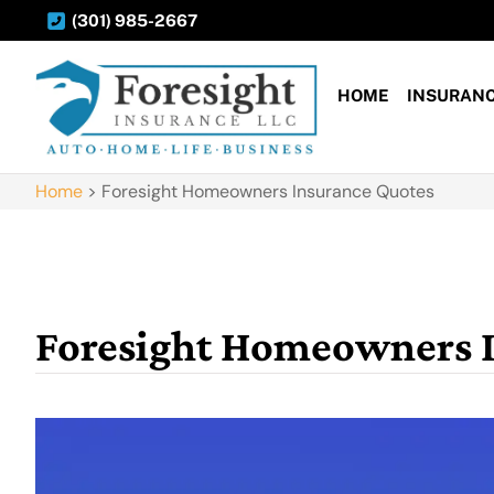
(301) 985-2667
HOME
INSURAN
Home
>
Foresight Homeowners Insurance Quotes
Foresight Homeowners 