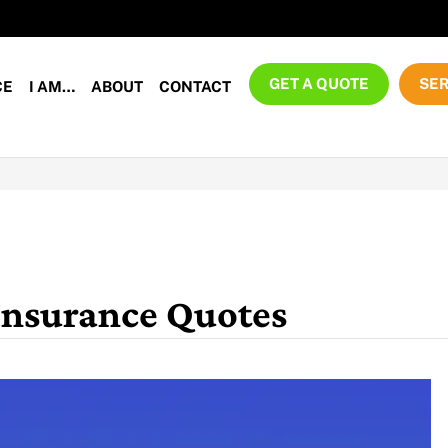
GET A QUOTE
SER
CE
I AM…
ABOUT
CONTACT
Insurance Quotes