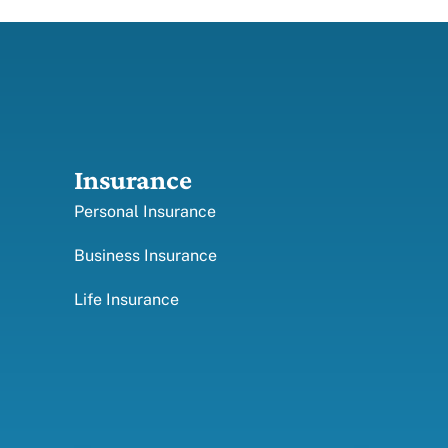
Insurance
Personal Insurance
Business Insurance
Life Insurance