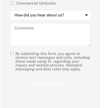
Commercial Umbrella
How
did
you
hear
Comments
about
us?
By submitting this form, you agree to
SMS
receive text messages and calls, including
those made using AI, regarding your
Consent
inquiry and related services. Standard
messaging and data rates may apply.