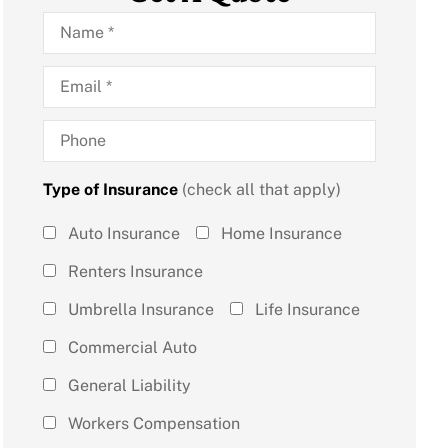
Name
*
Email
*
Phone
Type of Insurance
(check all that apply)
Type of
Auto Insurance
Home Insurance
Insurance
Renters Insurance
(check all
Umbrella Insurance
Life Insurance
that
Commercial Auto
apply)
*
General Liability
Workers Compensation